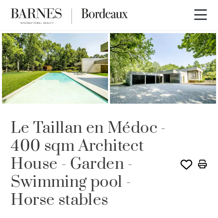
Le Taillan en Médoc -
400 sqm Architect
House - Garden -
Swimming pool -
Horse stables