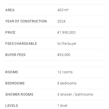
outdoor entertaining. A striking monolithic designer
kitchen is seamlessly integrated into the main living
AREA
400 m²
area.
YEAR OF CONSTRUCTION
2024
The property features two independent suites, each
with its own en-suite bathroom, a study, a gym, a
PRICE
€1,990,000
utility room, and bespoke built-in storage throughout.
Outside, a 5 × 20-metre infinity pool is perfectly
FEES CHARGEABLE
to the buyer
aligned with the oak-lined park. The estate also
BUYER FEES
€95,000
includes horse stables.
ROOMS
12 rooms
BEDROOMS
6 bedrooms
SHOWER ROOMS
3 shower / bathrooms
LEVELS
1 level