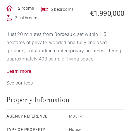
12 rooms
6 bedrooms
€1,990,000
3 bathrooms
Just 20 minutes from Bordeaux, set within 1.5
hectares of private, wooded and fully enclosed
grounds, outstanding contemporary property offering
approximately 400 sq.m. of living space.
The architecture combines raw concrete and timber,
Learn more
with generous volumes and expansive floor-to-ceiling
See our fees
glazing creating a seamless connection between the
interior living spaces and the surrounding land.
Property Information
The impressive 110 sq.m. dual-aspect reception room
is flooded with natural light and opens onto the
landscaped gardens through large picture windows. It
AGENCY REFERENCE
M3314
extends onto spacious covered terraces, ideal for
TYPE OF PROPERTY
House