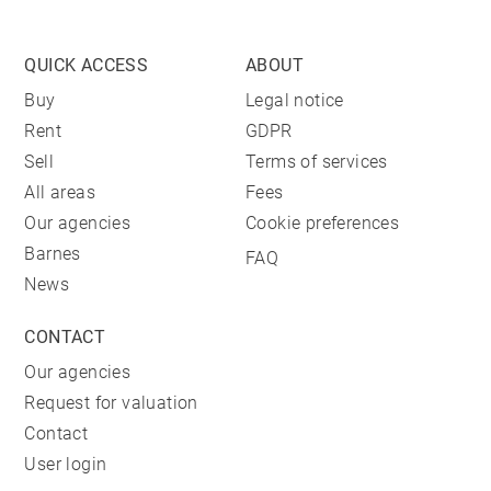
QUICK ACCESS
ABOUT
Buy
Legal notice
Rent
GDPR
Sell
Terms of services
All areas
Fees
Our agencies
Cookie preferences
Barnes
FAQ
News
CONTACT
Our agencies
Request for valuation
Contact
User login