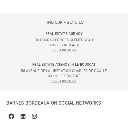
FIND OUR AGENCIES
REAL ESTATE AGENCY
38 COURS GEORGES CLÉMENCEAU
33000 BORDEAUX
05 33 09 30 89
REAL ESTATE AGENCY IN LE BOUSCAT
56 AVENUE DE LA LIBÉRATION CHARLES DE GAULLE
33110 LE BOUSCAT
05 33 09 30 89
BARNES BORDEAUX ON SOCIAL NETWORKS
Facebook
Linkedin
Instagram