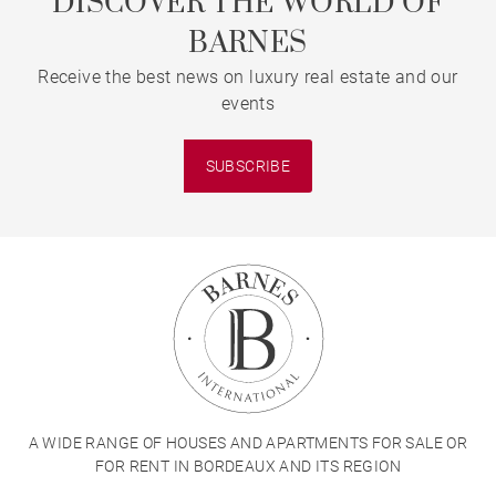
DISCOVER THE WORLD OF
BARNES
Receive the best news on luxury real estate and our
events
SUBSCRIBE
A WIDE RANGE OF HOUSES AND APARTMENTS FOR SALE OR
FOR RENT IN BORDEAUX AND ITS REGION