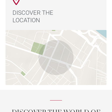
DISCOVER THE
LOCATION