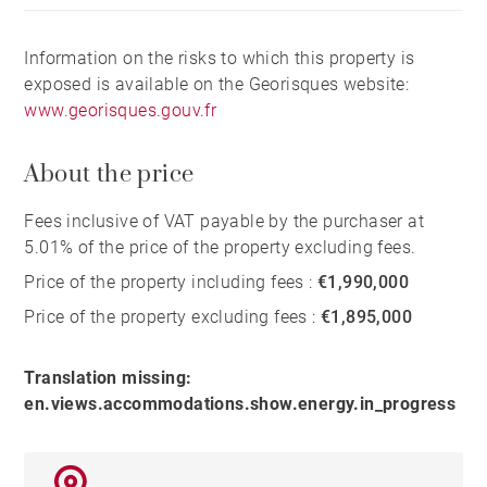
Information on the risks to which this property is
exposed is available on the Georisques website:
www.georisques.gouv.fr
About the price
Fees inclusive of VAT payable by the purchaser at
5.01% of the price of the property excluding fees.
Price of the property including fees :
€1,990,000
Price of the property excluding fees :
€1,895,000
Translation missing:
en.views.accommodations.show.energy.in_progress