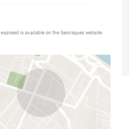
s exposed is available on the Georisques website: