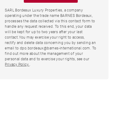
SARL Bordeaux Luxury Properties, a company
operating under the trade name BARNES Bordeaux,
processes the data collected via this contact form to
handle any request received. To this end, your data
will be kept for up to two years after your last
contact.You may exercise your right to access,
rectify and delete data concerning you by sending an
email to dpo.bordeaux@barnes-international.com. To
find out more about the management of your
personal data and to exercise your rights, see our
Privacy Policy.
.