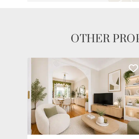
OTHER PROP