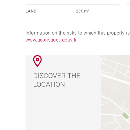
LAND
200 m²
Information on the risks to which this property i
www.georisques.gouv.fr
DISCOVER THE
LOCATION