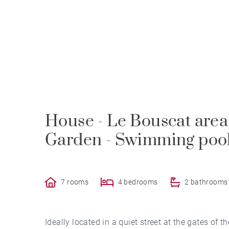
House - Le Bouscat area-
Garden - Swimming pool
7 rooms
4 bedrooms
2 bathrooms
Ideally located in a quiet street at the gates of 