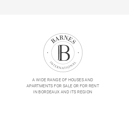
A WIDE RANGE OF HOUSES AND
APARTMENTS FOR SALE OR FOR RENT
IN BORDEAUX AND ITS REGION