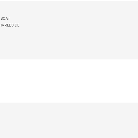
USCAT
CHARLES DE