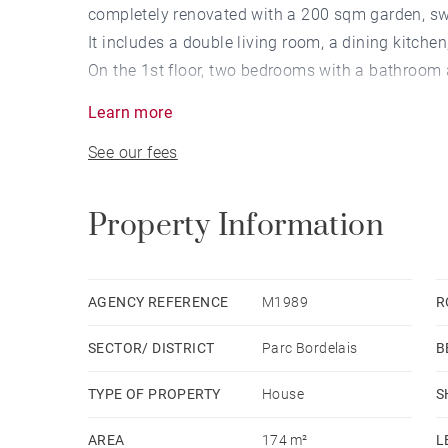
completely renovated with a 200 sqm garden, s
It includes a double living room, a dining kitch
On the 1st floor, two bedrooms with a bathroom 
A large basement is equipped with a laundry ro
Learn more
Very bright house.
See our fees
Property Information
AGENCY REFERENCE
M1989
R
SECTOR/ DISTRICT
Parc Bordelais
B
TYPE OF PROPERTY
House
S
AREA
174 m²
L