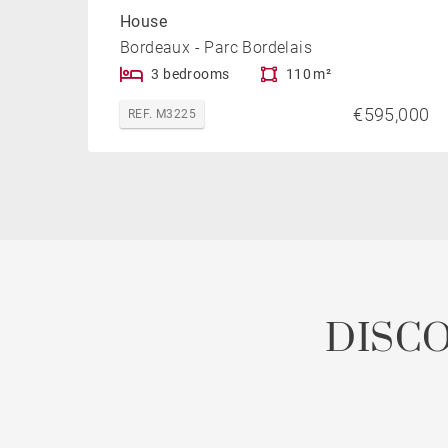
House
Bordeaux - Parc Bordelais
3 bedrooms
110 m²
€595,000
REF. M3225
DISC