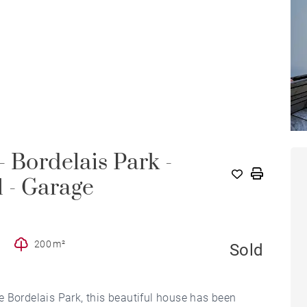
 Bordelais Park -
 - Garage
200 m²
Sold
the Bordelais Park, this beautiful house has been