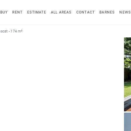
BUY
RENT
ESTIMATE
ALL AREAS
CONTACT
BARNES
NEWS
scat - 174 m²