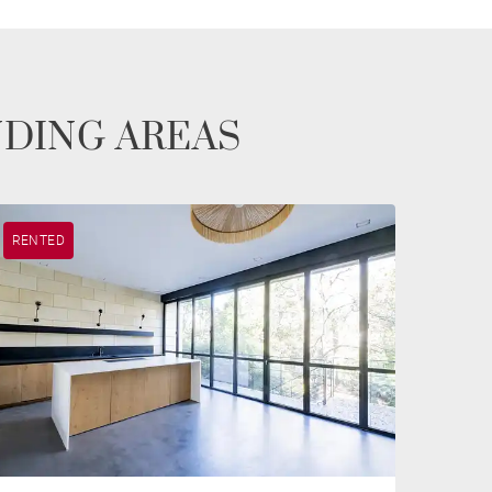
NDING AREAS
RENTED