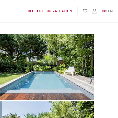
EN
REQUEST FOR VALUATION
FR