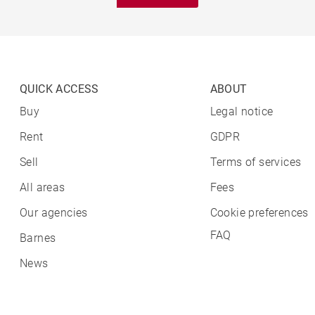
QUICK ACCESS
ABOUT
Buy
Legal notice
Rent
GDPR
Sell
Terms of services
All areas
Fees
Our agencies
Cookie preferences
FAQ
Barnes
News