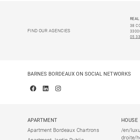
REAL
38 C
FIND OUR AGENCIES
3300
05 33
BARNES BORDEAUX ON SOCIAL NETWORKS
Facebook
Linkedin
Instagram
APARTMENT
HOUSE
Apartment Bordeaux Chartrons
/en/luxu
droite/