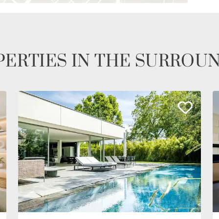
ERTIES IN THE SURROU