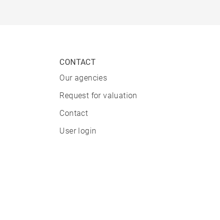
CONTACT
Our agencies
Request for valuation
Contact
User login