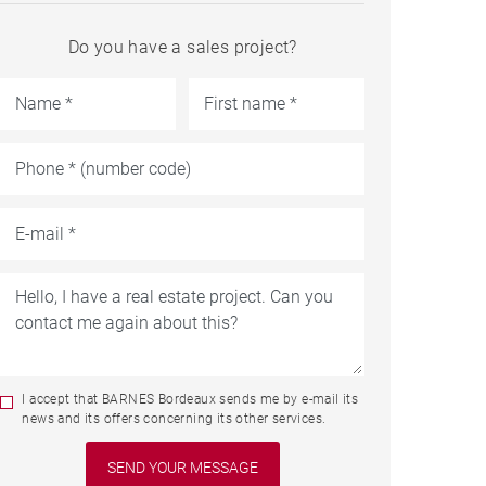
Do you have a sales project?
I accept that BARNES Bordeaux sends me by e-mail its
news and its offers concerning its other services.