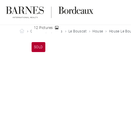
12 Pictures
Barnes Bordeaux
Our sold properties
Le Bouscat
House
House Le Bou
SOLD