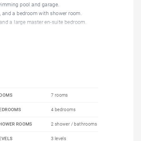
wimming pool and garage.
en, and a bedroom with shower room.
and a large master en-suite bedroom.
om and a playing room.
OOMS
7 rooms
EDROOMS
4 bedrooms
HOWER ROOMS
2 shower / bathrooms
EVELS
3 levels