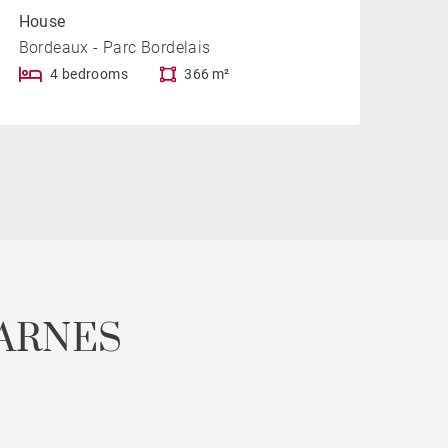
House
Bordeaux - Parc Bordelais
4 bedrooms
366 m²
ARNES