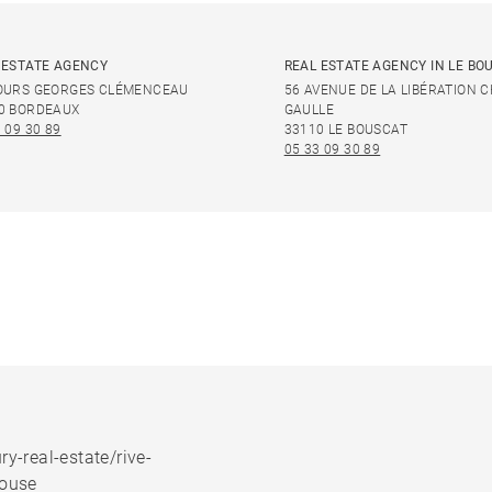
 ESTATE AGENCY
REAL ESTATE AGENCY IN LE BO
OURS GEORGES CLÉMENCEAU
56 AVENUE DE LA LIBÉRATION 
0 BORDEAUX
GAULLE
 09 30 89
33110 LE BOUSCAT
05 33 09 30 89
ry-real-estate/rive-
house