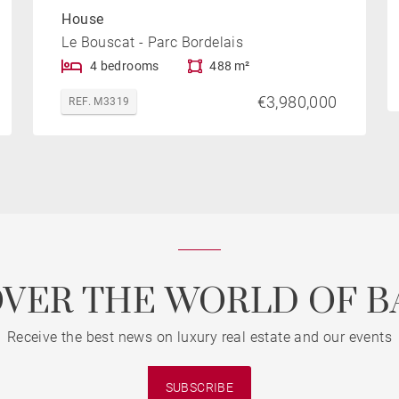
House
Le Bouscat - Parc Bordelais
4 bedrooms
488 m²
€3,980,000
REF. M3319
OVER THE WORLD OF B
Receive the best news on luxury real estate and our events
SUBSCRIBE