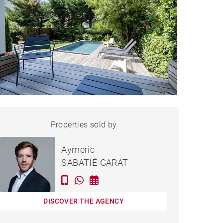
HOUSE LE BOUSCAT - 174 M²
Properties sold by
Sold
Aymeric
SABATIÉ-GARAT
DISCOVER THE AGENCY