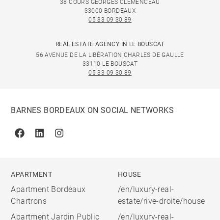
38 COURS GEORGES CLÉMENCEAU
33000 BORDEAUX
05 33 09 30 89
REAL ESTATE AGENCY IN LE BOUSCAT
56 AVENUE DE LA LIBÉRATION CHARLES DE GAULLE
33110 LE BOUSCAT
05 33 09 30 89
BARNES BORDEAUX ON SOCIAL NETWORKS
Facebook
Linkedin
Instagram
APARTMENT
HOUSE
Apartment Bordeaux
/en/luxury-real-
Chartrons
estate/rive-droite/house
Apartment Jardin Public
/en/luxury-real-