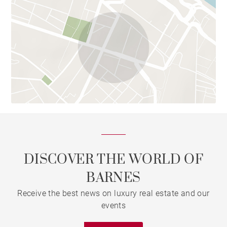
DISCOVER THE WORLD OF
BARNES
Receive the best news on luxury real estate and our
events