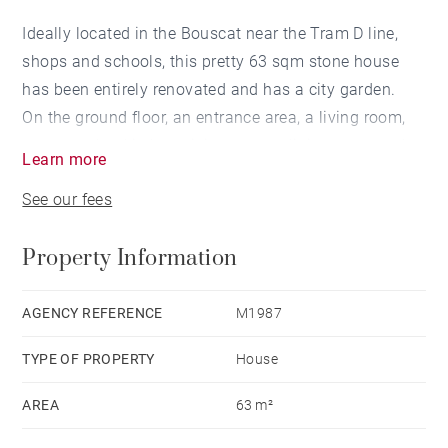
Ideally located in the Bouscat near the Tram D line,
shops and schools, this pretty 63 sqm stone house
has been entirely renovated and has a city garden.
On the ground floor, an entrance area, a living room,
an open plan kitchen giving onto a dining room and
Learn more
the garden. On the 1st floor, a landing leads to a
See our fees
bedroom, a shower room and a study area.
An outbuilding with a bedroom completes this
Property Information
property.
AGENCY REFERENCE
M1987
TYPE OF PROPERTY
House
AREA
63 m²