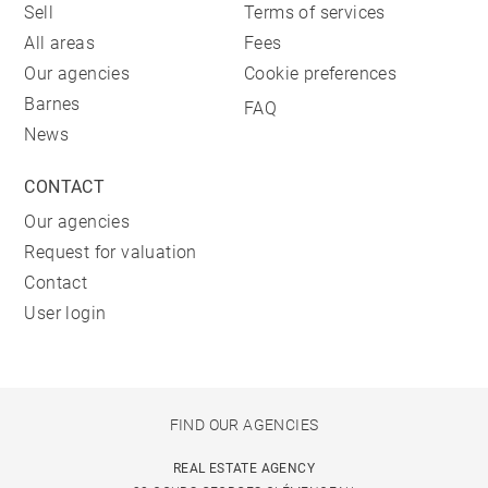
Sell
Terms of services
All areas
Fees
Our agencies
Cookie preferences
Barnes
FAQ
News
CONTACT
Our agencies
Request for valuation
Contact
User login
FIND OUR AGENCIES
REAL ESTATE AGENCY