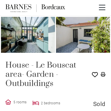
SOLD
House - Le Bouscat
area- Garden -
Outbuildings
5 rooms
Sold
2 bedrooms