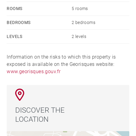
ROOMS
5 rooms
BEDROOMS
2 bedrooms
LEVELS
2 levels
Information on the risks to which this property is
exposed is available on the Georisques website:
www.georisques.gouv.fr
DISCOVER THE
LOCATION