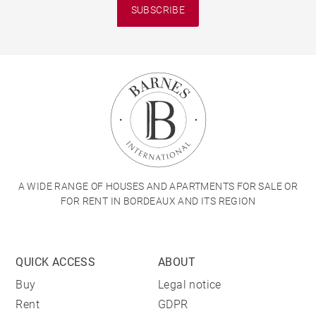
SUBSCRIBE
A WIDE RANGE OF HOUSES AND APARTMENTS FOR SALE OR
FOR RENT IN BORDEAUX AND ITS REGION
QUICK ACCESS
ABOUT
Buy
Legal notice
Rent
GDPR