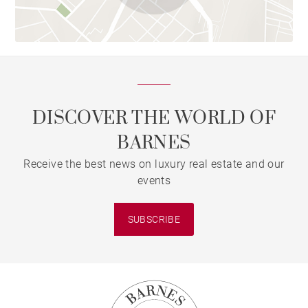
DISCOVER THE WORLD OF
BARNES
Receive the best news on luxury real estate and our
events
SUBSCRIBE