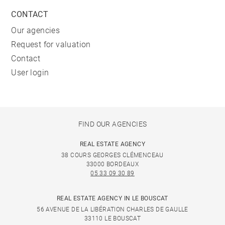
CONTACT
Our agencies
Request for valuation
Contact
User login
FIND OUR AGENCIES
REAL ESTATE AGENCY
38 COURS GEORGES CLÉMENCEAU
33000 BORDEAUX
05 33 09 30 89
REAL ESTATE AGENCY IN LE BOUSCAT
56 AVENUE DE LA LIBÉRATION CHARLES DE GAULLE
33110 LE BOUSCAT