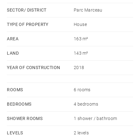
a large living room opening onto the garden with a
SECTOR/ DISTRICT
Parc Marceau
kitchen and a TV lounge.
Upstairs, a master en-suite bedroom with a dressing
TYPE OF PROPERTY
House
room and a shower room, a bedroom with a shower
AREA
163 m²
room, two bedrooms on street side and a bathroom. A
garden shed that can be converted into a study room
LAND
143 m²
completes this property.
YEAR OF CONSTRUCTION
2018
ROOMS
6 rooms
BEDROOMS
4 bedrooms
SHOWER ROOMS
1 shower / bathroom
LEVELS
2 levels