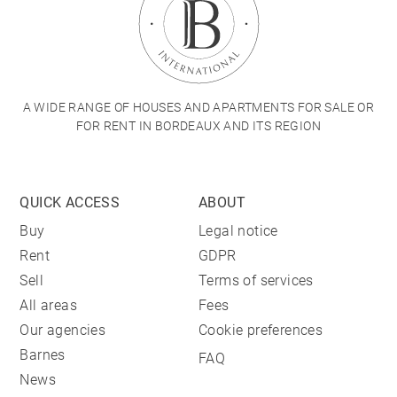
A WIDE RANGE OF HOUSES AND APARTMENTS FOR SALE OR
FOR RENT IN BORDEAUX AND ITS REGION
QUICK ACCESS
ABOUT
Buy
Legal notice
Rent
GDPR
Sell
Terms of services
All areas
Fees
Our agencies
Cookie preferences
Barnes
FAQ
News