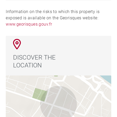
Information on the risks to which this property is
exposed is available on the Georisques website:
www.georisques.gouv.fr
DISCOVER THE
LOCATION