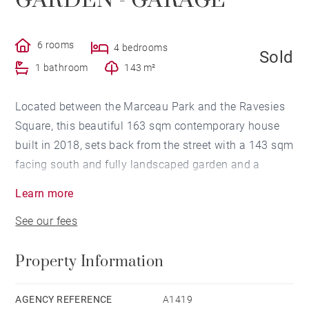
GARDEN - GARAGE
6 rooms
4 bedrooms
Sold
1 bathroom
143 m²
Located between the Marceau Park and the Ravesies
Square, this beautiful 163 sqm contemporary house
built in 2018, sets back from the street with a 143 sqm
facing south and fully landscaped garden and a
garage.
Learn more
(Possibility to park another car on the plot)
See our fees
This house is resolutely contemporary with its
volumes, its lines, its brightness and indoor comfort,
Property Information
and also thanks to more ecological and economic
heating equipment (solar panels and pellet stove).
It includes an entrance hall with lots of storage areas,
AGENCY REFERENCE
A1419