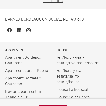
05 33 09 30 89
BARNES BORDEAUX ON SOCIAL NETWORKS
Facebook
Linkedin
Instagram
APARTMENT
HOUSE
Apartment Bordeaux
/en/luxury-real-
Chartrons
estate/rive-droite/house
Apartment Jardin Public
/en/luxury-real-
estate/saint-
Apartment Bordeaux
seurin/house
Cauderan
House Le Bouscat
Buy an apartment in
Triangle d'Or
House Saint Genès