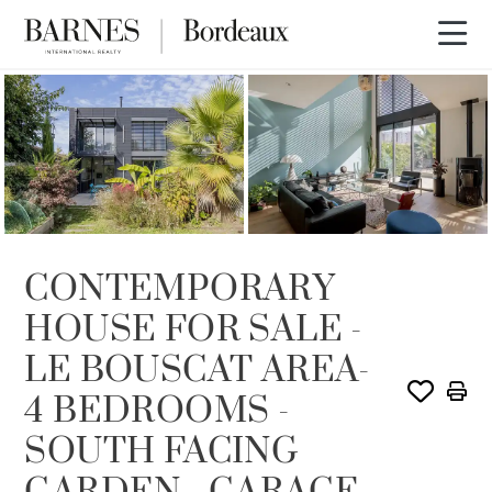
SOLD
CONTEMPORARY
HOUSE FOR SALE -
LE BOUSCAT AREA-
4 BEDROOMS -
SOUTH FACING