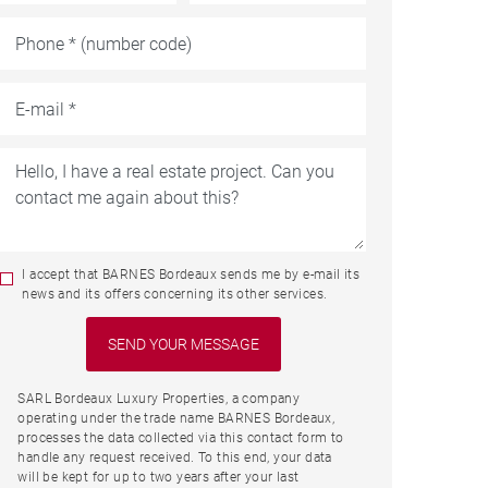
I accept that BARNES Bordeaux sends me by e-mail its
news and its offers concerning its other services.
SARL Bordeaux Luxury Properties, a company
operating under the trade name BARNES Bordeaux,
processes the data collected via this contact form to
handle any request received. To this end, your data
will be kept for up to two years after your last