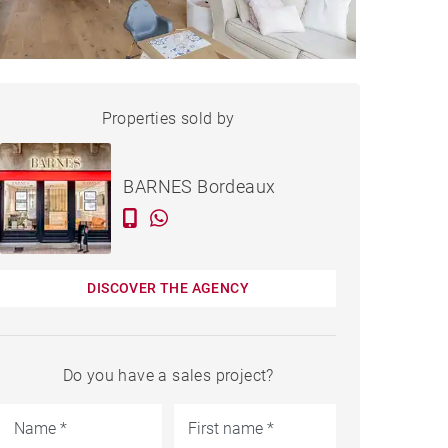
HOUSE LE BOUSCAT - 110 M²
Properties sold by
Sold
BARNES Bordeaux
DISCOVER THE AGENCY
Do you have a sales project?