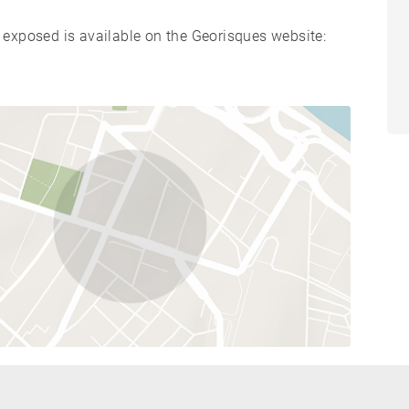
s exposed is available on the Georisques website: