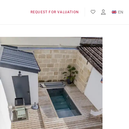
EN
REQUEST FOR VALUATION
FR