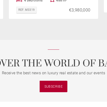
4 bedrooms
488 m²
€3,980,000
REF. M3319
OVER THE WORLD OF B
Receive the best news on luxury real estate and our events
SUBSCRIBE