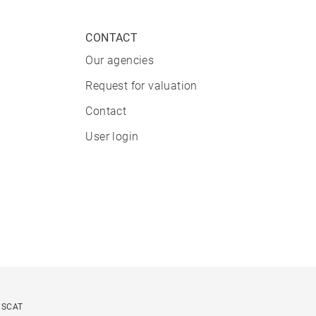
CONTACT
Our agencies
Request for valuation
Contact
User login
USCAT