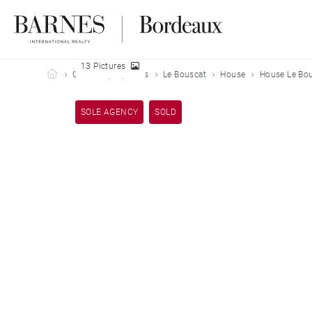
13 Pictures
Barnes Bordeaux
Our sold properties
Le Bouscat
House
House Le Bou
SOLE AGENCY
SOLD