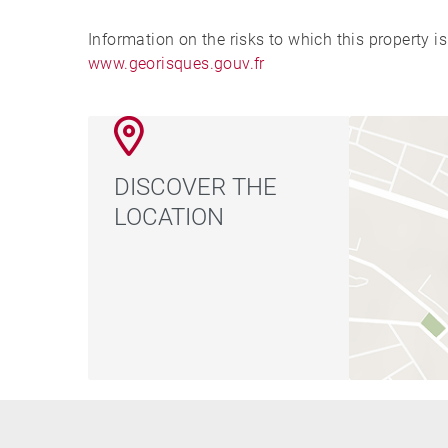
Information on the risks to which this property i
www.georisques.gouv.fr
DISCOVER THE
LOCATION