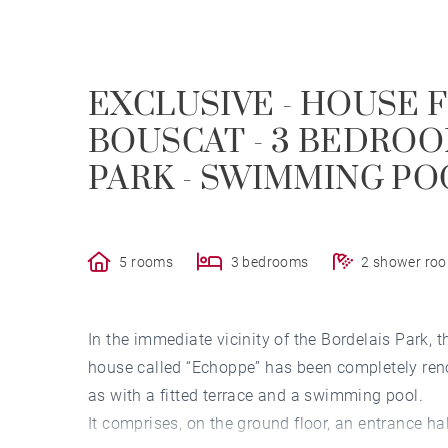
EXCLUSIVE - HOUSE F
BOUSCAT - 3 BEDROO
PARK - SWIMMING PO
5 rooms
3 bedrooms
2 shower ro
In the immediate vicinity of the Bordelais Park, 
house called “Echoppe” has been completely reno
as with a fitted terrace and a swimming pool.
It comprises, on the ground floor, an entrance h