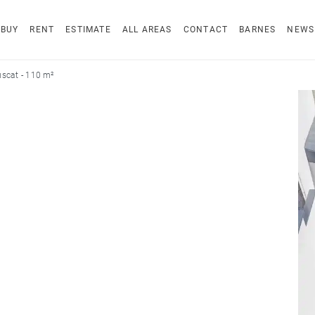
BUY
RENT
ESTIMATE
ALL AREAS
CONTACT
BARNES
NEWS
scat - 110 m²