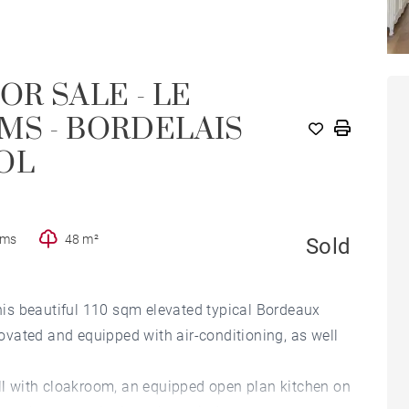
OR SALE - LE
MS - BORDELAIS
OL
oms
48 m²
Sold
this beautiful 110 sqm elevated typical Bordeaux
vated and equipped with air-conditioning, as well
all with cloakroom, an equipped open plan kitchen on