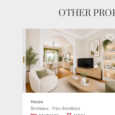
OTHER PROP
House
Bordeaux - Parc Bordelais