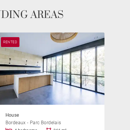
NDING AREAS
RENTED
House
Bordeaux - Parc Bordelais