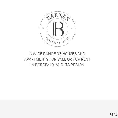
A WIDE RANGE OF HOUSES AND
APARTMENTS FOR SALE OR FOR RENT
IN BORDEAUX AND ITS REGION
REAL