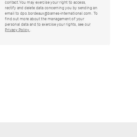
contact.You may exercise your right to access,
rectify and delete data concerning you by sending an
email to dpo.bordeaux@barnes-international.com. To
find out more about the management of your
personal data and to exercise your rights, see our
Privacy Policy.
.