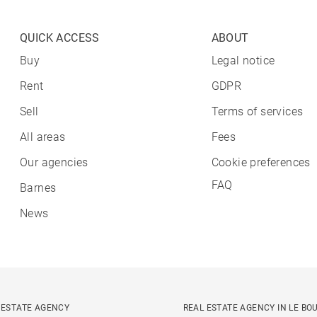
QUICK ACCESS
ABOUT
Buy
Legal notice
Rent
GDPR
Sell
Terms of services
All areas
Fees
Our agencies
Cookie preferences
FAQ
Barnes
News
 ESTATE AGENCY
REAL ESTATE AGENCY IN LE BO