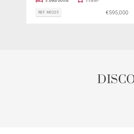
3 bedrooms
110 m²
€595,000
REF. M3225
DISC