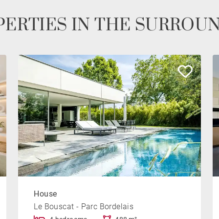
ERTIES IN THE SURROU
House
Le Bouscat - Parc Bordelais