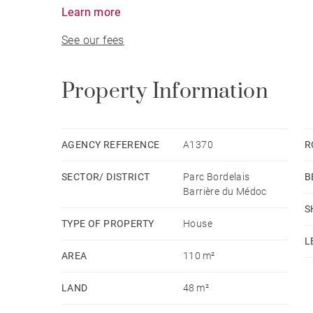
street side, a large living/ dining room opening 
Learn more
Upstairs, a master en-suite bedroom with a dres
See our fees
bedrooms and another shower room. Ideally locat
Park, shops of the “Barrière du Médoc”, schools 
Property Information
AGENCY REFERENCE
A1370
R
SECTOR/ DISTRICT
Parc Bordelais
B
Barrière du Médoc
S
TYPE OF PROPERTY
House
L
AREA
110 m²
LAND
48 m²