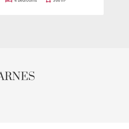
4 bedrooms
366 m²
ARNES