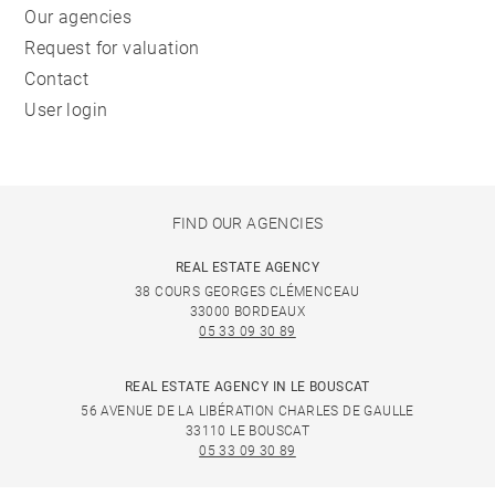
Our agencies
Request for valuation
Contact
User login
FIND OUR AGENCIES
REAL ESTATE AGENCY
38 COURS GEORGES CLÉMENCEAU
33000 BORDEAUX
05 33 09 30 89
REAL ESTATE AGENCY IN LE BOUSCAT
56 AVENUE DE LA LIBÉRATION CHARLES DE GAULLE
33110 LE BOUSCAT
05 33 09 30 89