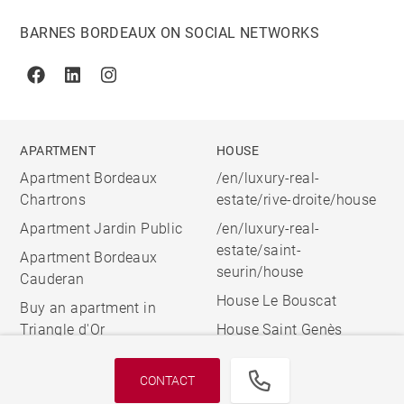
BARNES BORDEAUX ON SOCIAL NETWORKS
Facebook
Linkedin
Instagram
APARTMENT
HOUSE
Apartment Bordeaux
/en/luxury-real-
Chartrons
estate/rive-droite/house
Apartment Jardin Public
/en/luxury-real-
estate/saint-
Apartment Bordeaux
seurin/house
Cauderan
House Le Bouscat
Buy an apartment in
Triangle d'Or
House Saint Genès
CONTACT
© 2026 BARNES, INTERNATIONAL REALTY - BARNES
INTERNATIONAL