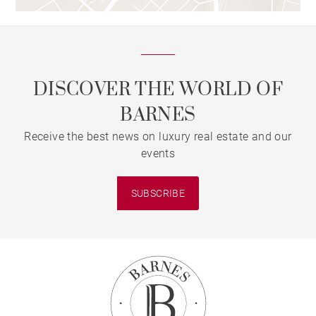
DISCOVER THE WORLD OF
BARNES
Receive the best news on luxury real estate and our
events
SUBSCRIBE