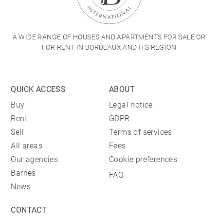
A WIDE RANGE OF HOUSES AND APARTMENTS FOR SALE OR
FOR RENT IN BORDEAUX AND ITS REGION
QUICK ACCESS
ABOUT
Buy
Legal notice
Rent
GDPR
Sell
Terms of services
All areas
Fees
Our agencies
Cookie preferences
Barnes
FAQ
News
CONTACT