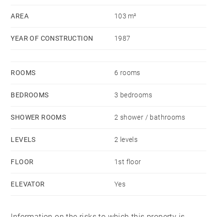
AREA
103 m²
YEAR OF CONSTRUCTION
1987
ROOMS
6 rooms
BEDROOMS
3 bedrooms
SHOWER ROOMS
2 shower / bathrooms
LEVELS
2 levels
FLOOR
1st floor
ELEVATOR
Yes
Information on the risks to which this property is