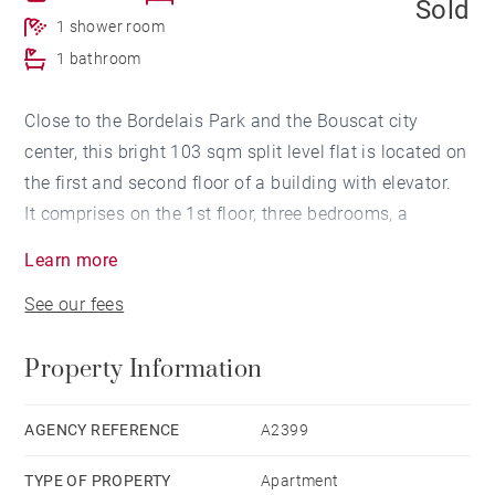
Sold
1 shower room
1 bathroom
Close to the Bordelais Park and the Bouscat city
center, this bright 103 sqm split level flat is located on
the first and second floor of a building with elevator.
It comprises on the 1st floor, three bedrooms, a
shower room and a bathroom.
Learn more
On the 2nd floor, an entrance hall, a large living room
See our fees
with dining room and a kitchen opening onto the
terrace.
Property Information
A closed box and a parking space complete this
property.
Contact visits: Thibaud GRELIER 06 58 20 50 82
AGENCY REFERENCE
A2399
TYPE OF PROPERTY
Apartment