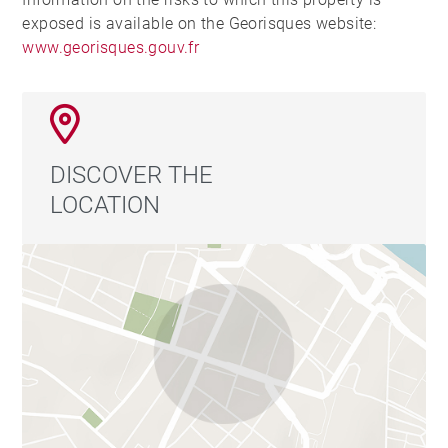
exposed is available on the Georisques website:
www.georisques.gouv.fr
DISCOVER THE
LOCATION