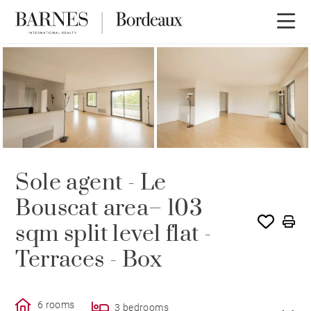
SOLE AGENCY
SOLD
Sole agent - Le
Bouscat area– 103
sqm split level flat -
Terraces - Box
6 rooms
3 bedrooms