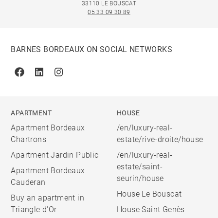
33110 LE BOUSCAT
05 33 09 30 89
BARNES BORDEAUX ON SOCIAL NETWORKS
Facebook
Linkedin
Instagram
APARTMENT
HOUSE
Apartment Bordeaux
/en/luxury-real-
Chartrons
estate/rive-droite/house
Apartment Jardin Public
/en/luxury-real-
estate/saint-
Apartment Bordeaux
seurin/house
Cauderan
House Le Bouscat
Buy an apartment in
Triangle d'Or
House Saint Genès