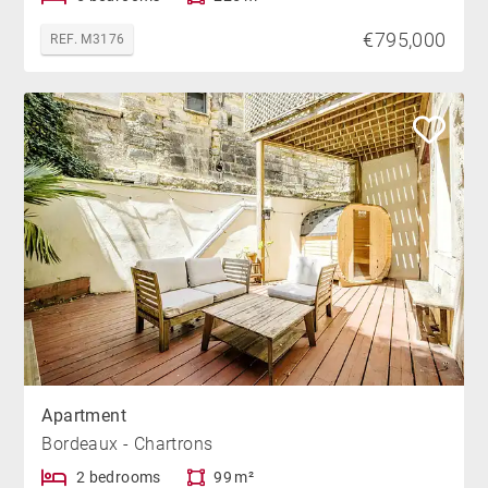
€795,000
REF. M3176
Apartment
Bordeaux - Chartrons
2 bedrooms
99 m²