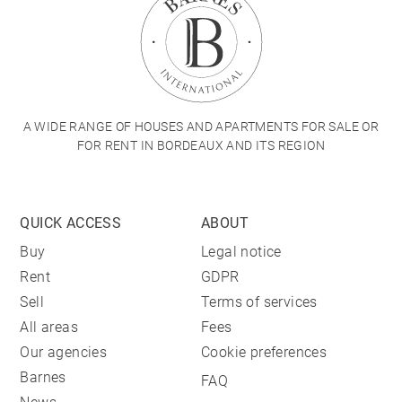
A WIDE RANGE OF HOUSES AND APARTMENTS FOR SALE OR
FOR RENT IN BORDEAUX AND ITS REGION
QUICK ACCESS
ABOUT
Buy
Legal notice
Rent
GDPR
Sell
Terms of services
All areas
Fees
Our agencies
Cookie preferences
Barnes
FAQ