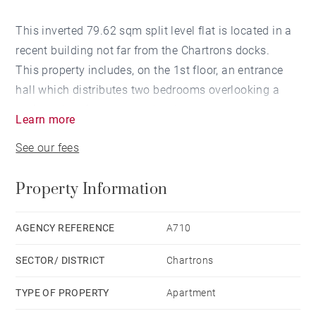
This inverted 79.62 sqm split level flat is located in a
recent building not far from the Chartrons docks.
This property includes, on the 1st floor, an entrance
hall which distributes two bedrooms overlooking a
patio, a dressing room and a shower room.
Learn more
On the 2nd floor, a very bright living room, with a US
See our fees
kitchen, opening onto a patio.
A parking space complements this ideally located
Property Information
property close to all amenities.
AGENCY REFERENCE
A710
SECTOR/ DISTRICT
Chartrons
TYPE OF PROPERTY
Apartment