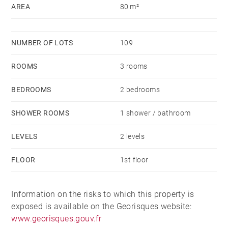
AREA
80 m²
NUMBER OF LOTS
109
ROOMS
3 rooms
BEDROOMS
2 bedrooms
SHOWER ROOMS
1 shower / bathroom
LEVELS
2 levels
FLOOR
1st floor
Information on the risks to which this property is
exposed is available on the Georisques website:
www.georisques.gouv.fr