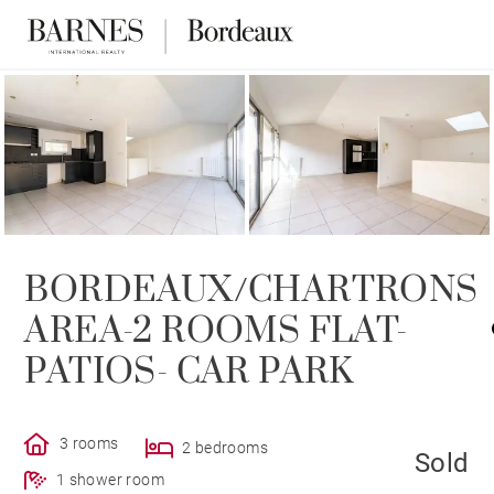
SOLD
BORDEAUX/CHARTRONS
AREA-2 ROOMS FLAT-
PATIOS- CAR PARK
3 rooms
2 bedrooms
Sold
1 shower room