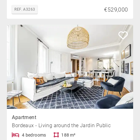
€529,000
REF. A3263
Apartment
Bordeaux - Living around the Jardin Public
4 bedrooms
188 m²