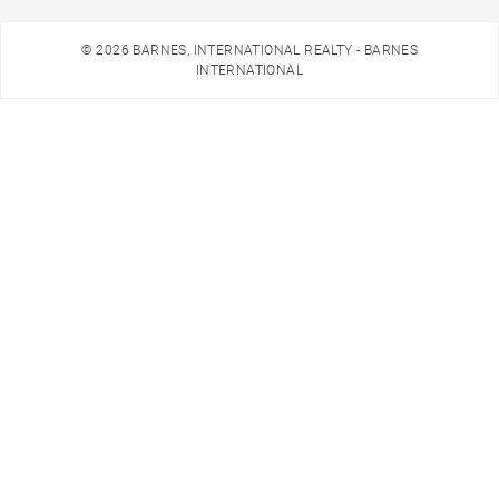
© 2026 BARNES, INTERNATIONAL REALTY - BARNES
INTERNATIONAL