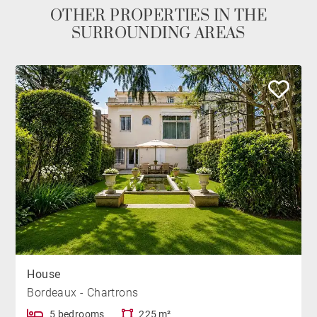
OTHER PROPERTIES IN THE
SURROUNDING AREAS
House
Bordeaux - Chartrons
5 bedrooms
225 m²