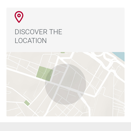
DISCOVER THE
LOCATION