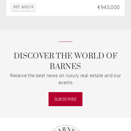
€945,000
REF. M3274
DISCOVER THE WORLD OF
BARNES
Receive the best news on luxury real estate and our
events
SUBSCRIBE