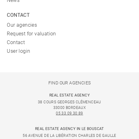
News
CONTACT
Our agencies
Request for valuation
Contact
User login
FIND OUR AGENCIES
REAL ESTATE AGENCY
38 COURS GEORGES CLÉMENCEAU
33000 BORDEAUX
05 33 09 30 89
REAL ESTATE AGENCY IN LE BOUSCAT
56 AVENUE DE LA LIBÉRATION CHARLES DE GAULLE