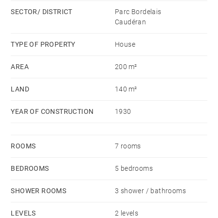
exceptional property.
SECTOR/ DISTRICT
Parc Bordelais
Caudéran
TYPE OF PROPERTY
House
AREA
200 m²
LAND
140 m²
YEAR OF CONSTRUCTION
1930
ROOMS
7 rooms
BEDROOMS
5 bedrooms
SHOWER ROOMS
3 shower / bathrooms
LEVELS
2 levels