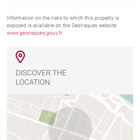
Information on the risks to which this property is
exposed is available on the Georisques website:
www.georisques.gouv.fr
DISCOVER THE
LOCATION