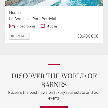
House
Le Bouscat - Parc Bordelais
4 bedrooms
488 m²
€3,980,000
REF. M3319
DISCOVER THE WORLD OF
BARNES
Receive the best news on luxury real estate and our
events