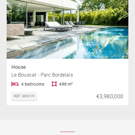
House
Le Bouscat - Parc Bordelais
4 bedrooms
488 m²
€3,980,000
REF. M3319