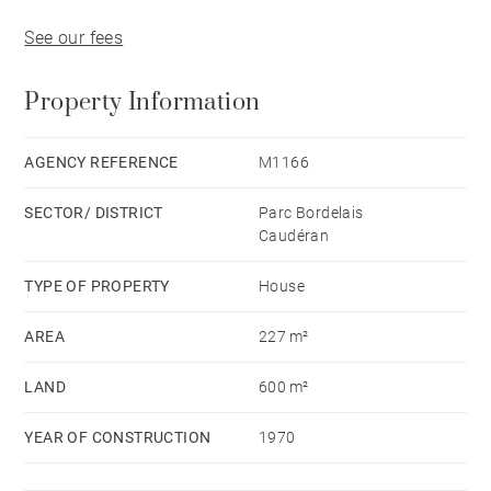
See our fees
Property Information
AGENCY REFERENCE
M1166
SECTOR/ DISTRICT
Parc Bordelais
Caudéran
TYPE OF PROPERTY
House
AREA
227 m²
LAND
600 m²
YEAR OF CONSTRUCTION
1970