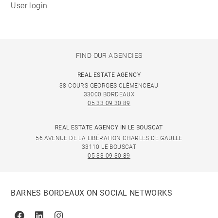
User login
FIND OUR AGENCIES
REAL ESTATE AGENCY
38 COURS GEORGES CLÉMENCEAU
33000 BORDEAUX
05 33 09 30 89
REAL ESTATE AGENCY IN LE BOUSCAT
56 AVENUE DE LA LIBÉRATION CHARLES DE GAULLE
33110 LE BOUSCAT
05 33 09 30 89
BARNES BORDEAUX ON SOCIAL NETWORKS