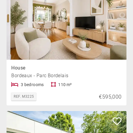
House
Bordeaux - Parc Bordelais
3 bedrooms
110 m²
€595,000
REF. M3225