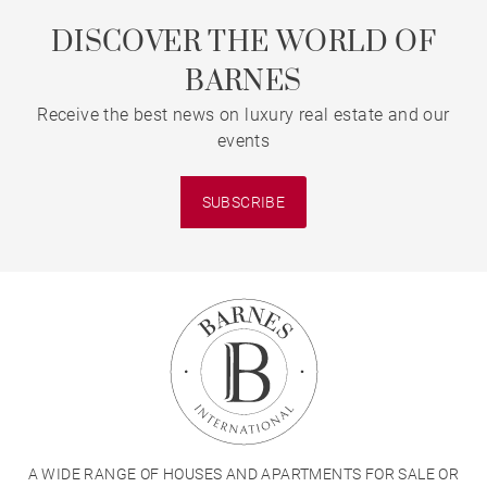
DISCOVER THE WORLD OF
BARNES
Receive the best news on luxury real estate and our
events
SUBSCRIBE
A WIDE RANGE OF HOUSES AND APARTMENTS FOR SALE OR