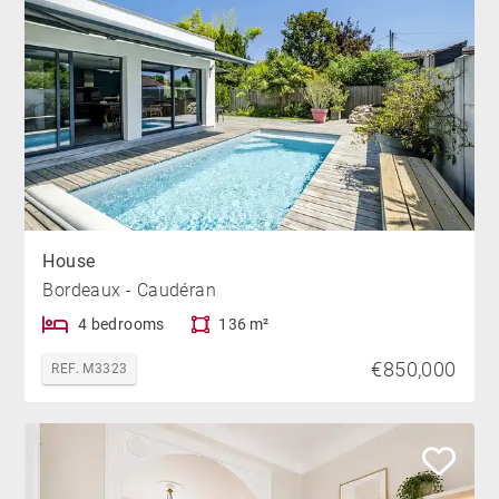
House
Bordeaux - Caudéran
4 bedrooms
136 m²
€850,000
REF. M3323