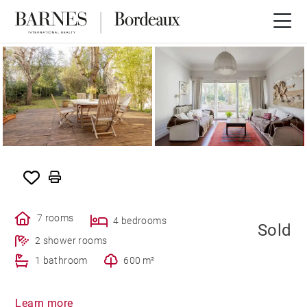
SOLD
7 rooms
4 bedrooms
Sold
2 shower rooms
1 bathroom
600 m²
Learn more