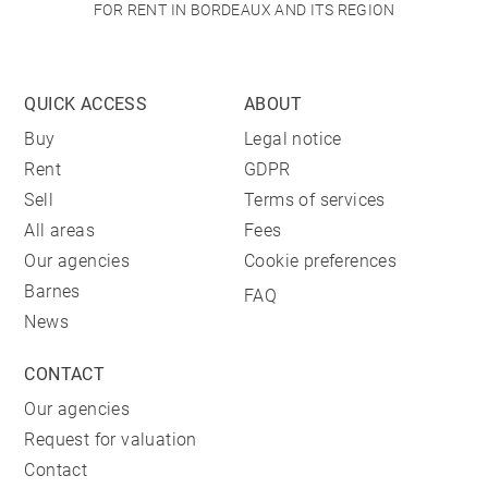
FOR RENT IN BORDEAUX AND ITS REGION
QUICK ACCESS
ABOUT
Buy
Legal notice
Rent
GDPR
Sell
Terms of services
All areas
Fees
Our agencies
Cookie preferences
Barnes
FAQ
News
CONTACT
Our agencies
Request for valuation
Contact