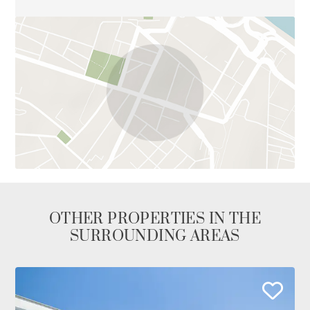
OTHER PROPERTIES IN THE
SURROUNDING AREAS