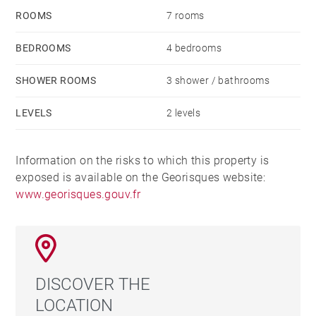
ROOMS
7 rooms
BEDROOMS
4 bedrooms
SHOWER ROOMS
3 shower / bathrooms
LEVELS
2 levels
Information on the risks to which this property is
exposed is available on the Georisques website:
www.georisques.gouv.fr
DISCOVER THE
LOCATION