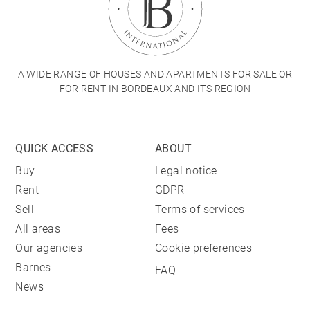
A WIDE RANGE OF HOUSES AND APARTMENTS FOR SALE OR
FOR RENT IN BORDEAUX AND ITS REGION
QUICK ACCESS
ABOUT
Buy
Legal notice
Rent
GDPR
Sell
Terms of services
All areas
Fees
Our agencies
Cookie preferences
Barnes
FAQ
News