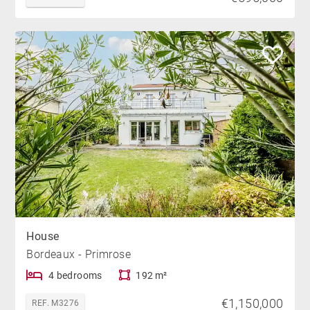
House
Bordeaux - Primrose
4 bedrooms
192 m²
€1,150,000
REF. M3276