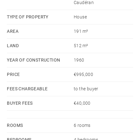
Caudéran
three vehicles complete this detached, bright, and
functional home, offering comfort, privacy, and high-
TYPE OF PROPERTY
House
quality features.
AREA
191 m²
LAND
512 m²
YEAR OF CONSTRUCTION
1960
PRICE
€995,000
FEES CHARGEABLE
to the buyer
BUYER FEES
€40,000
ROOMS
6 rooms
BEDROOMS
4 bedrooms