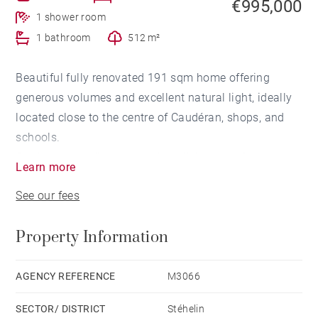
€995,000
1 shower room
1 bathroom
512 m²
Beautiful fully renovated 191 sqm home offering
generous volumes and excellent natural light, ideally
located close to the centre of Caudéran, shops, and
schools.
On the ground floor, a spacious living area features an
Learn more
open-plan kitchen, a cosy lounge with fireplace, and a
See our fees
dining room opening directly onto the terrace, a
private landscaped garden, and a heated swimming
Property Information
pool. A master suite with shower room and dressing
room, as well as a pantry, complete this level.
Upstairs, a landing leads to three bedrooms and a
AGENCY REFERENCE
M3066
shower room.
SECTOR/ DISTRICT
Stéhelin
A garage and a driveway providing parking for up to