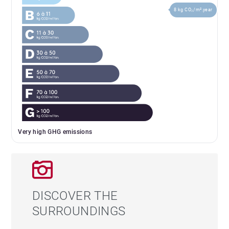
8 kg CO₂/m².year
Very high GHG emissions
DISCOVER THE
SURROUNDINGS