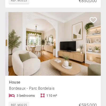
€850,000
REF. M3323
House
Bordeaux - Parc Bordelais
3 bedrooms
110 m²
€595,000
REF. M3225