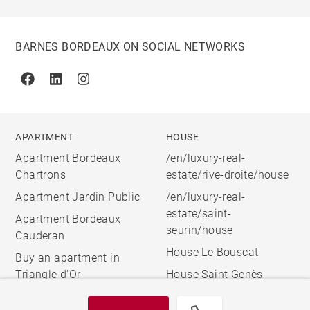
BARNES BORDEAUX ON SOCIAL NETWORKS
Facebook
Linkedin
Instagram
APARTMENT
HOUSE
Apartment Bordeaux
/en/luxury-real-
Chartrons
estate/rive-droite/house
Apartment Jardin Public
/en/luxury-real-
estate/saint-
Apartment Bordeaux
seurin/house
Cauderan
House Le Bouscat
Buy an apartment in
Triangle d'Or
House Saint Genès