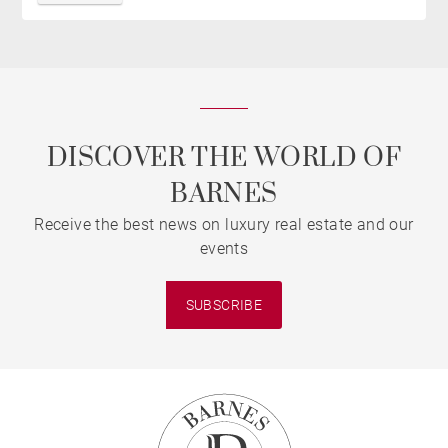
DISCOVER THE WORLD OF
BARNES
Receive the best news on luxury real estate and our
events
SUBSCRIBE