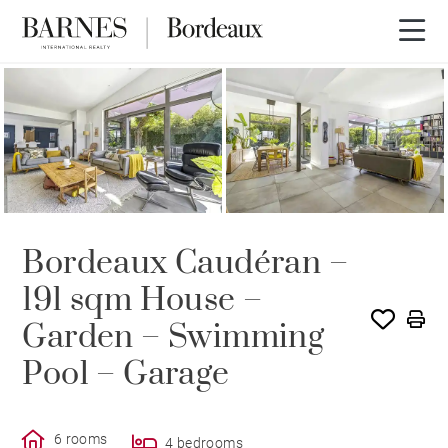
OFFER IN PROCESS
Bordeaux Caudéran –
191 sqm House –
Garden – Swimming
Pool – Garage
6 rooms
4 bedrooms