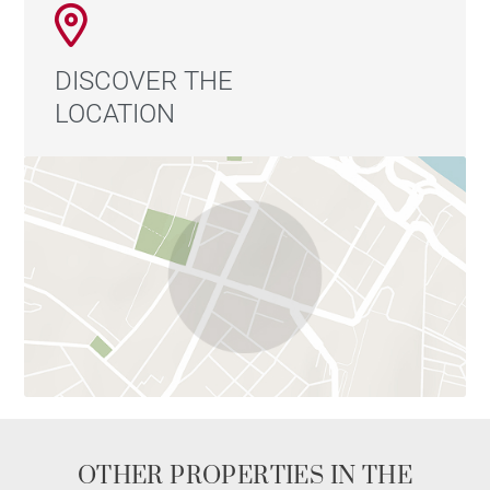
DISCOVER THE
LOCATION
OTHER PROPERTIES IN THE