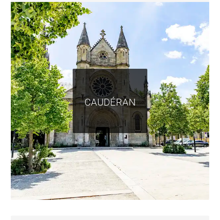
CAUDÉRAN