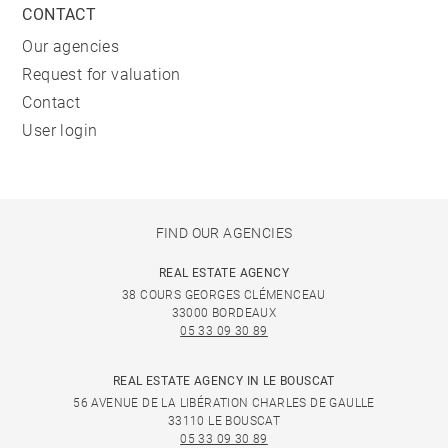
CONTACT
Our agencies
Request for valuation
Contact
User login
FIND OUR AGENCIES
REAL ESTATE AGENCY
38 COURS GEORGES CLÉMENCEAU
33000 BORDEAUX
05 33 09 30 89
REAL ESTATE AGENCY IN LE BOUSCAT
56 AVENUE DE LA LIBÉRATION CHARLES DE GAULLE
33110 LE BOUSCAT
05 33 09 30 89