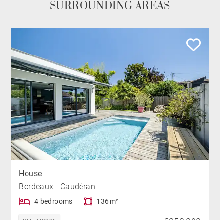
SURROUNDING AREAS
House
Bordeaux - Caudéran
4 bedrooms
136 m²