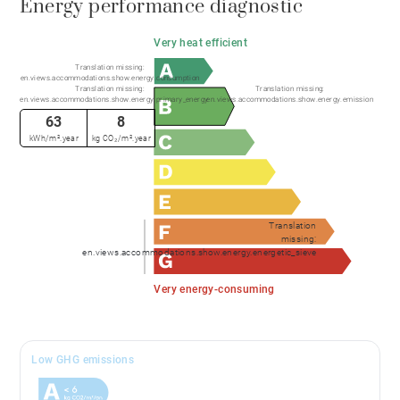
Energy performance diagnostic
Very heat efficient
Translation missing:
en.views.accommodations.show.energy.consumption
Translation missing:
Translation missing:
en.views.accommodations.show.energy.primary_energy
en.views.accommodations.show.energy.emission
63
8
kWh/m².year
kg CO₂/m².year
Translation
missing:
en.views.accommodations.show.energy.energetic_sieve
Very energy-consuming
Low GHG emissions