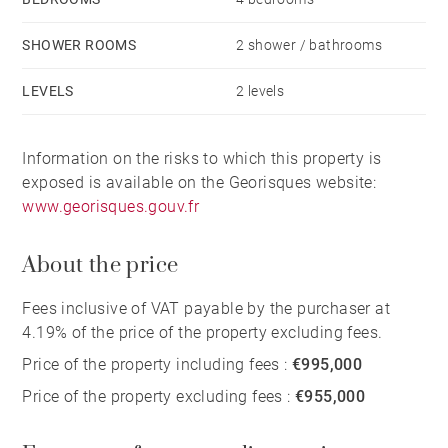
SHOWER ROOMS
2 shower / bathrooms
LEVELS
2 levels
Information on the risks to which this property is
exposed is available on the Georisques website:
www.georisques.gouv.fr
About the price
Fees inclusive of VAT payable by the purchaser at
4.19% of the price of the property excluding fees.
Price of the property including fees :
€995,000
Price of the property excluding fees :
€955,000