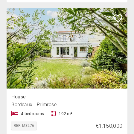
House
Bordeaux - Primrose
4 bedrooms
192 m²
€1,150,000
REF. M3276