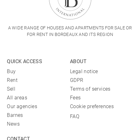
A WIDE RANGE OF HOUSES AND APARTMENTS FOR SALE OR
FOR RENT IN BORDEAUX AND ITS REGION
QUICK ACCESS
ABOUT
Buy
Legal notice
Rent
GDPR
Sell
Terms of services
All areas
Fees
Our agencies
Cookie preferences
Barnes
FAQ
News
CONTACT