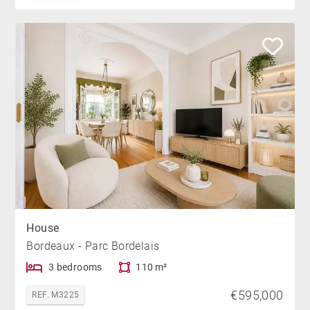
House
Bordeaux - Parc Bordelais
3 bedrooms
110 m²
€595,000
REF. M3225