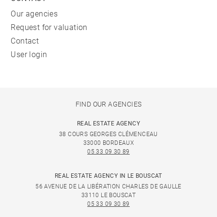
Our agencies
Request for valuation
Contact
User login
FIND OUR AGENCIES
REAL ESTATE AGENCY
38 COURS GEORGES CLÉMENCEAU
33000 BORDEAUX
05 33 09 30 89
REAL ESTATE AGENCY IN LE BOUSCAT
56 AVENUE DE LA LIBÉRATION CHARLES DE GAULLE
33110 LE BOUSCAT
05 33 09 30 89