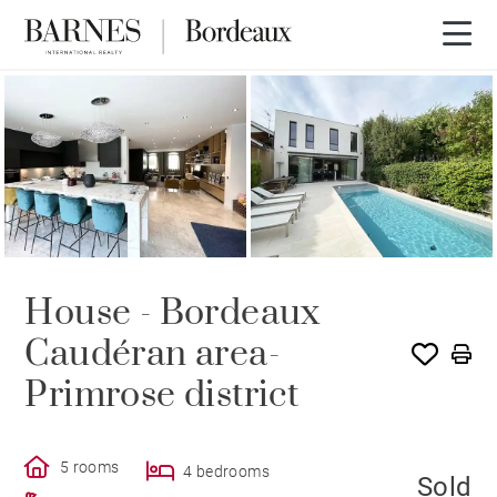
SOLD
House - Bordeaux
Caudéran area-
Primrose district
5 rooms
4 bedrooms
Sold