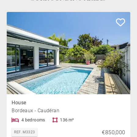
House
Bordeaux - Caudéran
4 bedrooms
136 m²
€850,000
REF. M3323