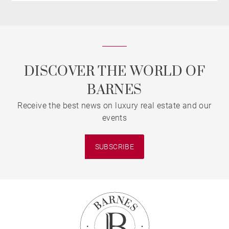
DISCOVER THE WORLD OF
BARNES
Receive the best news on luxury real estate and our
events
SUBSCRIBE