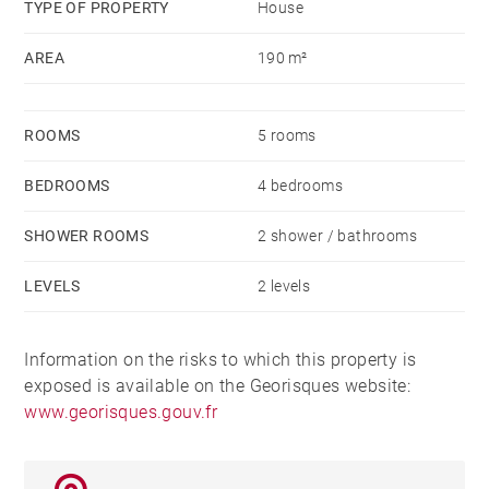
TYPE OF PROPERTY
House
AREA
190 m²
ROOMS
5 rooms
BEDROOMS
4 bedrooms
SHOWER ROOMS
2 shower / bathrooms
LEVELS
2 levels
Information on the risks to which this property is
exposed is available on the Georisques website:
www.georisques.gouv.fr