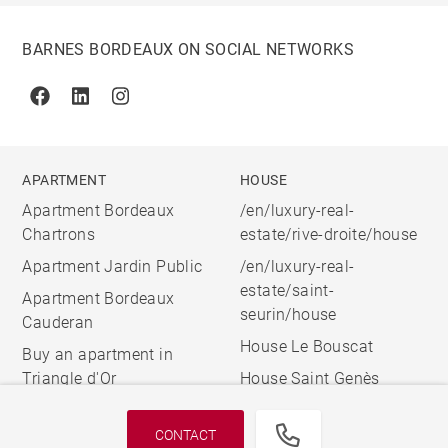
BARNES BORDEAUX ON SOCIAL NETWORKS
Facebook
Linkedin
Instagram
APARTMENT
HOUSE
Apartment Bordeaux
/en/luxury-real-
Chartrons
estate/rive-droite/house
Apartment Jardin Public
/en/luxury-real-
estate/saint-
Apartment Bordeaux
seurin/house
Cauderan
House Le Bouscat
Buy an apartment in
Triangle d'Or
House Saint Genès
CONTACT
© 2026 BARNES, INTERNATIONAL REALTY - BARNES