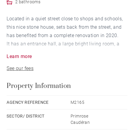
2 bathrooms
Located in a quiet street close to shops and schools,
this nice stone house, sets back from the street, and
has benefited from a complete renovation in 2020.
It has an entrance hall, a large bright living room, a
fully equipped kitchen with a dining area overlooking
Learn more
the 130 sqm outdoor area, fully terraced and
See our fees
landscaped, with a heated pool, a large laundry room
and a cellar.
Property Information
Upstairs, the landing distributes three bedrooms with
a bathroom and a study room area, as well as a
master en-suite bedroom with a dressing room and a
AGENCY REFERENCE
M2165
bathroom.
SECTOR/ DISTRICT
Primrose
A parking space located 200 m from the house is
Caudéran
included in the sale price.