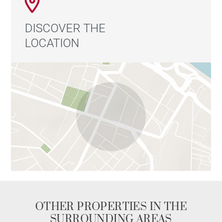
DISCOVER THE
LOCATION
OTHER PROPERTIES IN THE
SURROUNDING AREAS