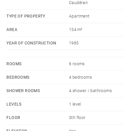
Caudéran
TYPE OF PROPERTY
Apartment
AREA
154 m²
YEAR OF CONSTRUCTION
1985
ROOMS
6 rooms
BEDROOMS
4 bedrooms
SHOWER ROOMS
4 shower / bathrooms
LEVELS
1 level
FLOOR
5th floor
ELEVATOR
Yes