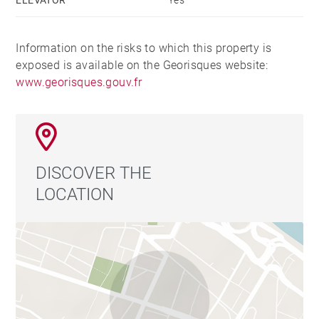
Information on the risks to which this property is
exposed is available on the Georisques website:
www.georisques.gouv.fr
DISCOVER THE
LOCATION