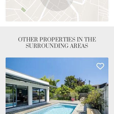
OTHER PROPERTIES IN THE
SURROUNDING AREAS