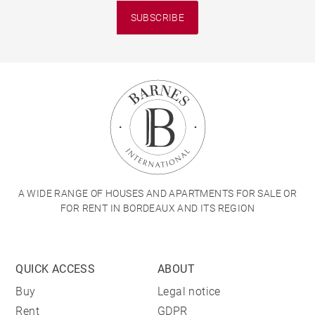
SUBSCRIBE
A WIDE RANGE OF HOUSES AND APARTMENTS FOR SALE OR
FOR RENT IN BORDEAUX AND ITS REGION
QUICK ACCESS
ABOUT
Buy
Legal notice
Rent
GDPR