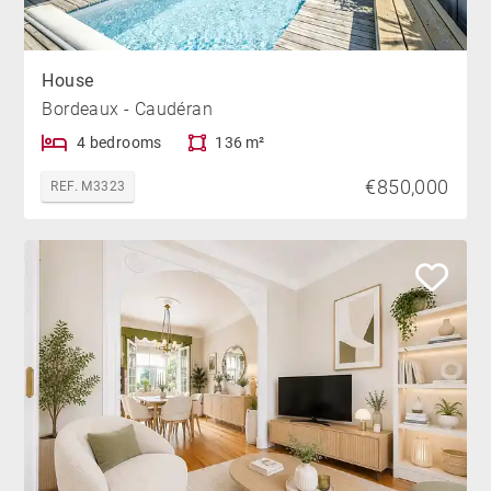
House
Bordeaux - Caudéran
4 bedrooms
136 m²
€850,000
REF. M3323