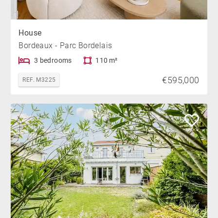
House
Bordeaux - Parc Bordelais
3 bedrooms
110 m²
€595,000
REF. M3225