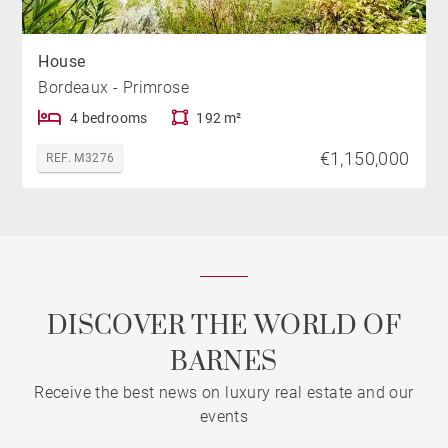
House
Bordeaux - Primrose
4 bedrooms
192 m²
€1,150,000
REF. M3276
DISCOVER THE WORLD OF
BARNES
Receive the best news on luxury real estate and our
events