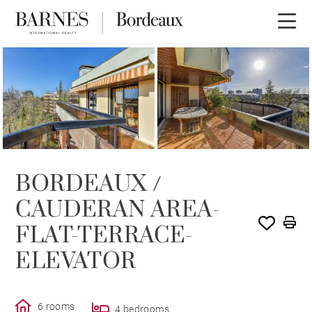
SOLD
BORDEAUX /
CAUDERAN AREA-
FLAT-TERRACE-
ELEVATOR
6 rooms
4 bedrooms