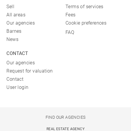
Sell
Terms of services
All areas
Fees
Our agencies
Cookie preferences
Barnes
FAQ
News
CONTACT
Our agencies
Request for valuation
Contact
User login
FIND OUR AGENCIES
REAL ESTATE AGENCY