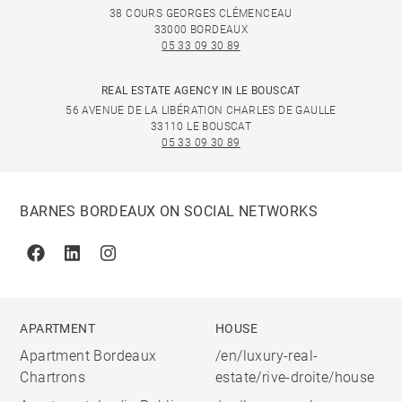
38 COURS GEORGES CLÉMENCEAU
33000 BORDEAUX
05 33 09 30 89
REAL ESTATE AGENCY IN LE BOUSCAT
56 AVENUE DE LA LIBÉRATION CHARLES DE GAULLE
33110 LE BOUSCAT
05 33 09 30 89
BARNES BORDEAUX ON SOCIAL NETWORKS
Facebook
Linkedin
Instagram
APARTMENT
HOUSE
Apartment Bordeaux
/en/luxury-real-
Chartrons
estate/rive-droite/house