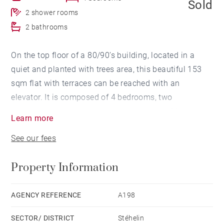
Sold
2 shower rooms
2 bathrooms
On the top floor of a 80/90’s building, located in a
quiet and planted with trees area, this beautiful 153
sqm flat with terraces can be reached with an
elevator. It is composed of 4 bedrooms, two
bathrooms and two shower rooms, a large 50 sqm
Learn more
living room and a separated dining room. This
See our fees
beautiful flat is completed by two parking lots, one of
which is an overhead parking lot.
Property Information
Close to shops and public transports.
AGENCY REFERENCE
A198
SECTOR/ DISTRICT
Stéhelin