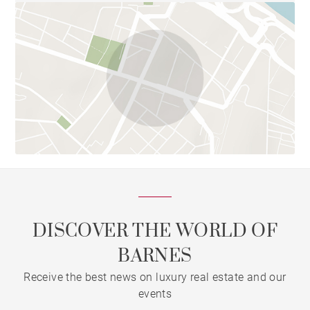
DISCOVER THE WORLD OF
BARNES
Receive the best news on luxury real estate and our
events