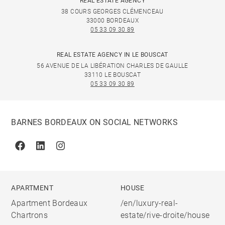
REAL ESTATE AGENCY
38 COURS GEORGES CLÉMENCEAU
33000 BORDEAUX
05 33 09 30 89
REAL ESTATE AGENCY IN LE BOUSCAT
56 AVENUE DE LA LIBÉRATION CHARLES DE GAULLE
33110 LE BOUSCAT
05 33 09 30 89
BARNES BORDEAUX ON SOCIAL NETWORKS
Facebook
Linkedin
Instagram
APARTMENT
HOUSE
Apartment Bordeaux
/en/luxury-real-
Chartrons
estate/rive-droite/house