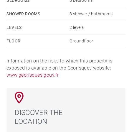
BEDROOMS
5 bedrooms
SHOWER ROOMS
3 shower / bathrooms
LEVELS
2 levels
FLOOR
Groundfloor
Information on the risks to which this property is
exposed is available on the Georisques website:
www.georisques.gouv.fr
DISCOVER THE
LOCATION