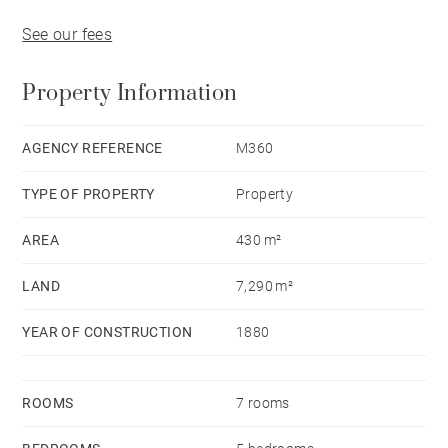
See our fees
Property Information
AGENCY REFERENCE
M360
TYPE OF PROPERTY
Property
AREA
430 m²
LAND
7,290 m²
YEAR OF CONSTRUCTION
1880
ROOMS
7 rooms