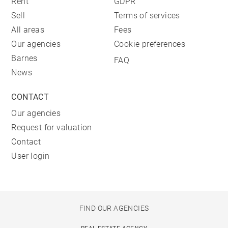
Rent
GDPR
Sell
Terms of services
All areas
Fees
Our agencies
Cookie preferences
Barnes
FAQ
News
CONTACT
Our agencies
Request for valuation
Contact
User login
FIND OUR AGENCIES