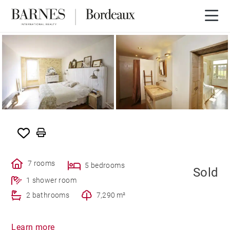
SOLD
7 rooms
5 bedrooms
Sold
1 shower room
2 bathrooms
7,290 m²
Learn more