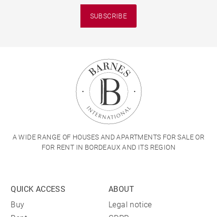
SUBSCRIBE
A WIDE RANGE OF HOUSES AND APARTMENTS FOR SALE OR
FOR RENT IN BORDEAUX AND ITS REGION
QUICK ACCESS
ABOUT
Buy
Legal notice