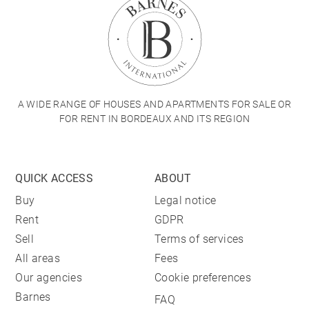
A WIDE RANGE OF HOUSES AND APARTMENTS FOR SALE OR
FOR RENT IN BORDEAUX AND ITS REGION
QUICK ACCESS
ABOUT
Buy
Legal notice
Rent
GDPR
Sell
Terms of services
All areas
Fees
Our agencies
Cookie preferences
Barnes
FAQ