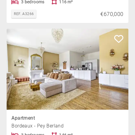
3 bedrooms
116 m²
€670,000
REF. A3266
Apartment
Bordeaux - Pey Berland
3 bedrooms
146 m²