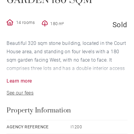
GARDEN 180 SQM
14 rooms
Sold
180 m²
Beautiful 320 sqm stone building, located in the Court
House area, and standing on four levels with a 180
sqm garden facing West, with no face to face. It
comprises three lots and has a double interior access
by two separate staircases allowing the creation of
Learn more
several flats. It is also suitable for professional use
See our fees
(offices) or family use with its fourteen rooms. Two
large cellars complete this property.
Property Information
AGENCY REFERENCE
I1200