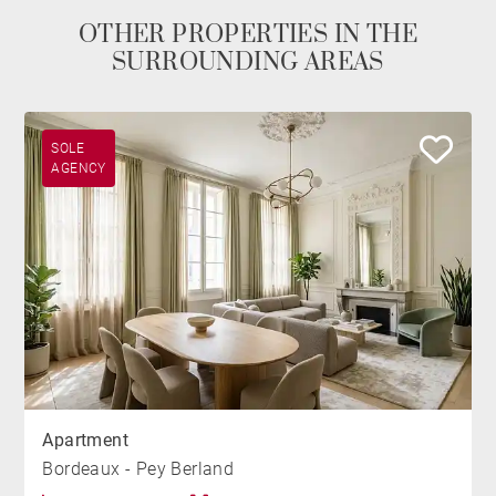
OTHER PROPERTIES IN THE
SURROUNDING AREAS
SOLE
AGENCY
Apartment
Bordeaux - Pey Berland