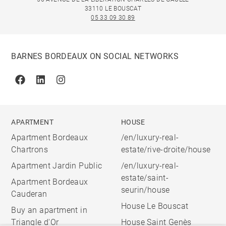
33110 LE BOUSCAT
05 33 09 30 89
BARNES BORDEAUX ON SOCIAL NETWORKS
Facebook
Linkedin
Instagram
APARTMENT
HOUSE
Apartment Bordeaux
/en/luxury-real-
Chartrons
estate/rive-droite/house
Apartment Jardin Public
/en/luxury-real-
estate/saint-
Apartment Bordeaux
seurin/house
Cauderan
House Le Bouscat
Buy an apartment in
Triangle d'Or
House Saint Genès