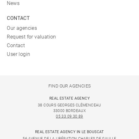
News
CONTACT
Our agencies
Request for valuation
Contact
User login
FIND OUR AGENCIES
REAL ESTATE AGENCY
38 COURS GEORGES CLÉMENCEAU
33000 BORDEAUX
05 33 09 30 89
REAL ESTATE AGENCY IN LE BOUSCAT
56 AVENUE DE LA LIBÉRATION CHARLES DE GAULLE