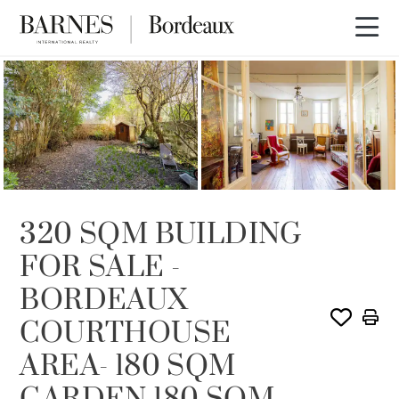
SOLD
320 SQM BUILDING
FOR SALE -
BORDEAUX
COURTHOUSE
AREA- 180 SQM