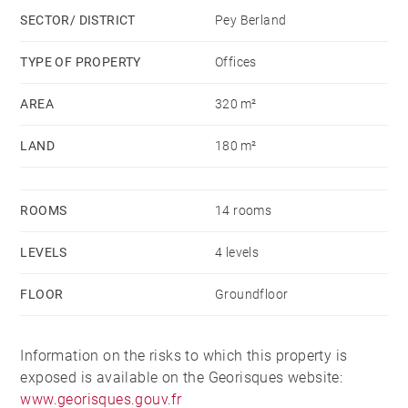
SECTOR/ DISTRICT
Pey Berland
TYPE OF PROPERTY
Offices
AREA
320 m²
LAND
180 m²
ROOMS
14 rooms
LEVELS
4 levels
FLOOR
Groundfloor
Information on the risks to which this property is
exposed is available on the Georisques website:
www.georisques.gouv.fr