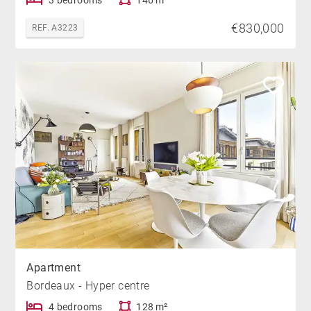
€830,000
REF. A3223
Apartment
Bordeaux - Hyper centre
4 bedrooms
128 m²