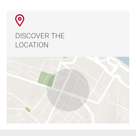
DISCOVER THE
LOCATION