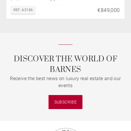
€849,000
REF. A3186
DISCOVER THE WORLD OF
BARNES
Receive the best news on luxury real estate and our
events
SUBSCRIBE