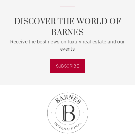
DISCOVER THE WORLD OF
BARNES
Receive the best news on luxury real estate and our
events
SUBSCRIBE