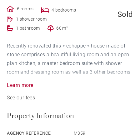
6 rooms
4 bedrooms
Sold
1 shower room
1 bathroom
60 m²
Recently renovated this « echoppe » house made of
stone comprises a beautiful living-room and an open-
plan kitchen, a master bedroom suite with shower
room and dressing room as well as 3 other bedrooms
and a bathroom. A garage, a cellar and a garden
Learn more
complete this property located near Grand-Lebrun
See our fees
(prestigious private schools) and the « Parc Bordelais
» (Bordeaux large public garden). For sale in
Property Information
Bordeaux.
AGENCY REFERENCE
M359