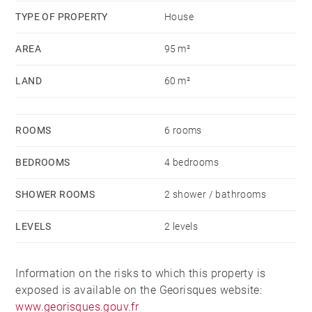
TYPE OF PROPERTY
House
AREA
95 m²
LAND
60 m²
ROOMS
6 rooms
BEDROOMS
4 bedrooms
SHOWER ROOMS
2 shower / bathrooms
LEVELS
2 levels
Information on the risks to which this property is
exposed is available on the Georisques website:
www.georisques.gouv.fr