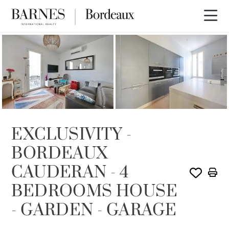
SOLE AGENCY
SOLD
EXCLUSIVITY -
BORDEAUX
CAUDERAN - 4
BEDROOMS HOUSE
- GARDEN - GARAGE