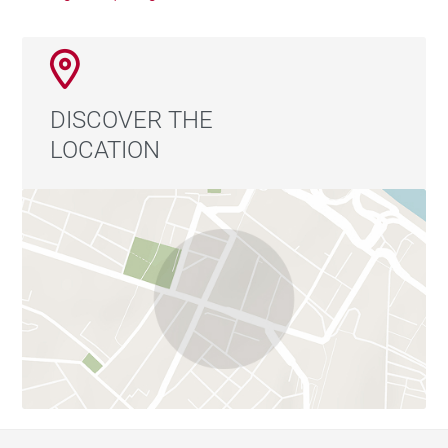
DISCOVER THE
LOCATION