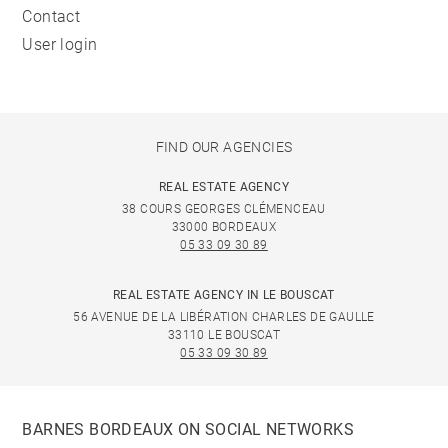
Contact
User login
FIND OUR AGENCIES
REAL ESTATE AGENCY
38 COURS GEORGES CLÉMENCEAU
33000 BORDEAUX
05 33 09 30 89
REAL ESTATE AGENCY IN LE BOUSCAT
56 AVENUE DE LA LIBÉRATION CHARLES DE GAULLE
33110 LE BOUSCAT
05 33 09 30 89
BARNES BORDEAUX ON SOCIAL NETWORKS