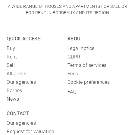
A WIDE RANGE OF HOUSES AND APARTMENTS FOR SALE OR
FOR RENT IN BORDEAUX AND ITS REGION
QUICK ACCESS
ABOUT
Buy
Legal notice
Rent
GDPR
Sell
Terms of services
All areas
Fees
Our agencies
Cookie preferences
Barnes
FAQ
News
CONTACT
Our agencies
Request for valuation