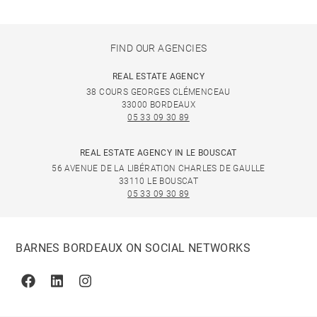
FIND OUR AGENCIES
REAL ESTATE AGENCY
38 COURS GEORGES CLÉMENCEAU
33000 BORDEAUX
05 33 09 30 89
REAL ESTATE AGENCY IN LE BOUSCAT
56 AVENUE DE LA LIBÉRATION CHARLES DE GAULLE
33110 LE BOUSCAT
05 33 09 30 89
BARNES BORDEAUX ON SOCIAL NETWORKS
Facebook
Linkedin
Instagram