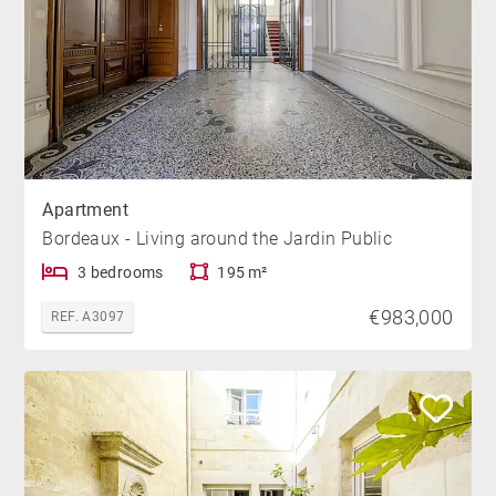
Apartment
Bordeaux - Living around the Jardin Public
3 bedrooms
195 m²
€983,000
REF. A3097