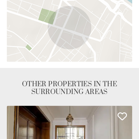
OTHER PROPERTIES IN THE
SURROUNDING AREAS