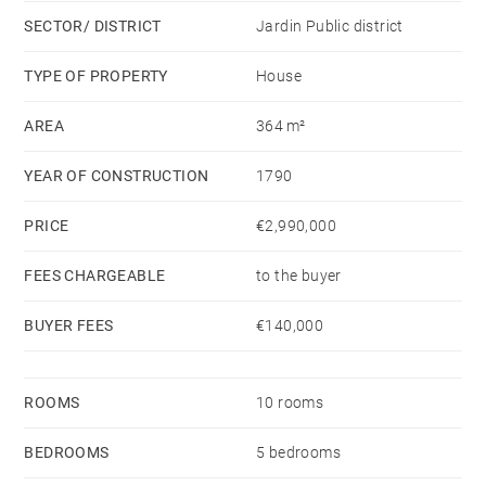
a bathroom and two shower rooms. At entresol
SECTOR/ DISTRICT
Jardin Public district
(basement) level, a service room with a shower room.
A large garage for four cars and several cellars
TYPE OF PROPERTY
House
complete this rare property.
AREA
364 m²
YEAR OF CONSTRUCTION
1790
PRICE
€2,990,000
FEES CHARGEABLE
to the buyer
BUYER FEES
€140,000
ROOMS
10 rooms
BEDROOMS
5 bedrooms