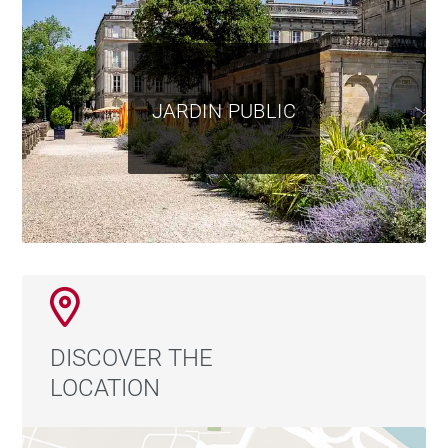
JARDIN PUBLIC
DISCOVER THE
LOCATION