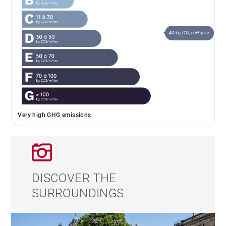
40 kg CO₂/m².year
Very high GHG emissions
DISCOVER THE
SURROUNDINGS