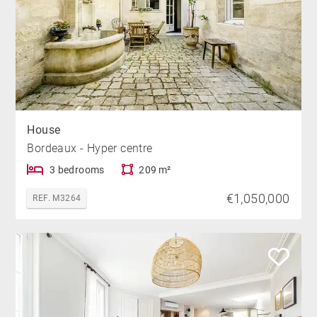
House
Bordeaux - Hyper centre
3 bedrooms
209 m²
€1,050,000
REF. M3264