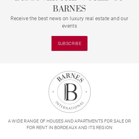
BARNES
Receive the best news on luxury real estate and our
events
SUBSCRIBE
A WIDE RANGE OF HOUSES AND APARTMENTS FOR SALE OR
FOR RENT IN BORDEAUX AND ITS REGION