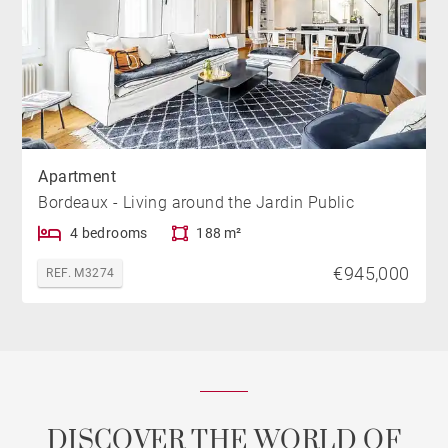
Apartment
Bordeaux - Living around the Jardin Public
4 bedrooms
188 m²
€945,000
REF. M3274
DISCOVER THE WORLD OF