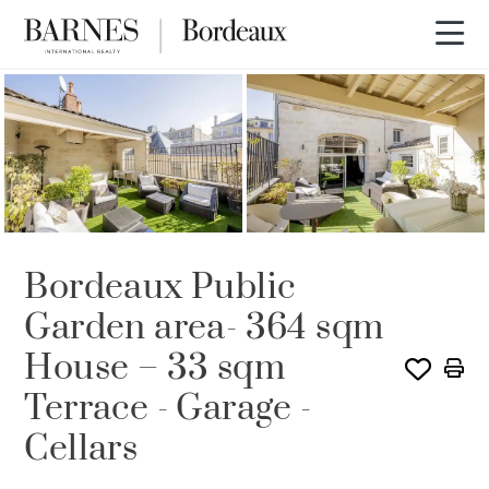
Bordeaux Public
Garden area- 364 sqm
House – 33 sqm
Terrace - Garage -
Cellars