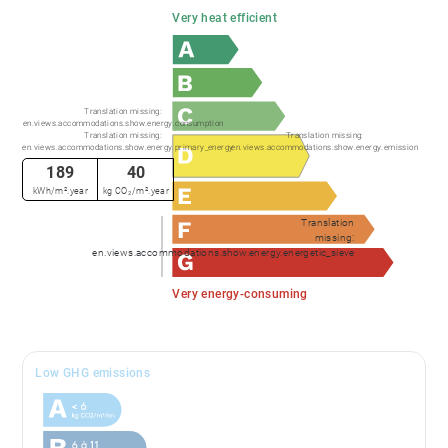
Very heat efficient
Translation missing:
en.views.accommodations.show.energy.consumption
Translation missing:
Translation missing:
en.views.accommodations.show.energy.primary_energy
en.views.accommodations.show.energy.emission
189
40
kWh/m².year
kg CO₂/m².year
Translation
missing:
en.views.accommodations.show.energy.energetic_sieve
Very energy-consuming
Low GHG emissions