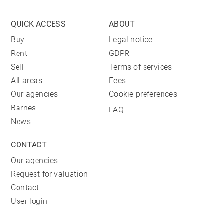
QUICK ACCESS
ABOUT
Buy
Legal notice
Rent
GDPR
Sell
Terms of services
All areas
Fees
Our agencies
Cookie preferences
Barnes
FAQ
News
CONTACT
Our agencies
Request for valuation
Contact
User login