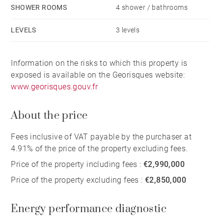
SHOWER ROOMS
4 shower / bathrooms
LEVELS
3 levels
Information on the risks to which this property is
exposed is available on the Georisques website:
www.georisques.gouv.fr
About the price
Fees inclusive of VAT payable by the purchaser at
4.91% of the price of the property excluding fees.
Price of the property including fees :
€2,990,000
Price of the property excluding fees :
€2,850,000
Energy performance diagnostic