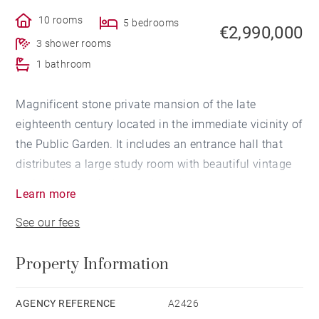
10 rooms
5 bedrooms
€2,990,000
3 shower rooms
1 bathroom
Magnificent stone private mansion of the late
eighteenth century located in the immediate vicinity of
the Public Garden. It includes an entrance hall that
distributes a large study room with beautiful vintage
stained glass windows, a laundry room and a
Learn more
storeroom. A very nice staircase leads to the first floor
See our fees
which includes several interconnecting living rooms, a
reading room, a separated kitchen, a laundry room
Property Information
and a dining room opening onto a beautiful facing
south-east terrace with no face to face. The second
floor is dedicated to four bedrooms, a dressing room,
AGENCY REFERENCE
A2426