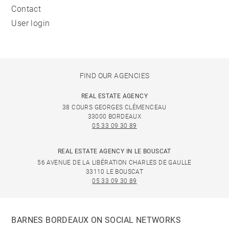
Contact
User login
FIND OUR AGENCIES
REAL ESTATE AGENCY
38 COURS GEORGES CLÉMENCEAU
33000 BORDEAUX
05 33 09 30 89
REAL ESTATE AGENCY IN LE BOUSCAT
56 AVENUE DE LA LIBÉRATION CHARLES DE GAULLE
33110 LE BOUSCAT
05 33 09 30 89
BARNES BORDEAUX ON SOCIAL NETWORKS