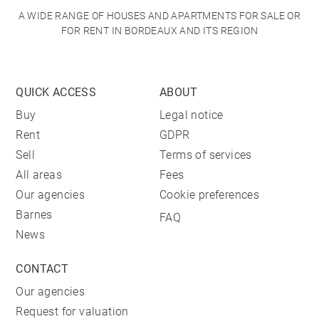
A WIDE RANGE OF HOUSES AND APARTMENTS FOR SALE OR
FOR RENT IN BORDEAUX AND ITS REGION
QUICK ACCESS
ABOUT
Buy
Legal notice
Rent
GDPR
Sell
Terms of services
All areas
Fees
Our agencies
Cookie preferences
Barnes
FAQ
News
CONTACT
Our agencies
Request for valuation