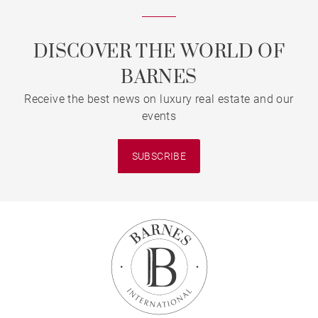
DISCOVER THE WORLD OF
BARNES
Receive the best news on luxury real estate and our
events
SUBSCRIBE