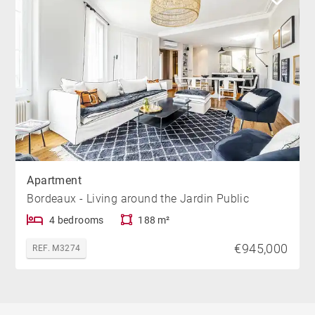
Apartment
Bordeaux - Living around the Jardin Public
4 bedrooms
188 m²
€945,000
REF. M3274