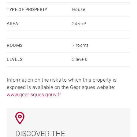
well as a large room which could be converted into 2
TYPE OF PROPERTY
House
bedrooms with bathroom.
AREA
245 m²
A garage for 2 cars, bicycles and motorcycles
complete this beautiful house ideally located.
ROOMS
7 rooms
LEVELS
3 levels
Information on the risks to which this property is
exposed is available on the Georisques website:
www.georisques.gouv.fr
DISCOVER THE