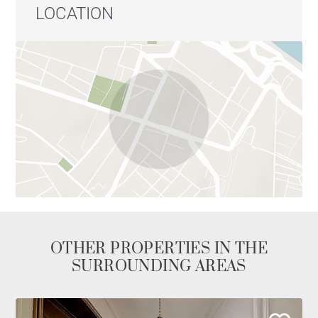
LOCATION
OTHER PROPERTIES IN THE
SURROUNDING AREAS