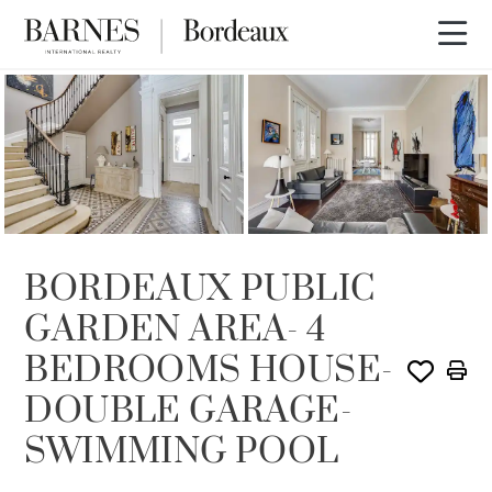
SOLD
BORDEAUX PUBLIC
GARDEN AREA- 4
BEDROOMS HOUSE-
DOUBLE GARAGE-
SWIMMING POOL