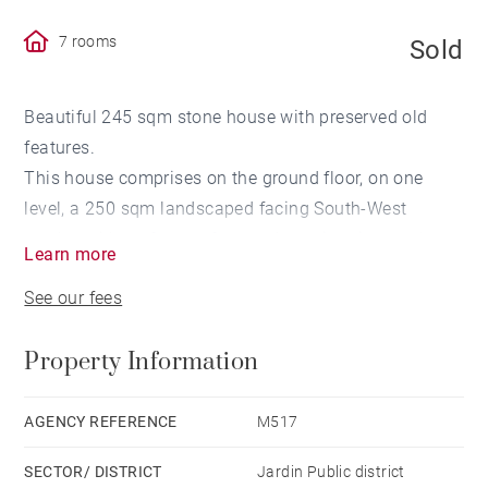
7 rooms
Sold
Beautiful 245 sqm stone house with preserved old
features.
This house comprises on the ground floor, on one
level, a 250 sqm landscaped facing South-West
garden with no face to face and a swimming pool, a
Learn more
living room, a dining room, a fully equipped and
See our fees
furnished kitchen, a scullery as well as a study room.
A sublime staircase leads to the upper floor which
Property Information
comprises a master en-suite bedroom with bathroom
and dressing room as well as two other bedrooms,
each with its shower room and with a direct access to
AGENCY REFERENCE
M517
a 17 sqm common terrace on garden side.
SECTOR/ DISTRICT
Jardin Public district
The 2nd and last floor consists of a laundry room as