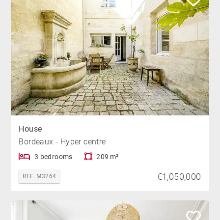
House
Bordeaux - Hyper centre
3 bedrooms
209 m²
€1,050,000
REF. M3264