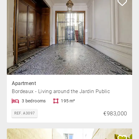
Apartment
Bordeaux - Living around the Jardin Public
3 bedrooms
195 m²
€983,000
REF. A3097