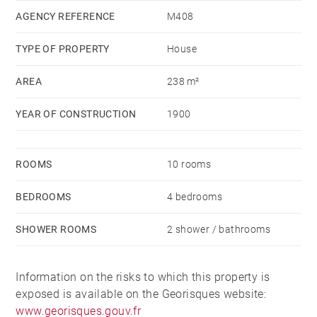
AGENCY REFERENCE
M408
TYPE OF PROPERTY
House
AREA
238 m²
YEAR OF CONSTRUCTION
1900
ROOMS
10 rooms
BEDROOMS
4 bedrooms
SHOWER ROOMS
2 shower / bathrooms
Information on the risks to which this property is
exposed is available on the Georisques website:
www.georisques.gouv.fr