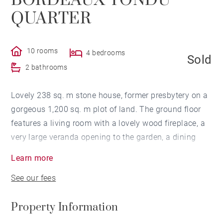
BORDEAUX TONDU
QUARTER
10 rooms
4 bedrooms
Sold
2 bathrooms
Lovely 238 sq. m stone house, former presbytery on a
gorgeous 1,200 sq. m plot of land. The ground floor
features a living room with a lovely wood fireplace, a
very large veranda opening to the garden, a dining
room with access to the garden and a separate
Learn more
equipped kitchen. The upper floor has 3 bedrooms
See our fees
including a master suite. The 2nd floor has 2
bedrooms and a bathroom. Two-car garage, 10 x 5 m
Property Information
swimming pool and 30 sq. m outbuilding.