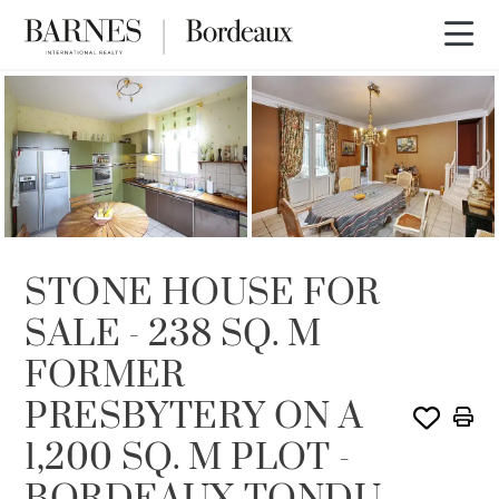
SOLD
STONE HOUSE FOR
SALE - 238 SQ. M
FORMER
PRESBYTERY ON A
1,200 SQ. M PLOT -