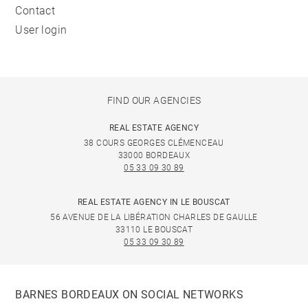
Contact
User login
FIND OUR AGENCIES
REAL ESTATE AGENCY
38 COURS GEORGES CLÉMENCEAU
33000 BORDEAUX
05 33 09 30 89
REAL ESTATE AGENCY IN LE BOUSCAT
56 AVENUE DE LA LIBÉRATION CHARLES DE GAULLE
33110 LE BOUSCAT
05 33 09 30 89
BARNES BORDEAUX ON SOCIAL NETWORKS