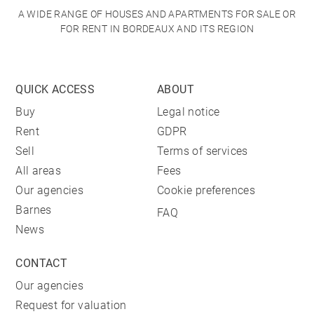
A WIDE RANGE OF HOUSES AND APARTMENTS FOR SALE OR
FOR RENT IN BORDEAUX AND ITS REGION
QUICK ACCESS
ABOUT
Buy
Legal notice
Rent
GDPR
Sell
Terms of services
All areas
Fees
Our agencies
Cookie preferences
Barnes
FAQ
News
CONTACT
Our agencies
Request for valuation