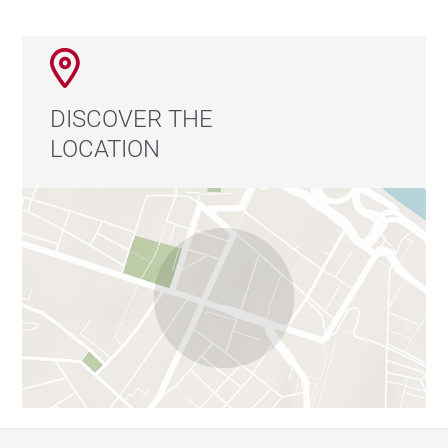
DISCOVER THE
LOCATION