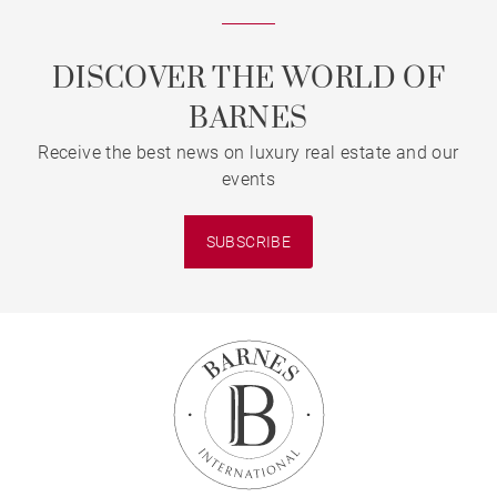
DISCOVER THE WORLD OF
BARNES
Receive the best news on luxury real estate and our
events
SUBSCRIBE