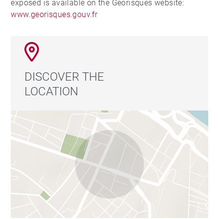
exposed is available on the Georisques website:
www.georisques.gouv.fr
DISCOVER THE
LOCATION