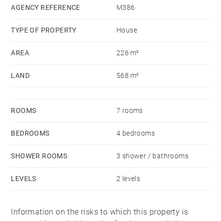
cinema room, a laundry-room, a cellar as well as a
AGENCY REFERENCE
M386
storage room. A garden with exotic wooden terrace
TYPE OF PROPERTY
House
and a swimming pool complete this property. Nice
house, recently renovated in a quiet environnment and
AREA
226 m²
only 10 minutes from Towncentre.
LAND
568 m²
ROOMS
7 rooms
BEDROOMS
4 bedrooms
SHOWER ROOMS
3 shower / bathrooms
LEVELS
2 levels
Information on the risks to which this property is