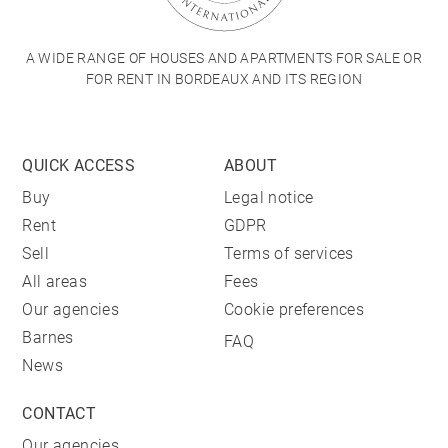
A WIDE RANGE OF HOUSES AND APARTMENTS FOR SALE OR
FOR RENT IN BORDEAUX AND ITS REGION
QUICK ACCESS
ABOUT
Buy
Legal notice
Rent
GDPR
Sell
Terms of services
All areas
Fees
Our agencies
Cookie preferences
Barnes
FAQ
News
CONTACT
Our agencies