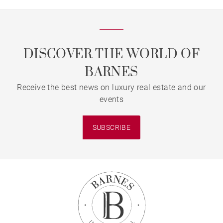
DISCOVER THE WORLD OF
BARNES
Receive the best news on luxury real estate and our
events
SUBSCRIBE