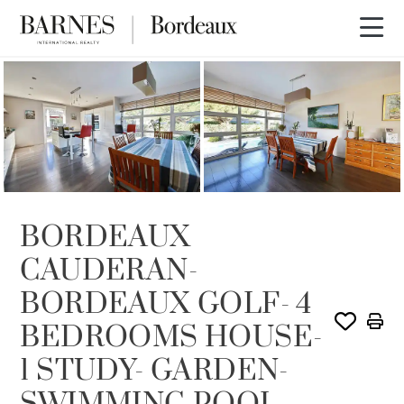
SOLD
BORDEAUX
CAUDERAN-
BORDEAUX GOLF- 4
BEDROOMS HOUSE-
1 STUDY- GARDEN-