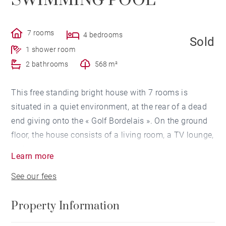
SWIMMING POOL
7 rooms
4 bedrooms
Sold
1 shower room
2 bathrooms
568 m²
This free standing bright house with 7 rooms is
situated in a quiet environment, at the rear of a dead
end giving onto the « Golf Bordelais ». On the ground
floor, the house consists of a living room, a TV lounge,
a kitchen - dining room and a bedroom with
Learn more
bathroom. A staircase leads to the very bright F-1 also
See our fees
with a high ceiling height. It consists of a hallway
leading to two bedrooms communicating with a
Property Information
common terrace, a bathroom, a master suite with
terrace, a shower room and a dressing-room, a home-