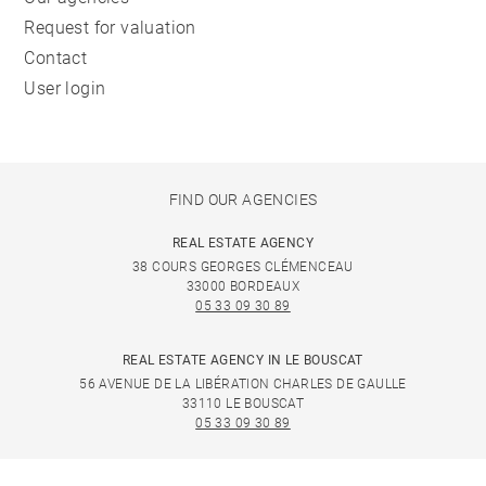
Request for valuation
Contact
User login
FIND OUR AGENCIES
REAL ESTATE AGENCY
38 COURS GEORGES CLÉMENCEAU
33000 BORDEAUX
05 33 09 30 89
REAL ESTATE AGENCY IN LE BOUSCAT
56 AVENUE DE LA LIBÉRATION CHARLES DE GAULLE
33110 LE BOUSCAT
05 33 09 30 89