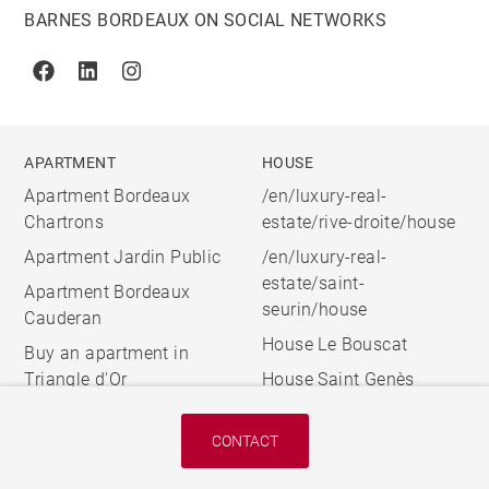
BARNES BORDEAUX ON SOCIAL NETWORKS
Facebook
Linkedin
Instagram
APARTMENT
HOUSE
Apartment Bordeaux
/en/luxury-real-
Chartrons
estate/rive-droite/house
Apartment Jardin Public
/en/luxury-real-
estate/saint-
Apartment Bordeaux
seurin/house
Cauderan
House Le Bouscat
Buy an apartment in
Triangle d'Or
House Saint Genès
CONTACT
© 2026 BARNES, INTERNATIONAL REALTY - BARNES
INTERNATIONAL