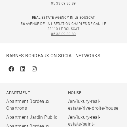
05 33 09 30 89
REAL ESTATE AGENCY IN LE BOUSCAT
56 AVENUE DE LA LIBÉRATION CHARLES DE GAULLE
33110 LE BOUSCAT
05 33 09 30 89
BARNES BORDEAUX ON SOCIAL NETWORKS
Facebook
Linkedin
Instagram
APARTMENT
HOUSE
Apartment Bordeaux
/en/luxury-real-
Chartrons
estate/rive-droite/house
Apartment Jardin Public
/en/luxury-real-
estate/saint-
Apartment Bordeaux