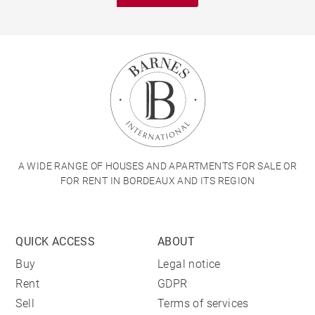
A WIDE RANGE OF HOUSES AND APARTMENTS FOR SALE OR
FOR RENT IN BORDEAUX AND ITS REGION
QUICK ACCESS
ABOUT
Buy
Legal notice
Rent
GDPR
Sell
Terms of services