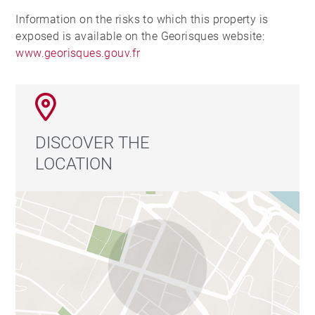
Information on the risks to which this property is
exposed is available on the Georisques website:
www.georisques.gouv.fr
DISCOVER THE
LOCATION