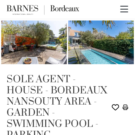
SOLE AGENCY
SOLD
SOLE AGENT -
HOUSE - BORDEAUX
NANSOUTY AREA -
GARDEN -
SWIMMING POOL -