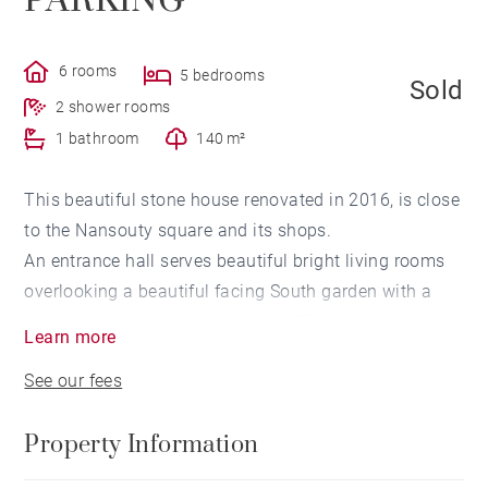
PARKING
6 rooms
5 bedrooms
Sold
2 shower rooms
1 bathroom
140 m²
This beautiful stone house renovated in 2016, is close
to the Nansouty square and its shops.
An entrance hall serves beautiful bright living rooms
overlooking a beautiful facing South garden with a
swimming pool, and no vis-a-vis,. The ground floor
Learn more
includes a first lounge room, a kitchen opening onto
See our fees
the living room, a back kitchen and a laundry room.
On the first floor, a landing with a glass roof
Property Information
distributes three bedrooms, a bathroom, as well as a
master en-suite bedroom with shower room and