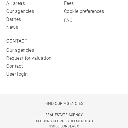
All areas
Fees
Our agencies
Cookie preferences
Barnes
FAQ
News
CONTACT
Our agencies
Request for valuation
Contact
User login
FIND OUR AGENCIES
REAL ESTATE AGENCY
38 COURS GEORGES CLÉMENCEAU
33000 BORDEAUX