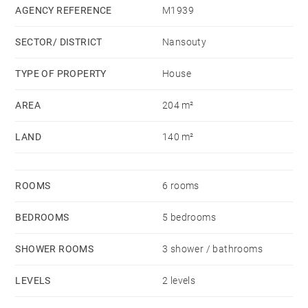
dressing room. The basement includes a fitness room.
AGENCY REFERENCE
M1939
At the back of the garden, a 36 sqm outbuilding
SECTOR/ DISTRICT
Nansouty
includes a living room, a dining kitchen, a bedroom
and a shower room.
TYPE OF PROPERTY
House
An attached parking lot (for rent) completes this very
AREA
204 m²
bright and tastefully renovated house.
LAND
140 m²
ROOMS
6 rooms
BEDROOMS
5 bedrooms
SHOWER ROOMS
3 shower / bathrooms
LEVELS
2 levels