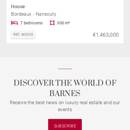
House
Bordeaux - Nansouty
7 bedrooms
300 m²
€1,463,000
REF. M3243
DISCOVER THE WORLD OF
BARNES
Receive the best news on luxury real estate and our
events
SUBSCRIBE