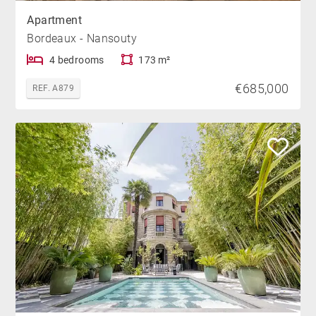
Apartment
Bordeaux - Nansouty
4 bedrooms
173 m²
€685,000
REF. A879