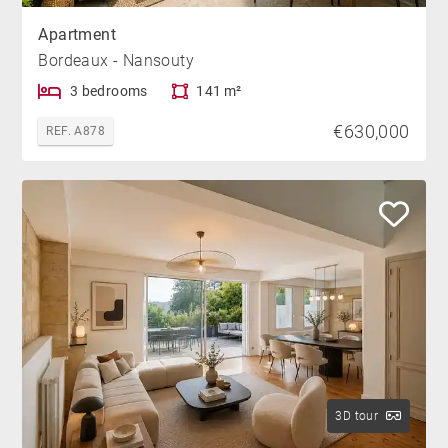
Apartment
Bordeaux - Nansouty
3 bedrooms
141 m²
€630,000
REF. A878
3D tour