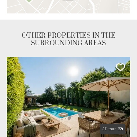
OTHER PROPERTIES IN THE
SURROUNDING AREAS
3D tour