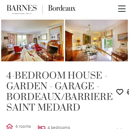
SOLD
4-BEDROOM HOUSE -
GARDEN - GARAGE -
BORDEAUX/BARRIERE
SAINT MEDARD
6 rooms
4 bedrooms