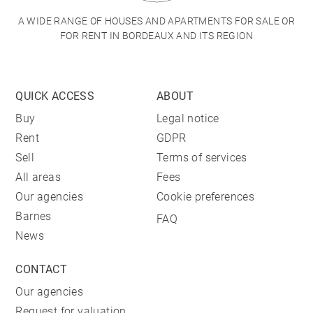
A WIDE RANGE OF HOUSES AND APARTMENTS FOR SALE OR
FOR RENT IN BORDEAUX AND ITS REGION
QUICK ACCESS
ABOUT
Buy
Legal notice
Rent
GDPR
Sell
Terms of services
All areas
Fees
Our agencies
Cookie preferences
Barnes
FAQ
News
CONTACT
Our agencies
Request for valuation