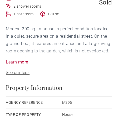
Sold
2 shower rooms
1 bathroom
170 m²
Modern 200 sq. m house in perfect condition located
in a quiet, secure area on a residential street. On the
ground floor, it features an entrance and a large living
room opening to the garden, which is not overlooked.
Kitchen with dining space and a pantry. The 1st floor
Learn more
has 4 bedrooms including a master suite with its own
See our fees
closet and bathroom, and 2 additional bathrooms.
Large basement with a garage for 3-4 cars, laundry
Property Information
room and cellar. This ideally located property, close to
schools, shops and the Parc Bordelais also includes a
170 sq. m garden.
AGENCY REFERENCE
M395
TYPE OF PROPERTY
House