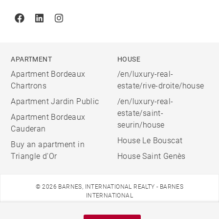
Facebook
Linkedin
Instagram
APARTMENT
HOUSE
Apartment Bordeaux
/en/luxury-real-
Chartrons
estate/rive-droite/house
Apartment Jardin Public
/en/luxury-real-
estate/saint-
Apartment Bordeaux
seurin/house
Cauderan
House Le Bouscat
Buy an apartment in
Triangle d'Or
House Saint Genès
© 2026 BARNES, INTERNATIONAL REALTY - BARNES
INTERNATIONAL