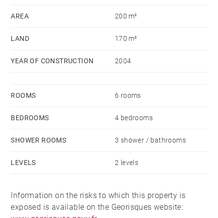
AREA
200 m²
LAND
170 m²
YEAR OF CONSTRUCTION
2004
ROOMS
6 rooms
BEDROOMS
4 bedrooms
SHOWER ROOMS
3 shower / bathrooms
LEVELS
2 levels
Information on the risks to which this property is
exposed is available on the Georisques website: