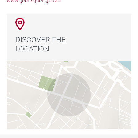
www.georisques.gouv.fr
DISCOVER THE
LOCATION