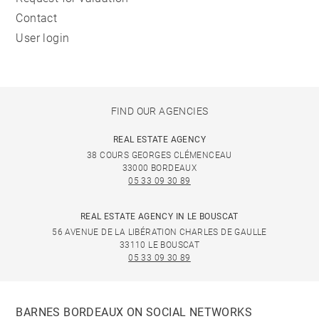
Contact
User login
FIND OUR AGENCIES
REAL ESTATE AGENCY
38 COURS GEORGES CLÉMENCEAU
33000 BORDEAUX
05 33 09 30 89
REAL ESTATE AGENCY IN LE BOUSCAT
56 AVENUE DE LA LIBÉRATION CHARLES DE GAULLE
33110 LE BOUSCAT
05 33 09 30 89
BARNES BORDEAUX ON SOCIAL NETWORKS