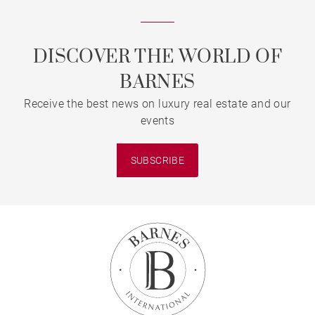
DISCOVER THE WORLD OF
BARNES
Receive the best news on luxury real estate and our
events
SUBSCRIBE