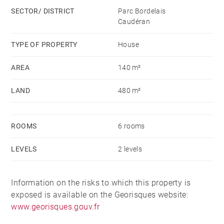
SECTOR/ DISTRICT
Parc Bordelais
Caudéran
TYPE OF PROPERTY
House
AREA
140 m²
LAND
480 m²
ROOMS
6 rooms
LEVELS
2 levels
Information on the risks to which this property is
exposed is available on the Georisques website:
www.georisques.gouv.fr