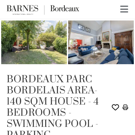
SOLD
BORDEAUX PARC
BORDELAIS AREA-
140 SQM HOUSE - 4
BEDROOMS -
SWIMMING POOL -