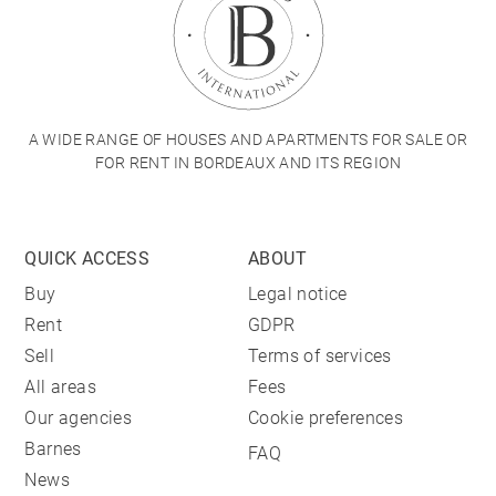
A WIDE RANGE OF HOUSES AND APARTMENTS FOR SALE OR
FOR RENT IN BORDEAUX AND ITS REGION
QUICK ACCESS
ABOUT
Buy
Legal notice
Rent
GDPR
Sell
Terms of services
All areas
Fees
Our agencies
Cookie preferences
Barnes
FAQ
News