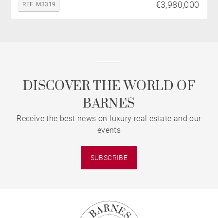
€3,980,000
REF. M3319
DISCOVER THE WORLD OF
BARNES
Receive the best news on luxury real estate and our
events
SUBSCRIBE