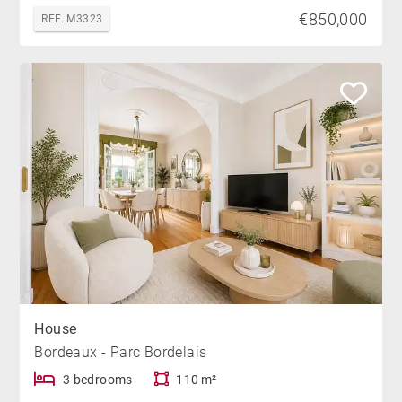
€850,000
REF. M3323
House
Bordeaux - Parc Bordelais
3 bedrooms
110 m²