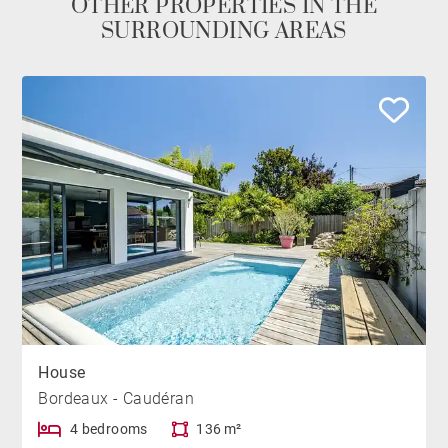
OTHER PROPERTIES IN THE
SURROUNDING AREAS
House
Bordeaux - Caudéran
4 bedrooms
136 m²