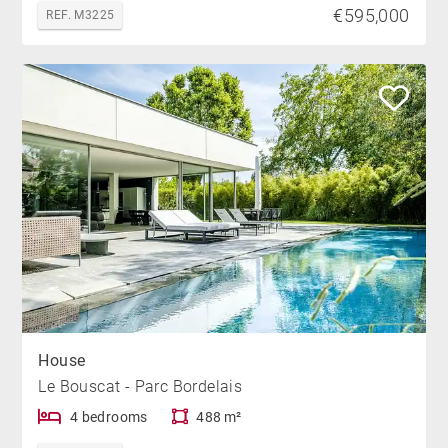
€595,000
REF. M3225
House
Le Bouscat - Parc Bordelais
4 bedrooms
488 m²