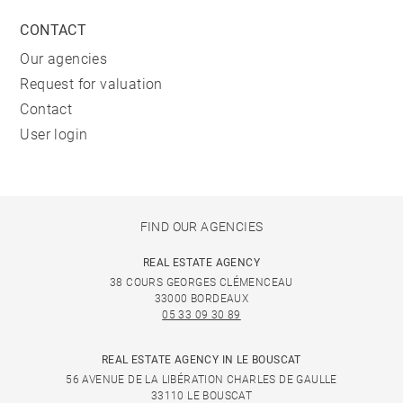
CONTACT
Our agencies
Request for valuation
Contact
User login
FIND OUR AGENCIES
REAL ESTATE AGENCY
38 COURS GEORGES CLÉMENCEAU
33000 BORDEAUX
05 33 09 30 89
REAL ESTATE AGENCY IN LE BOUSCAT
56 AVENUE DE LA LIBÉRATION CHARLES DE GAULLE
33110 LE BOUSCAT