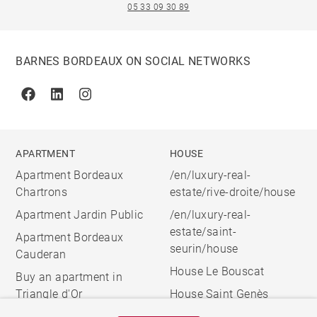
05 33 09 30 89
BARNES BORDEAUX ON SOCIAL NETWORKS
Facebook
Linkedin
Instagram
APARTMENT
HOUSE
Apartment Bordeaux
/en/luxury-real-
Chartrons
estate/rive-droite/house
Apartment Jardin Public
/en/luxury-real-
estate/saint-
Apartment Bordeaux
seurin/house
Cauderan
House Le Bouscat
Buy an apartment in
Triangle d'Or
House Saint Genès