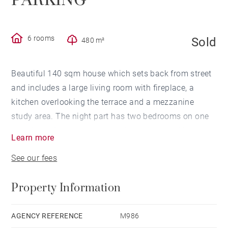
PARKING
6 rooms
Sold
480 m²
Beautiful 140 sqm house which sets back from street
and includes a large living room with fireplace, a
kitchen overlooking the terrace and a mezzanine
study area. The night part has two bedrooms on one
level including a master en-suite bedroom with
Learn more
bathroom and dressing room, a shower room and two
See our fees
bedrooms on the first floor. It is possible to park
several cars on the 480 sqm plot, a heated swimming
Property Information
pool, a cellar and a garden shed complete this
property ideally located in a quiet street in the
immediate vicinity of the Parc Bordelais and shops.
AGENCY REFERENCE
M986