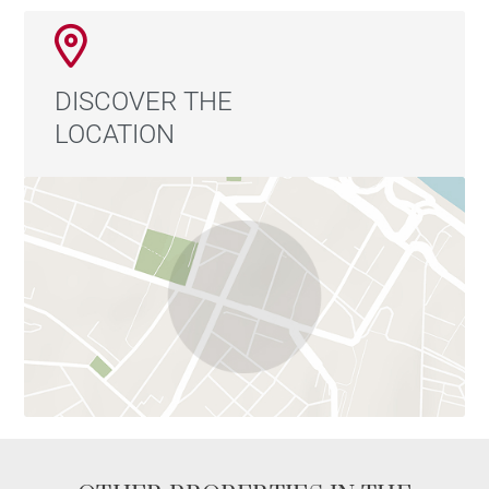
DISCOVER THE
LOCATION