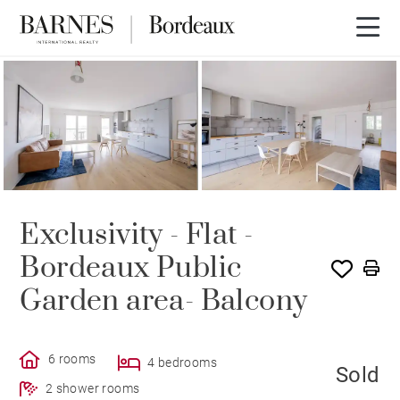
SOLE AGENCY
SOLD
Exclusivity - Flat -
Bordeaux Public
Garden area- Balcony
6 rooms
4 bedrooms
Sold
2 shower rooms