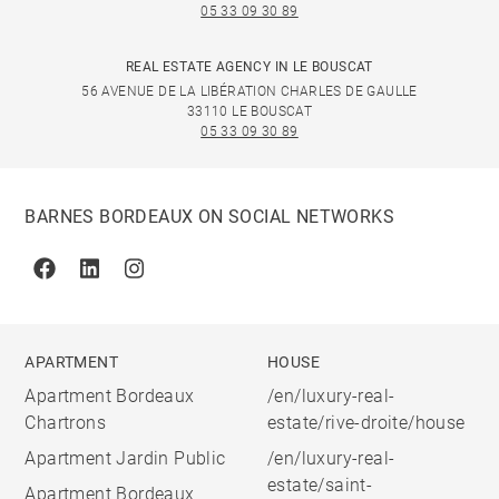
05 33 09 30 89
REAL ESTATE AGENCY IN LE BOUSCAT
56 AVENUE DE LA LIBÉRATION CHARLES DE GAULLE
33110 LE BOUSCAT
05 33 09 30 89
BARNES BORDEAUX ON SOCIAL NETWORKS
Facebook
Linkedin
Instagram
APARTMENT
HOUSE
Apartment Bordeaux
/en/luxury-real-
Chartrons
estate/rive-droite/house
Apartment Jardin Public
/en/luxury-real-
estate/saint-
Apartment Bordeaux