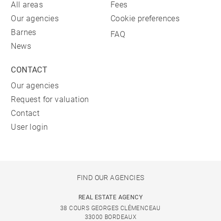
All areas
Fees
Our agencies
Cookie preferences
Barnes
FAQ
News
CONTACT
Our agencies
Request for valuation
Contact
User login
FIND OUR AGENCIES
REAL ESTATE AGENCY
38 COURS GEORGES CLÉMENCEAU
33000 BORDEAUX