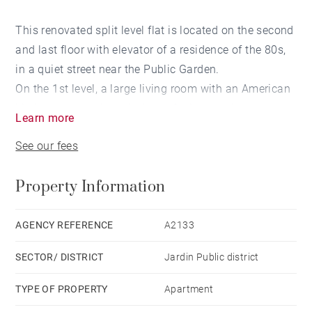
This renovated split level flat is located on the second
and last floor with elevator of a residence of the 80s,
in a quiet street near the Public Garden.
On the 1st level, a large living room with an American
kitchen overlooking a balcony facing south-west, two
Learn more
bedrooms and a shower room as well as a study
See our fees
room.
On the 2nd level, a landing distributes two bedrooms
Property Information
and a shower room. A pantry completes this property
close to the Public Garden.
Possibility to buy a box in addition.
AGENCY REFERENCE
A2133
SECTOR/ DISTRICT
Jardin Public district
TYPE OF PROPERTY
Apartment