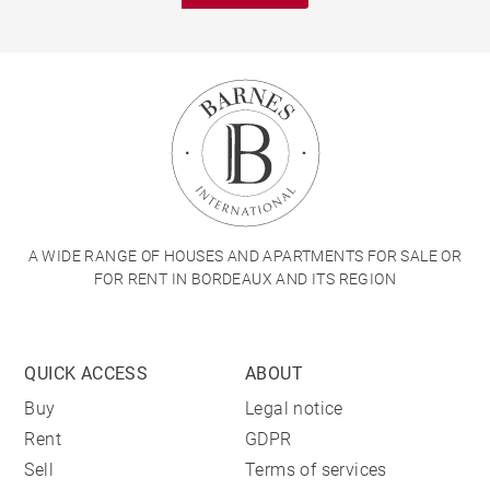
A WIDE RANGE OF HOUSES AND APARTMENTS FOR SALE OR
FOR RENT IN BORDEAUX AND ITS REGION
QUICK ACCESS
ABOUT
Buy
Legal notice
Rent
GDPR
Sell
Terms of services