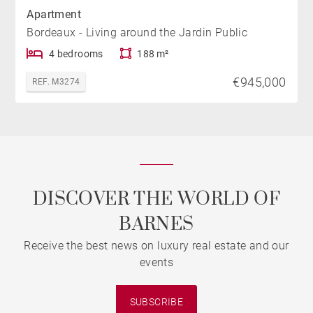
Apartment
Bordeaux - Living around the Jardin Public
4 bedrooms
188 m²
€945,000
REF. M3274
DISCOVER THE WORLD OF
BARNES
Receive the best news on luxury real estate and our
events
SUBSCRIBE