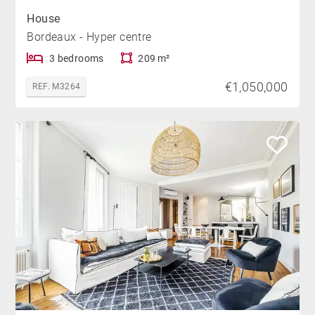
House
Bordeaux - Hyper centre
3 bedrooms
209 m²
€1,050,000
REF. M3264