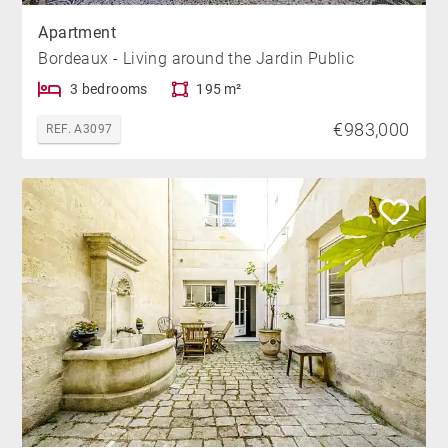
Apartment
Bordeaux - Living around the Jardin Public
3 bedrooms
195 m²
€983,000
REF. A3097