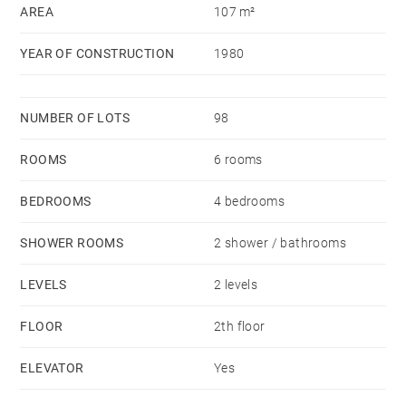
AREA
107 m²
YEAR OF CONSTRUCTION
1980
NUMBER OF LOTS
98
ROOMS
6 rooms
BEDROOMS
4 bedrooms
SHOWER ROOMS
2 shower / bathrooms
LEVELS
2 levels
FLOOR
2th floor
ELEVATOR
Yes