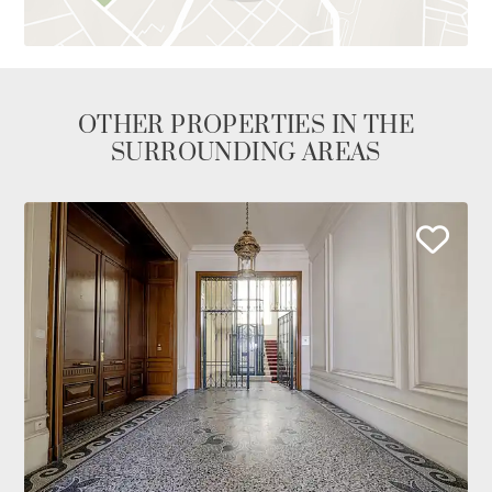
OTHER PROPERTIES IN THE
SURROUNDING AREAS