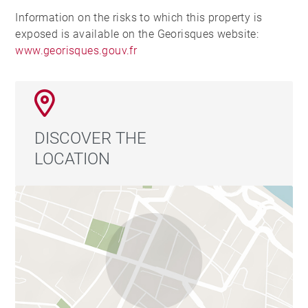
Information on the risks to which this property is
exposed is available on the Georisques website:
www.georisques.gouv.fr
DISCOVER THE
LOCATION