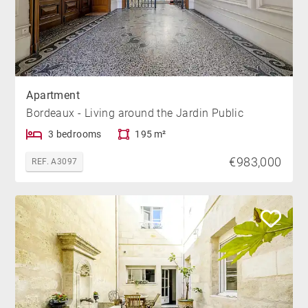
Apartment
Bordeaux - Living around the Jardin Public
3 bedrooms
195 m²
€983,000
REF. A3097