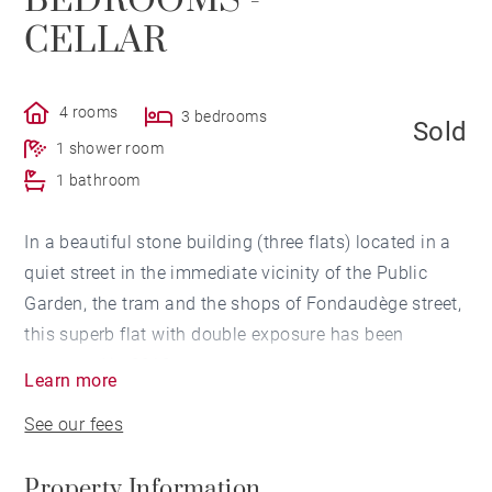
BEDROOMS -
CELLAR
4 rooms
3 bedrooms
Sold
1 shower room
1 bathroom
In a beautiful stone building (three flats) located in a
quiet street in the immediate vicinity of the Public
Garden, the tram and the shops of Fondaudège street,
this superb flat with double exposure has been
renovated in 2019.
Learn more
On the second and last floor of the building, an
See our fees
entrance hall leads to a bright living room enjoying an
unobstructed view, a semi-open dining kitchen, as well
Property Information
as a master en-suite bedroom with shower room and