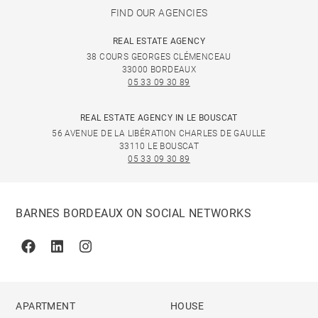
FIND OUR AGENCIES
REAL ESTATE AGENCY
38 COURS GEORGES CLÉMENCEAU
33000 BORDEAUX
05 33 09 30 89
REAL ESTATE AGENCY IN LE BOUSCAT
56 AVENUE DE LA LIBÉRATION CHARLES DE GAULLE
33110 LE BOUSCAT
05 33 09 30 89
BARNES BORDEAUX ON SOCIAL NETWORKS
Facebook
Linkedin
Instagram
APARTMENT
HOUSE