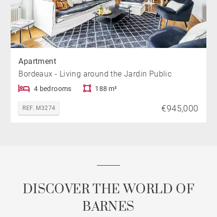
Apartment
Bordeaux - Living around the Jardin Public
4 bedrooms
188 m²
€945,000
REF. M3274
DISCOVER THE WORLD OF
BARNES