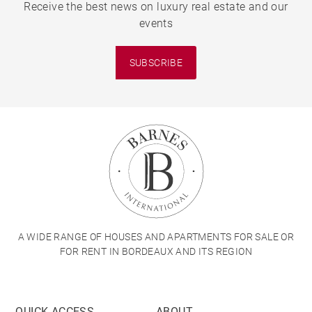
Receive the best news on luxury real estate and our
events
SUBSCRIBE
A WIDE RANGE OF HOUSES AND APARTMENTS FOR SALE OR
FOR RENT IN BORDEAUX AND ITS REGION
QUICK ACCESS
ABOUT