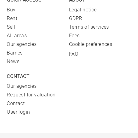
Buy
Legal notice
Rent
GDPR
Sell
Terms of services
All areas
Fees
Our agencies
Cookie preferences
Barnes
FAQ
News
CONTACT
Our agencies
Request for valuation
Contact
User login