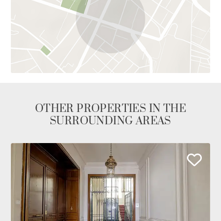
OTHER PROPERTIES IN THE
SURROUNDING AREAS