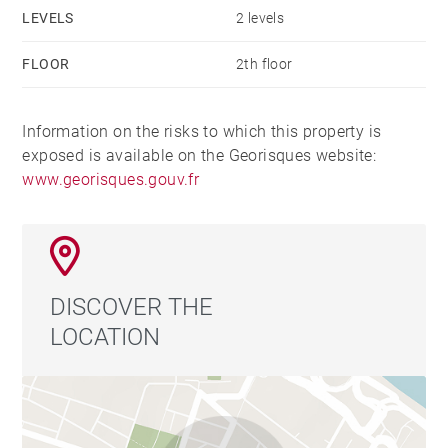
LEVELS
2 levels
FLOOR
2th floor
Information on the risks to which this property is
exposed is available on the Georisques website:
www.georisques.gouv.fr
DISCOVER THE
LOCATION