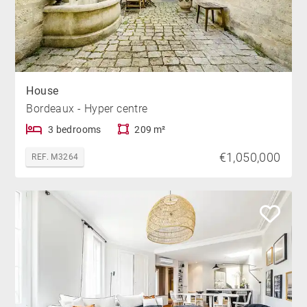
House
Bordeaux - Hyper centre
3 bedrooms
209 m²
€1,050,000
REF. M3264