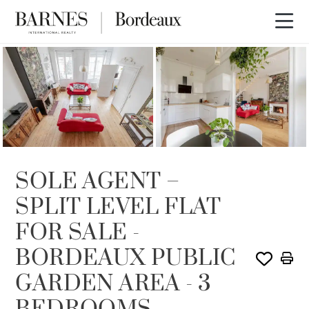
SOLE AGENCY
SOLD
SOLE AGENT –
SPLIT LEVEL FLAT
FOR SALE -
BORDEAUX PUBLIC
GARDEN AREA - 3