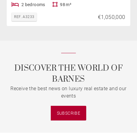
2 bedrooms
98 m²
€1,050,000
REF. A3233
DISCOVER THE WORLD OF
BARNES
Receive the best news on luxury real estate and our
events
SUBSCRIBE