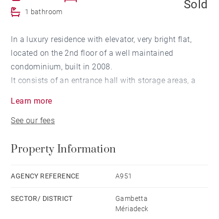
Sold
1 bathroom
In a luxury residence with elevator, very bright flat,
located on the 2nd floor of a well maintained
condominium, built in 2008.
It consists of an entrance hall with storage areas, a
more than 30 sqm living room with double exposure, a
Learn more
furnished and equipped kitchen, 2 bedrooms, each
See our fees
equipped with storage and a bathroom with toilets.
Secured residence with bicycle garage.
Property Information
Possibility to acquire, at extra cost a parking space
within the same residence
AGENCY REFERENCE
A951
SECTOR/ DISTRICT
Gambetta
Mériadeck