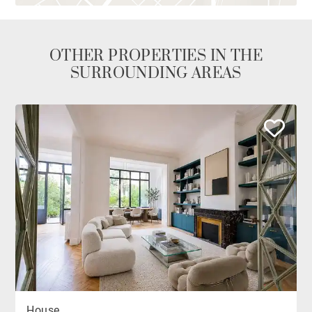
OTHER PROPERTIES IN THE
SURROUNDING AREAS
House