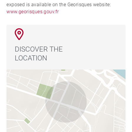
exposed is available on the Georisques website:
www.georisques.gouv.fr
DISCOVER THE
LOCATION