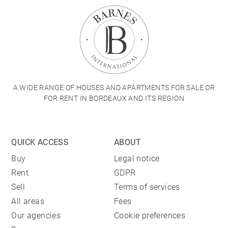
A WIDE RANGE OF HOUSES AND APARTMENTS FOR SALE OR
FOR RENT IN BORDEAUX AND ITS REGION
QUICK ACCESS
ABOUT
Buy
Legal notice
Rent
GDPR
Sell
Terms of services
All areas
Fees
Our agencies
Cookie preferences