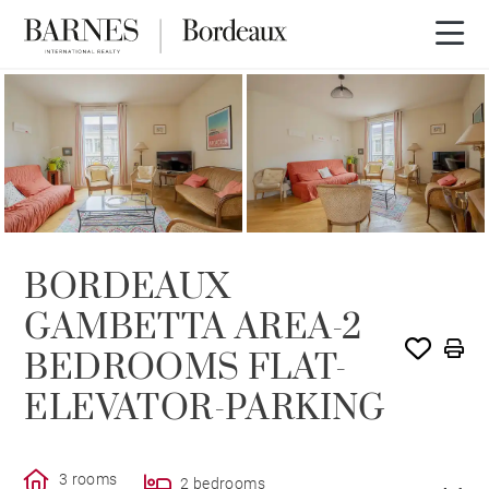
SOLD
BORDEAUX
GAMBETTA AREA-2
BEDROOMS FLAT-
ELEVATOR-PARKING
3 rooms
2 bedrooms