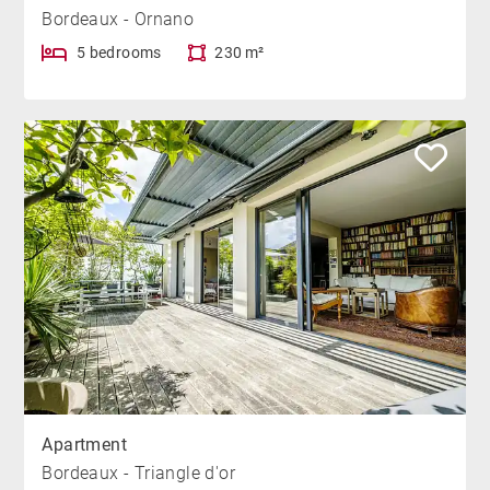
Bordeaux - Ornano
5 bedrooms
230 m²
Apartment
Bordeaux - Triangle d'or