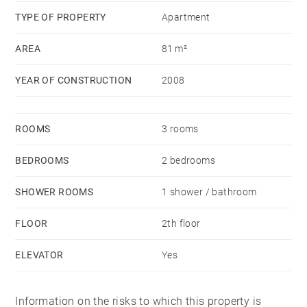
TYPE OF PROPERTY
Apartment
AREA
81 m²
YEAR OF CONSTRUCTION
2008
ROOMS
3 rooms
BEDROOMS
2 bedrooms
SHOWER ROOMS
1 shower / bathroom
FLOOR
2th floor
ELEVATOR
Yes
Information on the risks to which this property is