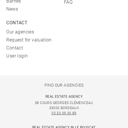
Barnes
FAQ
News
CONTACT
Our agencies
Request for valuation
Contact
User login
FIND OUR AGENCIES
REAL ESTATE AGENCY
38 COURS GEORGES CLÉMENCEAU
33000 BORDEAUX
05 33 09 30 89
REAL ESTATE AGENCY IN LE BOUSCAT