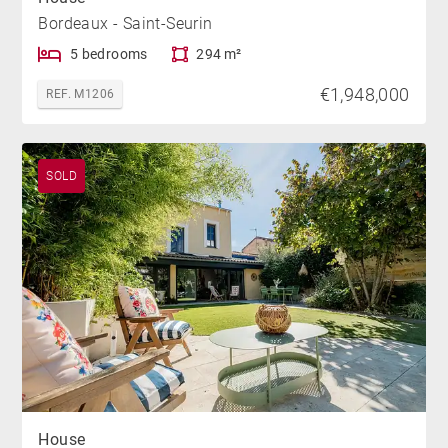
Bordeaux - Saint-Seurin
5 bedrooms
294 m²
€1,948,000
REF. M1206
SOLD
House