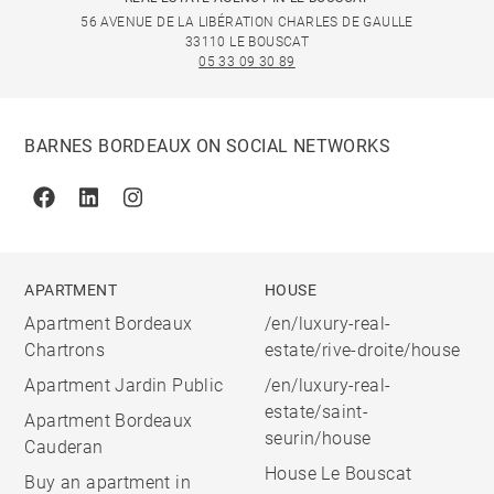
56 AVENUE DE LA LIBÉRATION CHARLES DE GAULLE
33110 LE BOUSCAT
05 33 09 30 89
BARNES BORDEAUX ON SOCIAL NETWORKS
Facebook
Linkedin
Instagram
APARTMENT
HOUSE
Apartment Bordeaux
/en/luxury-real-
Chartrons
estate/rive-droite/house
Apartment Jardin Public
/en/luxury-real-
estate/saint-
Apartment Bordeaux
seurin/house
Cauderan
House Le Bouscat
Buy an apartment in