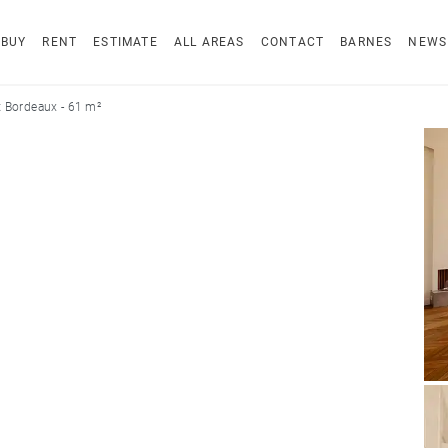
BUY
RENT
ESTIMATE
ALL AREAS
CONTACT
BARNES
NEWS
 Bordeaux - 61 m²