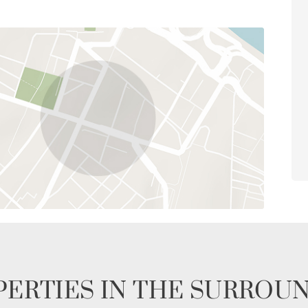
ERTIES IN THE SURROU