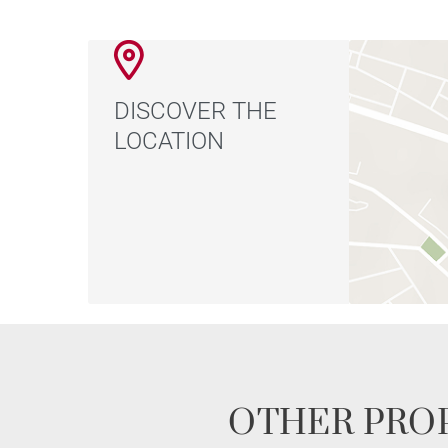
DISCOVER THE
LOCATION
OTHER PROP