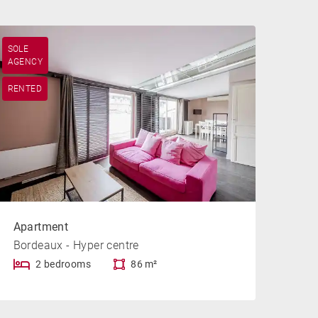
SOLE
AGENCY
RENTED
Apartment
Bordeaux - Hyper centre
2 bedrooms
86 m²