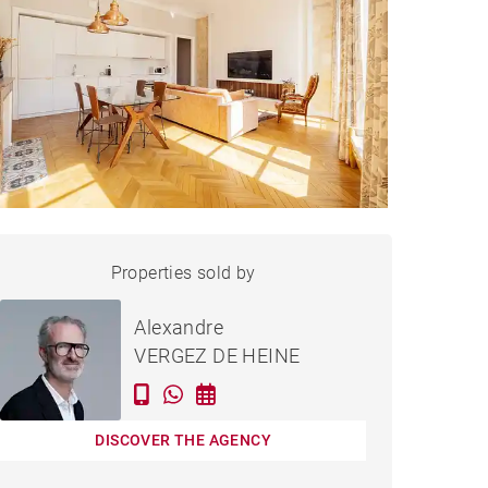
APARTMENT BORDEAUX -
Properties sold by
Sold
61 M²
Alexandre
VERGEZ DE HEINE
DISCOVER THE AGENCY