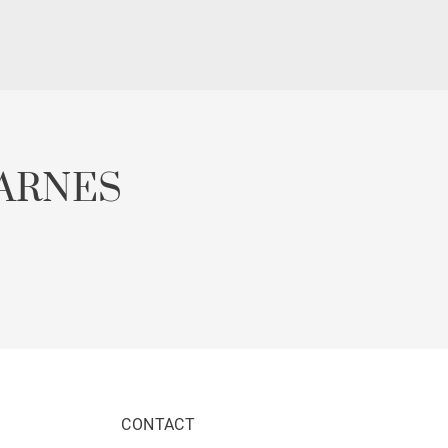
ARNES
CONTACT