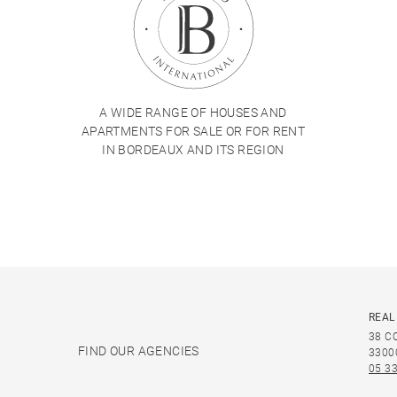
A WIDE RANGE OF HOUSES AND
APARTMENTS FOR SALE OR FOR RENT
IN BORDEAUX AND ITS REGION
REAL
38 C
FIND OUR AGENCIES
3300
05 33