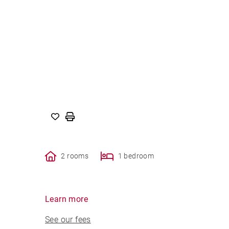
2 rooms
1 bedroom
Learn more
See our fees