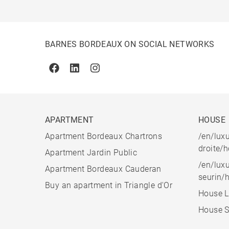
BARNES BORDEAUX ON SOCIAL NETWORKS
Facebook
Linkedin
Instagram
APARTMENT
HOUSE
Apartment Bordeaux Chartrons
/en/luxu
droite/
Apartment Jardin Public
/en/luxu
Apartment Bordeaux Cauderan
seurin/
Buy an apartment in Triangle d'Or
House L
House S