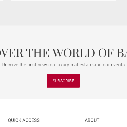
OVER THE WORLD OF B
Receive the best news on luxury real estate and our events
SUBSCRIBE
QUICK ACCESS
ABOUT