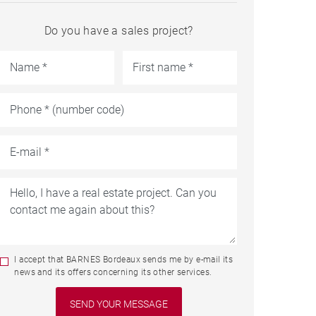
Do you have a sales project?
I accept that BARNES Bordeaux sends me by e-mail its
news and its offers concerning its other services.