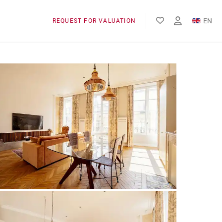
EN
REQUEST FOR VALUATION
FR