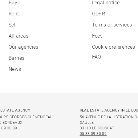
Buy
Legal notice
Rent
GDPR
Sell
Terms of services
All areas
Fees
Our agencies
Cookie preferences
FAQ
Barnes
News
 ESTATE AGENCY
REAL ESTATE AGENCY IN LE BO
OURS GEORGES CLÉMENCEAU
56 AVENUE DE LA LIBÉRATION 
0 BORDEAUX
GAULLE
 09 30 89
33110 LE BOUSCAT
05 33 09 30 89