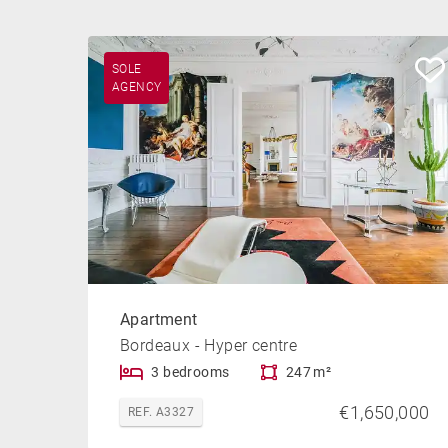
SOLE
AGENCY
Apartment
Bordeaux - Hyper centre
3 bedrooms
247 m²
€1,650,000
REF. A3327