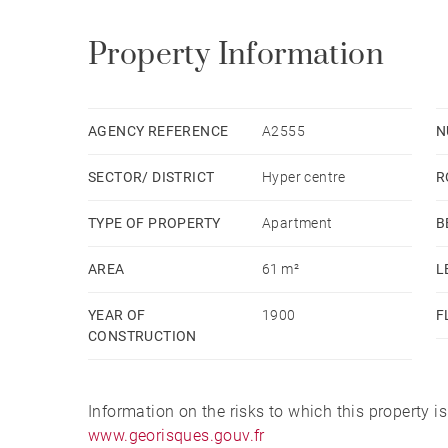
Property Information
AGENCY REFERENCE
A2555
N
SECTOR/ DISTRICT
Hyper centre
R
TYPE OF PROPERTY
Apartment
B
AREA
61 m²
L
YEAR OF
1900
F
CONSTRUCTION
Information on the risks to which this property i
www.georisques.gouv.fr