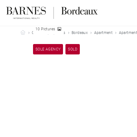
10 Pictures
Barnes Bordeaux
Our sold properties
Bordeaux
Apartment
Apartment
SOLE AGENCY
SOLD