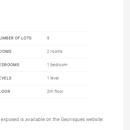
UMBER OF LOTS
9
OOMS
2 rooms
EDROOMS
1 bedroom
EVELS
1 level
LOOR
2th floor
s exposed is available on the Georisques website: