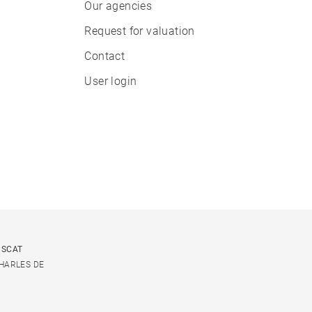
Our agencies
Request for valuation
Contact
User login
USCAT
CHARLES DE