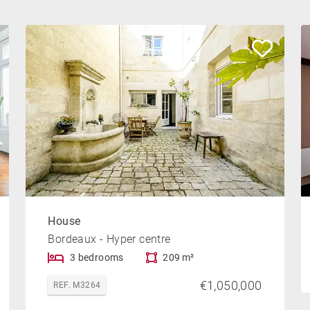
House
Bordeaux - Hyper centre
3 bedrooms
209 m²
€1,050,000
REF. M3264