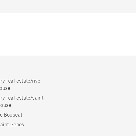
ry-real-estate/rive-
house
ry-real-estate/saint-
house
e Bouscat
aint Genès