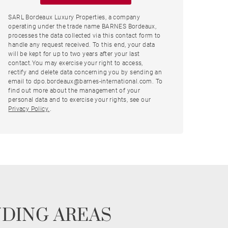
SARL Bordeaux Luxury Properties, a company
operating under the trade name BARNES Bordeaux,
processes the data collected via this contact form to
handle any request received. To this end, your data
will be kept for up to two years after your last
contact.You may exercise your right to access,
rectify and delete data concerning you by sending an
email to dpo.bordeaux@barnes-international.com. To
find out more about the management of your
personal data and to exercise your rights, see our
Privacy Policy.
.
NDING AREAS