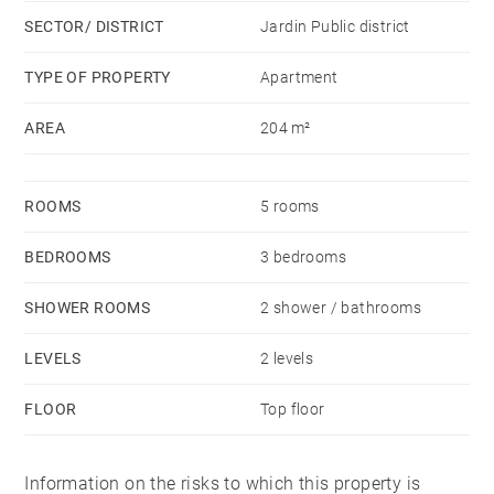
SECTOR/ DISTRICT
Jardin Public district
TYPE OF PROPERTY
Apartment
AREA
204 m²
ROOMS
5 rooms
BEDROOMS
3 bedrooms
SHOWER ROOMS
2 shower / bathrooms
LEVELS
2 levels
FLOOR
Top floor
Information on the risks to which this property is