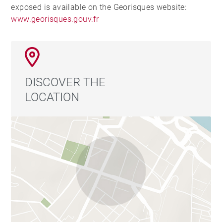
exposed is available on the Georisques website:
www.georisques.gouv.fr
DISCOVER THE
LOCATION