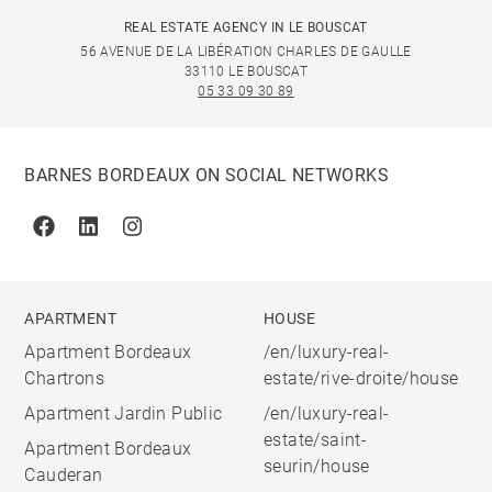
REAL ESTATE AGENCY IN LE BOUSCAT
56 AVENUE DE LA LIBÉRATION CHARLES DE GAULLE
33110 LE BOUSCAT
05 33 09 30 89
BARNES BORDEAUX ON SOCIAL NETWORKS
Facebook
Linkedin
Instagram
APARTMENT
HOUSE
Apartment Bordeaux
/en/luxury-real-
Chartrons
estate/rive-droite/house
Apartment Jardin Public
/en/luxury-real-
estate/saint-
Apartment Bordeaux
seurin/house
Cauderan