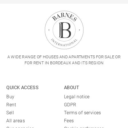
A WIDE RANGE OF HOUSES AND APARTMENTS FOR SALE OR
FOR RENT IN BORDEAUX AND ITS REGION
QUICK ACCESS
ABOUT
Buy
Legal notice
Rent
GDPR
Sell
Terms of services
All areas
Fees