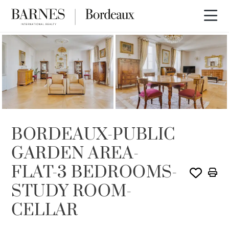
SOLE AGENCY
SOLD
BORDEAUX-PUBLIC
GARDEN AREA-
FLAT-3 BEDROOMS-
STUDY ROOM-
CELLAR