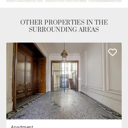
OTHER PROPERTIES IN THE
SURROUNDING AREAS
Apartment