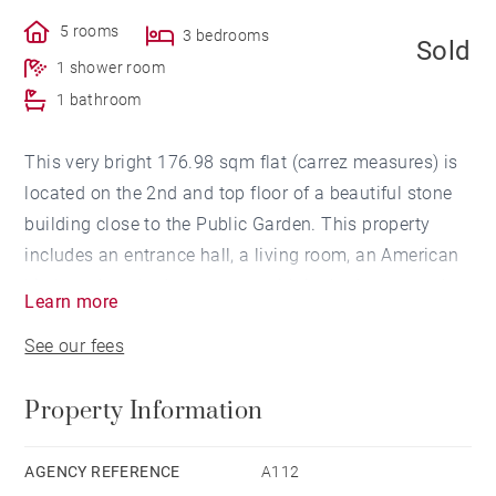
5 rooms
3 bedrooms
Sold
1 shower room
1 bathroom
This very bright 176.98 sqm flat (carrez measures) is
located on the 2nd and top floor of a beautiful stone
building close to the Public Garden. This property
includes an entrance hall, a living room, an American
kitchen, three bedrooms, one with its bathroom and a
Learn more
shower room. On the 2nd level an additional room
See our fees
that can be converted into a study room. A cellar
completes this beautiful and ideally located flat.
Property Information
AGENCY REFERENCE
A112