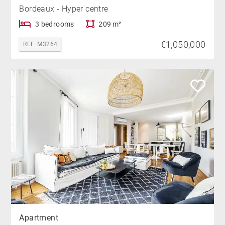
Bordeaux - Hyper centre
3 bedrooms
209 m²
€1,050,000
REF. M3264
Apartment