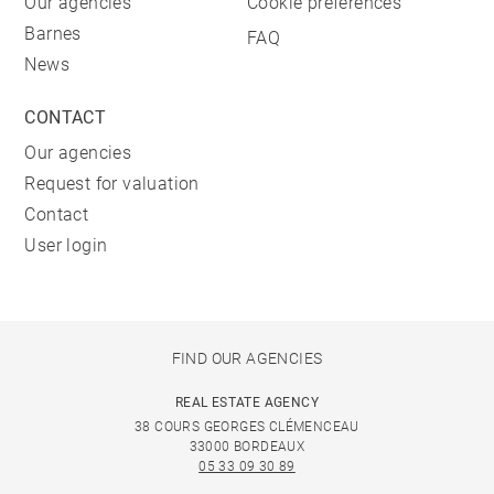
Our agencies
Cookie preferences
Barnes
FAQ
News
CONTACT
Our agencies
Request for valuation
Contact
User login
FIND OUR AGENCIES
REAL ESTATE AGENCY
38 COURS GEORGES CLÉMENCEAU
33000 BORDEAUX
05 33 09 30 89