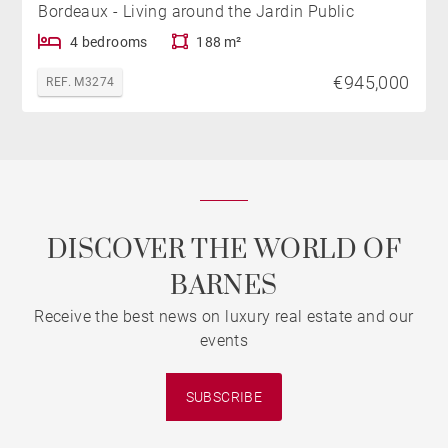
Bordeaux - Living around the Jardin Public
4 bedrooms
188 m²
€945,000
REF. M3274
DISCOVER THE WORLD OF
BARNES
Receive the best news on luxury real estate and our
events
SUBSCRIBE