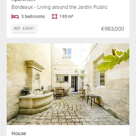
Bordeaux - Living around the Jardin Public
3 bedrooms
195 m²
€983,000
REF. A3097
House