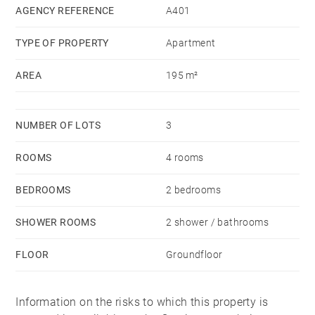
study room, toilets and a laundry room. A 45 sqm
AGENCY REFERENCE
A401
living-room under glass roof gives you an
TYPE OF PROPERTY
Apartment
unobstructed view on the heart of the city (Monument
to the Girondins, Allées of Tourny, ...). A 20 sqm cellar
AREA
195 m²
completes this exceptional property.
NUMBER OF LOTS
3
ROOMS
4 rooms
BEDROOMS
2 bedrooms
SHOWER ROOMS
2 shower / bathrooms
FLOOR
Groundfloor
Information on the risks to which this property is