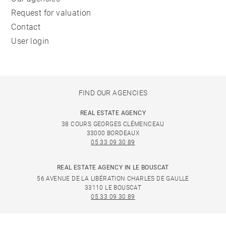
Request for valuation
Contact
User login
FIND OUR AGENCIES
REAL ESTATE AGENCY
38 COURS GEORGES CLÉMENCEAU
33000 BORDEAUX
05 33 09 30 89
REAL ESTATE AGENCY IN LE BOUSCAT
56 AVENUE DE LA LIBÉRATION CHARLES DE GAULLE
33110 LE BOUSCAT
05 33 09 30 89