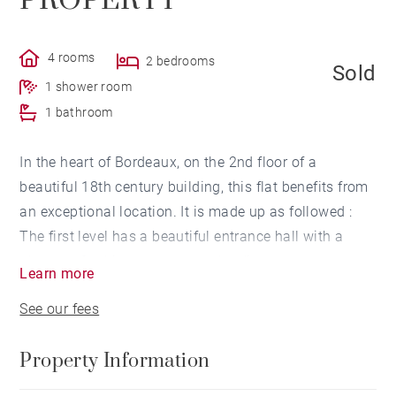
PROPERTY
4 rooms
2 bedrooms
Sold
1 shower room
1 bathroom
In the heart of Bordeaux, on the 2nd floor of a
beautiful 18th century building, this flat benefits from
an exceptional location. It is made up as followed :
The first level has a beautiful entrance hall with a
glass roof, a big passage way leading to a master
Learn more
suite bedroom with a shower-room and a walk-in
See our fees
closet, another bedroom with bathroom, as well as
toilets. A staircase leads to the 3rd and last floor of
Property Information
the building comprising a clearing area serving, on
one side a kitchen and a scullery, on the other side, a