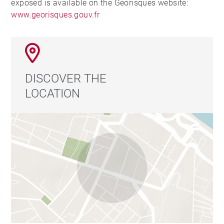
exposed is available on the Georisques website:
www.georisques.gouv.fr
DISCOVER THE
LOCATION