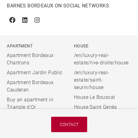
BARNES BORDEAUX ON SOCIAL NETWORKS
Facebook
Linkedin
Instagram
APARTMENT
HOUSE
Apartment Bordeaux
/en/luxury-real-
Chartrons
estate/rive-droite/house
Apartment Jardin Public
/en/luxury-real-
estate/saint-
Apartment Bordeaux
seurin/house
Cauderan
House Le Bouscat
Buy an apartment in
Triangle d'Or
House Saint Genès
CONTACT
© 2026 BARNES, INTERNATIONAL REALTY - BARNES
INTERNATIONAL