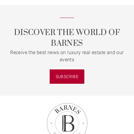
DISCOVER THE WORLD OF
BARNES
Receive the best news on luxury real estate and our
events
SUBSCRIBE