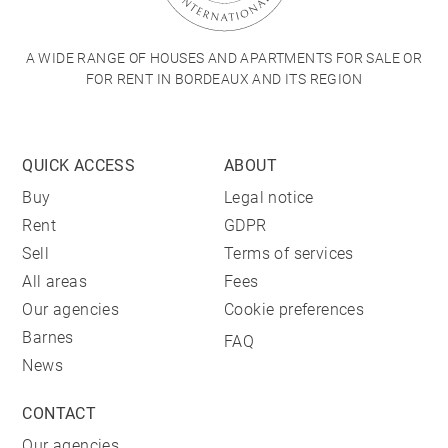
A WIDE RANGE OF HOUSES AND APARTMENTS FOR SALE OR
FOR RENT IN BORDEAUX AND ITS REGION
QUICK ACCESS
ABOUT
Buy
Legal notice
Rent
GDPR
Sell
Terms of services
All areas
Fees
Our agencies
Cookie preferences
Barnes
FAQ
News
CONTACT
Our agencies