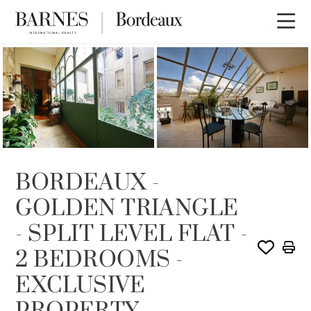
SOLE AGENCY
SOLD
BORDEAUX -
GOLDEN TRIANGLE
- SPLIT LEVEL FLAT -
2 BEDROOMS -
EXCLUSIVE