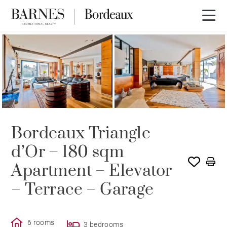
Bordeaux Triangle
d’Or – 180 sqm
Apartment – Elevator
– Terrace – Garage
6 rooms
3 bedrooms