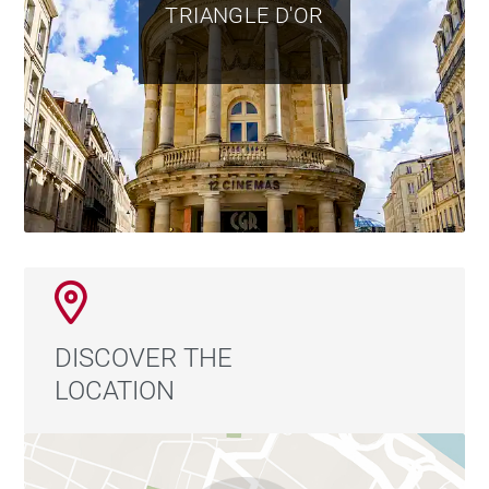
TRIANGLE D'OR
DISCOVER THE
LOCATION