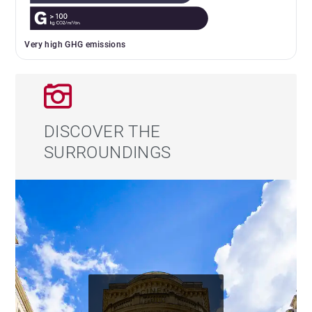
Very high GHG emissions
DISCOVER THE
SURROUNDINGS