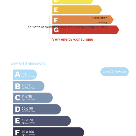
Translation
missing:
en.views.accommodations.show.energy.energetic_sieve
Very energy-consuming
Low GHG emissions
2 kg CO₂/m².year