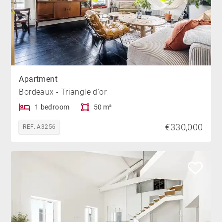
Apartment
Bordeaux - Triangle d'or
1 bedroom
50 m²
€330,000
REF. A3256