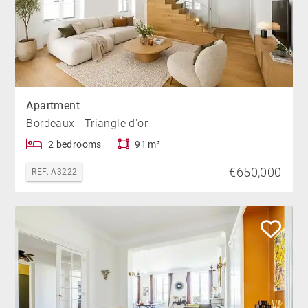
Apartment
Bordeaux - Triangle d'or
2 bedrooms
91 m²
€650,000
REF. A3222