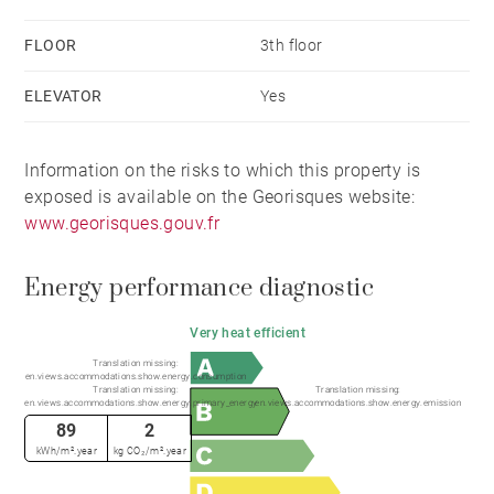
FLOOR
3th floor
ELEVATOR
Yes
Information on the risks to which this property is
exposed is available on the Georisques website:
www.georisques.gouv.fr
Energy performance diagnostic
Very heat efficient
Translation missing:
en.views.accommodations.show.energy.consumption
Translation missing:
Translation missing:
en.views.accommodations.show.energy.primary_energy
en.views.accommodations.show.energy.emission
89
2
kWh/m².year
kg CO₂/m².year