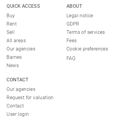
QUICK ACCESS
ABOUT
Buy
Legal notice
Rent
GDPR
Sell
Terms of services
All areas
Fees
Our agencies
Cookie preferences
Barnes
FAQ
News
CONTACT
Our agencies
Request for valuation
Contact
User login