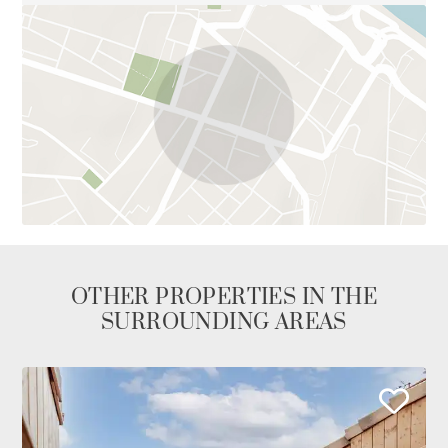
OTHER PROPERTIES IN THE
SURROUNDING AREAS