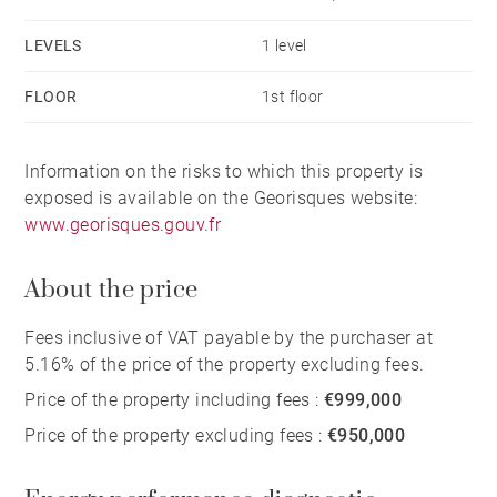
LEVELS
1 level
FLOOR
1st floor
Information on the risks to which this property is
exposed is available on the Georisques website:
www.georisques.gouv.fr
About the price
Fees inclusive of VAT payable by the purchaser at
5.16% of the price of the property excluding fees.
Price of the property including fees :
€999,000
Price of the property excluding fees :
€950,000