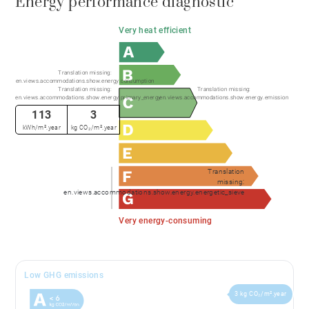
Energy performance diagnostic
Very heat efficient
Translation missing:
en.views.accommodations.show.energy.consumption
Translation missing:
Translation missing:
en.views.accommodations.show.energy.primary_energy
en.views.accommodations.show.energy.emission
113
3
kWh/m².year
kg CO₂/m².year
Translation
missing:
en.views.accommodations.show.energy.energetic_sieve
Very energy-consuming
Low GHG emissions
3 kg CO₂/m².year