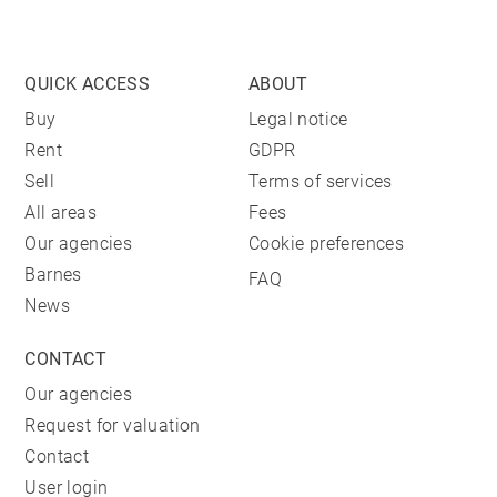
QUICK ACCESS
ABOUT
Buy
Legal notice
Rent
GDPR
Sell
Terms of services
All areas
Fees
Our agencies
Cookie preferences
Barnes
FAQ
News
CONTACT
Our agencies
Request for valuation
Contact
User login