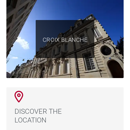
CROIX BLANCHE
DISCOVER THE
LOCATION