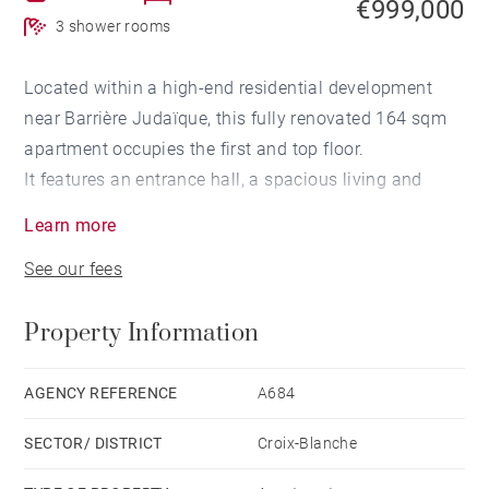
€999,000
3 shower rooms
Located within a high-end residential development
near Barrière Judaïque, this fully renovated 164 sqm
apartment occupies the first and top floor.
It features an entrance hall, a spacious living and
dining area, and a kitchen with adjoining pantry, all
Learn more
opening onto a terrace.
See our fees
The night area includes a master suite with dressing
room and shower room, two additional bedrooms
Property Information
each with a private shower room, an office, and a
second terrace.
An outdoor parking space completes this property.
AGENCY REFERENCE
A684
SECTOR/ DISTRICT
Croix-Blanche