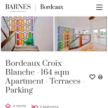
Bordeaux Croix
Blanche - 164 sqm
Apartment - Terraces -
Parking
4 rooms
3 bedrooms