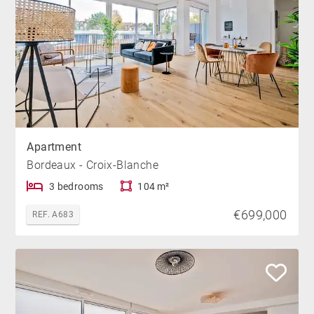
Apartment
Bordeaux - Croix-Blanche
3 bedrooms
104 m²
€699,000
REF. A683