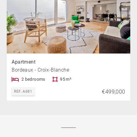
Apartment
Bordeaux - Croix-Blanche
2 bedrooms
95 m²
€499,000
REF. A681