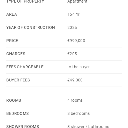
TYPE OF PROPERTY
Apartment
AREA
164 m²
YEAR OF CONSTRUCTION
2025
PRICE
€999,000
CHARGES
€205
FEES CHARGEABLE
to the buyer
BUYER FEES
€49,000
ROOMS
4 rooms
BEDROOMS
3 bedrooms
SHOWER ROOMS
3 shower / bathrooms