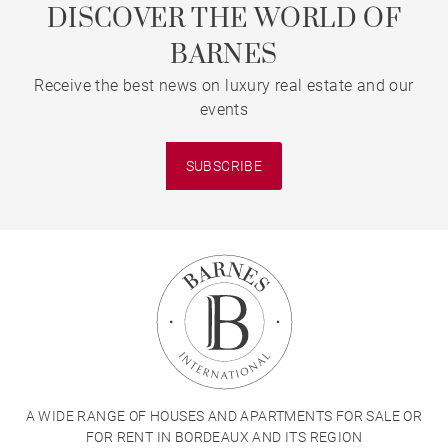
DISCOVER THE WORLD OF
BARNES
Receive the best news on luxury real estate and our
events
SUBSCRIBE
A WIDE RANGE OF HOUSES AND APARTMENTS FOR SALE OR
FOR RENT IN BORDEAUX AND ITS REGION