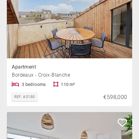
Apartment
Bordeaux - Croix-Blanche
3 bedrooms
110 m²
€598,000
REF. A3180