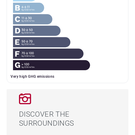
Very high GHG emissions
DISCOVER THE
SURROUNDINGS