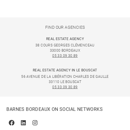
FIND OUR AGENCIES
REAL ESTATE AGENCY
38 COURS GEORGES CLÉMENCEAU
33000 BORDEAUX
05 33 09 30 89
REAL ESTATE AGENCY IN LE BOUSCAT
56 AVENUE DE LA LIBÉRATION CHARLES DE GAULLE
33110 LE BOUSCAT
05 33 09 30 89
BARNES BORDEAUX ON SOCIAL NETWORKS
Facebook
Linkedin
Instagram