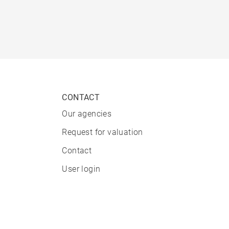
CONTACT
Our agencies
Request for valuation
Contact
User login