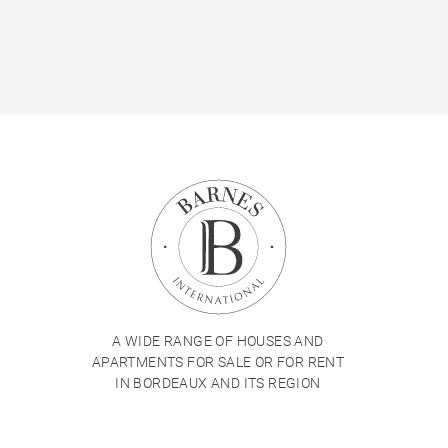
A WIDE RANGE OF HOUSES AND
APARTMENTS FOR SALE OR FOR RENT
IN BORDEAUX AND ITS REGION