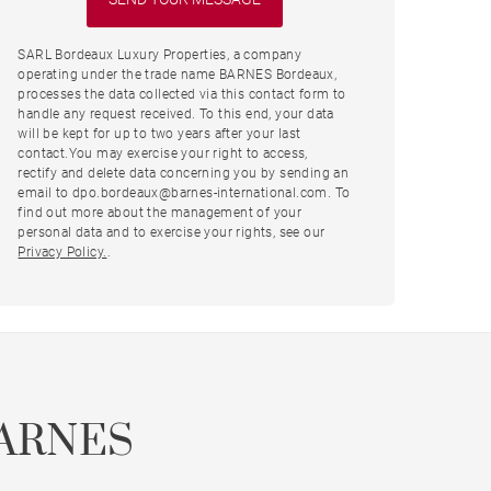
SARL Bordeaux Luxury Properties, a company
operating under the trade name BARNES Bordeaux,
processes the data collected via this contact form to
handle any request received. To this end, your data
will be kept for up to two years after your last
contact.You may exercise your right to access,
rectify and delete data concerning you by sending an
email to dpo.bordeaux@barnes-international.com. To
find out more about the management of your
personal data and to exercise your rights, see our
Privacy Policy.
.
ARNES