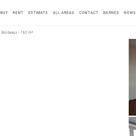
BUY
RENT
ESTIMATE
ALL AREAS
CONTACT
BARNES
NEWS
 Bordeaux - 160 m²