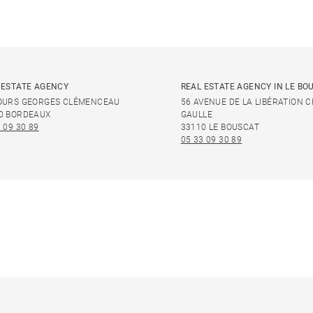
 ESTATE AGENCY
REAL ESTATE AGENCY IN LE BO
OURS GEORGES CLÉMENCEAU
56 AVENUE DE LA LIBÉRATION 
0 BORDEAUX
GAULLE
 09 30 89
33110 LE BOUSCAT
05 33 09 30 89