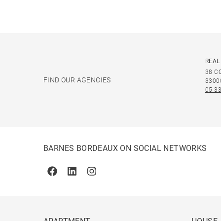
REAL
38 C
FIND OUR AGENCIES
3300
05 33
BARNES BORDEAUX ON SOCIAL NETWORKS
Facebook
Linkedin
Instagram