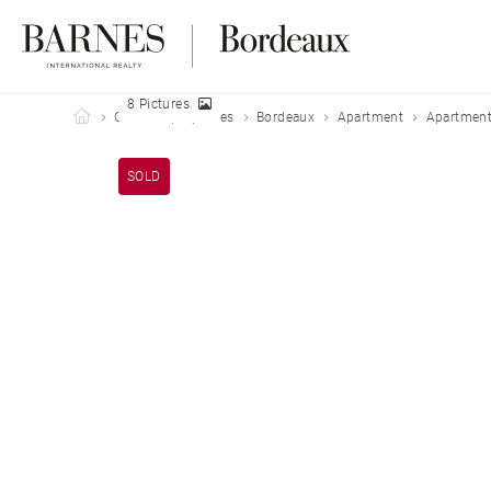
8 Pictures
Barnes Bordeaux
Our sold properties
Bordeaux
Apartment
Apartment
SOLD