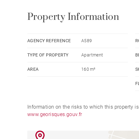
Property Information
AGENCY REFERENCE
A589
R
TYPE OF PROPERTY
Apartment
B
AREA
160 m²
S
F
Information on the risks to which this property i
www.georisques.gouv.fr