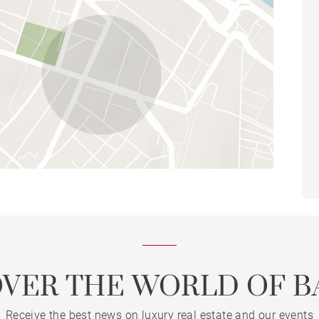
OVER THE WORLD OF B
Receive the best news on luxury real estate and our events