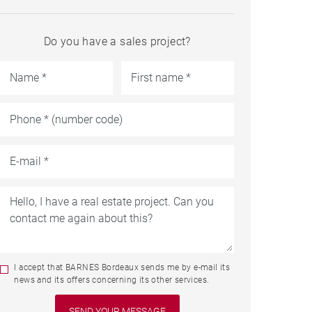
Do you have a sales project?
I accept that BARNES Bordeaux sends me by e-mail its
news and its offers concerning its other services.