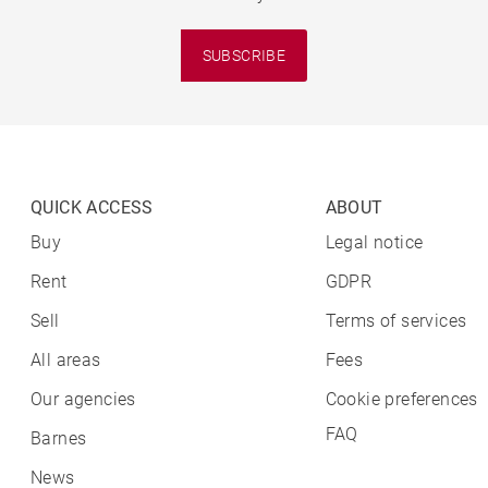
SUBSCRIBE
QUICK ACCESS
ABOUT
Buy
Legal notice
Rent
GDPR
Sell
Terms of services
All areas
Fees
Our agencies
Cookie preferences
FAQ
Barnes
News