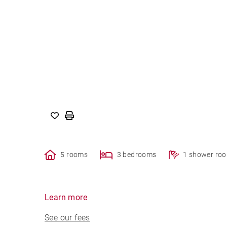
5 rooms
3 bedrooms
1 shower ro
Learn more
See our fees