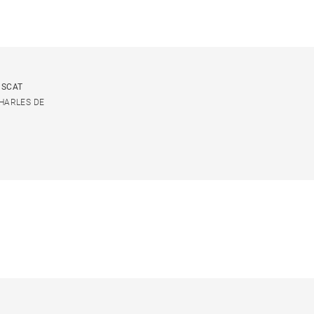
USCAT
CHARLES DE