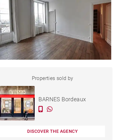
APARTMENT BORDEAUX -
Properties sold by
Sold
160 M²
BARNES Bordeaux
DISCOVER THE AGENCY