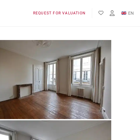
EN
REQUEST FOR VALUATION
FR