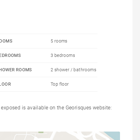
OOMS
5 rooms
EDROOMS
3 bedrooms
HOWER ROOMS
2 shower / bathrooms
LOOR
Top floor
s exposed is available on the Georisques website: