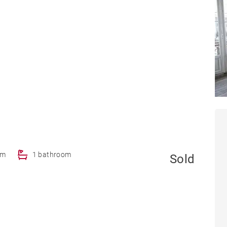
om
1 bathroom
Sold