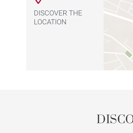
DISCOVER THE
LOCATION
DISC