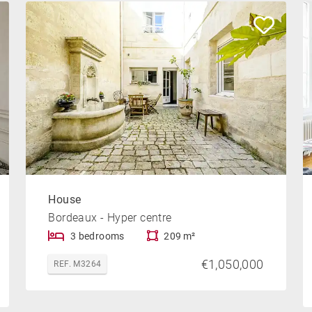
House
Bordeaux - Hyper centre
3 bedrooms
209 m²
€1,050,000
REF. M3264