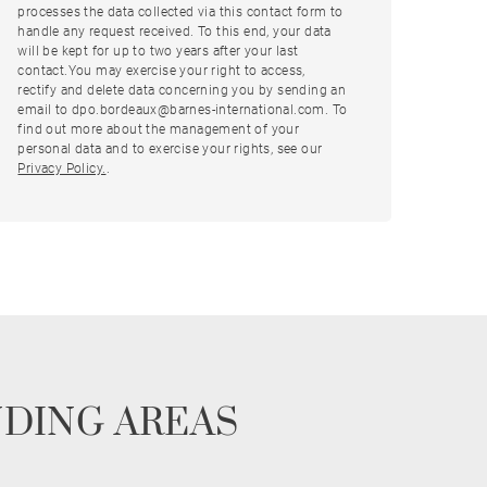
processes the data collected via this contact form to
handle any request received. To this end, your data
will be kept for up to two years after your last
contact.You may exercise your right to access,
rectify and delete data concerning you by sending an
email to dpo.bordeaux@barnes-international.com. To
find out more about the management of your
personal data and to exercise your rights, see our
Privacy Policy.
.
NDING AREAS