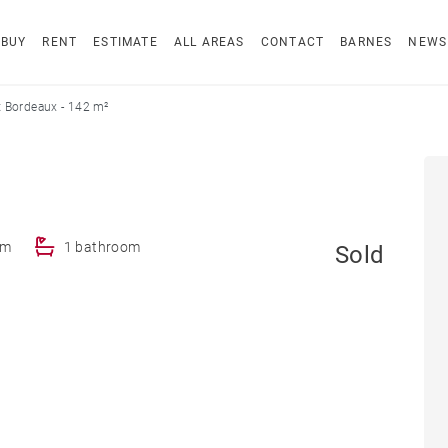
BUY
RENT
ESTIMATE
ALL AREAS
CONTACT
BARNES
NEWS
 Bordeaux - 142 m²
om
1 bathroom
Sold