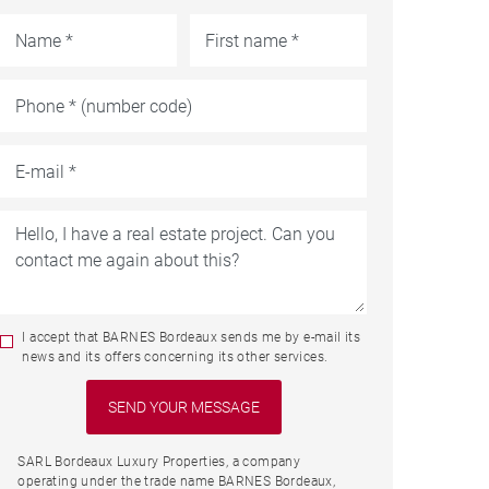
I accept that BARNES Bordeaux sends me by e-mail its
news and its offers concerning its other services.
SARL Bordeaux Luxury Properties, a company
operating under the trade name BARNES Bordeaux,