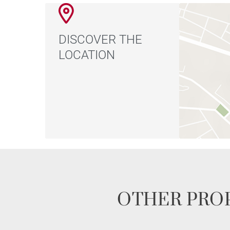
DISCOVER THE
LOCATION
OTHER PROP