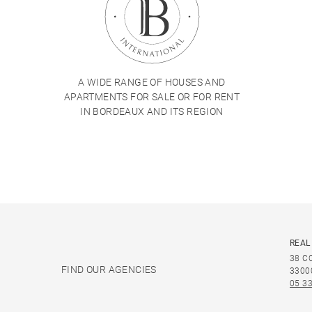
A WIDE RANGE OF HOUSES AND
APARTMENTS FOR SALE OR FOR RENT
IN BORDEAUX AND ITS REGION
REAL
38 C
FIND OUR AGENCIES
3300
05 33