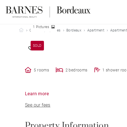
1 Pictures
Barnes Bordeaux
Our sold properties
Bordeaux
Apartment
Apartment
SOLD
5 rooms
2 bedrooms
1 shower ro
Learn more
See our fees
Property Information