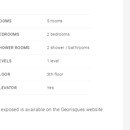
OOMS
5 rooms
EDROOMS
2 bedrooms
HOWER ROOMS
2 shower / bathrooms
EVELS
1 level
LOOR
3th floor
LEVATOR
Yes
s exposed is available on the Georisques website: