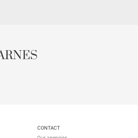
ARNES
CONTACT
Our agencies