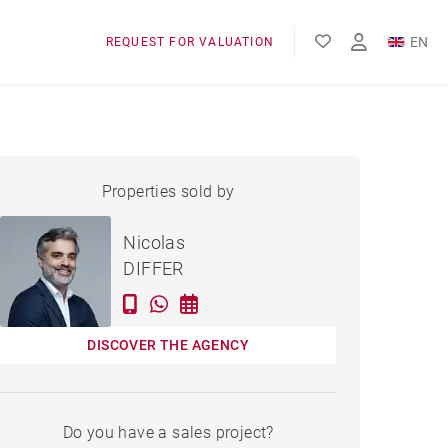
EN
REQUEST FOR VALUATION
FR
APARTMENT BORDEAUX -
Properties sold by
Sold
142 M²
Nicolas
DIFFER
DISCOVER THE AGENCY
Do you have a sales project?