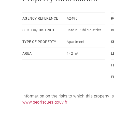
AGENCY REFERENCE
A2490
R
SECTOR/ DISTRICT
Jardin Public district
B
TYPE OF PROPERTY
Apartment
S
AREA
142 m²
L
F
E
Information on the risks to which this property i
www.georisques.gouv.fr