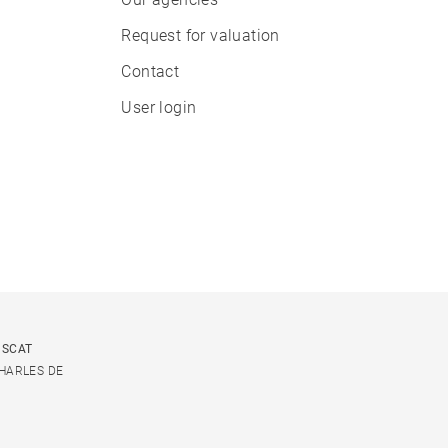
Request for valuation
Contact
User login
USCAT
CHARLES DE