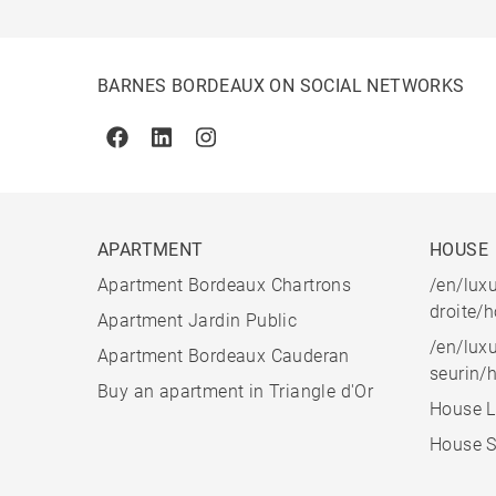
BARNES BORDEAUX ON SOCIAL NETWORKS
Facebook
Linkedin
Instagram
APARTMENT
HOUSE
Apartment Bordeaux Chartrons
/en/luxu
droite/
Apartment Jardin Public
/en/luxu
Apartment Bordeaux Cauderan
seurin/
Buy an apartment in Triangle d'Or
House L
House S