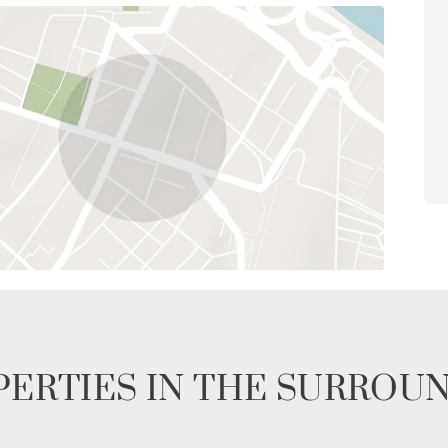
ERTIES IN THE SURROU