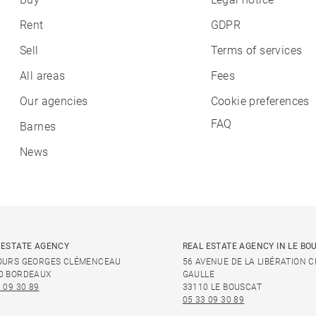
Rent
GDPR
Sell
Terms of services
All areas
Fees
Our agencies
Cookie preferences
FAQ
Barnes
News
 ESTATE AGENCY
REAL ESTATE AGENCY IN LE BO
OURS GEORGES CLÉMENCEAU
56 AVENUE DE LA LIBÉRATION 
0 BORDEAUX
GAULLE
 09 30 89
33110 LE BOUSCAT
05 33 09 30 89