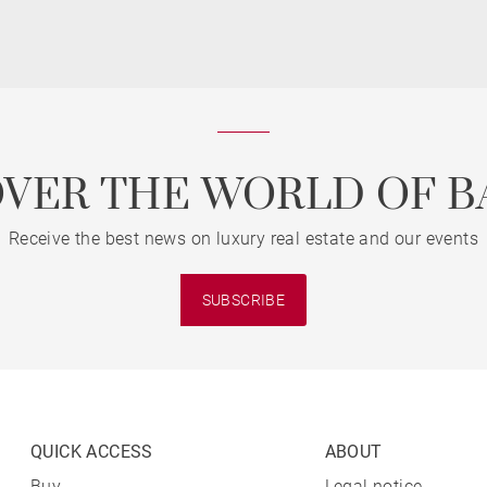
OVER THE WORLD OF B
Receive the best news on luxury real estate and our events
SUBSCRIBE
QUICK ACCESS
ABOUT
Buy
Legal notice