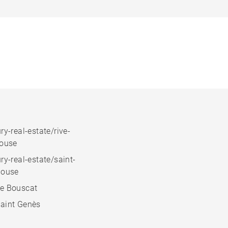
ry-real-estate/rive-
house
ry-real-estate/saint-
house
e Bouscat
aint Genès