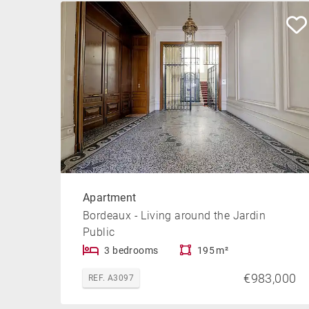
Apartment
Bordeaux - Living around the Jardin
Public
3 bedrooms
195 m²
€983,000
REF. A3097