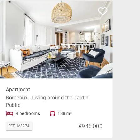
Apartment
Bordeaux - Living around the Jardin
Public
4 bedrooms
188 m²
€945,000
REF. M3274