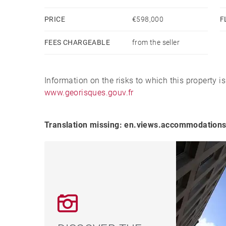
PRICE
€598,000
F
FEES CHARGEABLE
from the seller
Information on the risks to which this property i
www.georisques.gouv.fr
Translation missing: en.views.accommodations