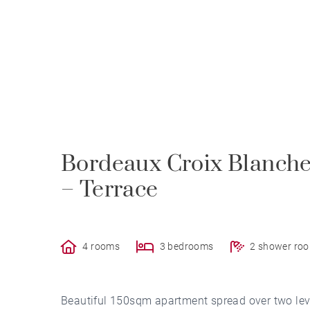
Bordeaux Croix Blanche
– Terrace
4 rooms
3 bedrooms
2 shower ro
Beautiful 150sqm apartment spread over two level