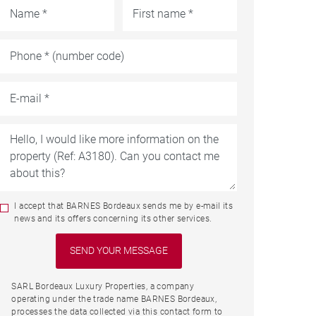
I accept that BARNES Bordeaux sends me by e-mail its
news and its offers concerning its other services.
SARL Bordeaux Luxury Properties, a company
operating under the trade name BARNES Bordeaux,
processes the data collected via this contact form to