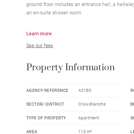
ground floor includes an entrance hall, a hallwla
an en-suite shower room.
Upstairs, a bright living room opens onto a priv
Learn more
kitchen with a utility/laundry room, as well as 
See our fees
room.
Property Information
AGENCY REFERENCE
A3180
R
SECTOR/ DISTRICT
Croix-Blanche
B
TYPE OF PROPERTY
Apartment
S
AREA
110 m²
L