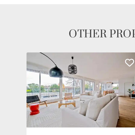
OTHER PROP