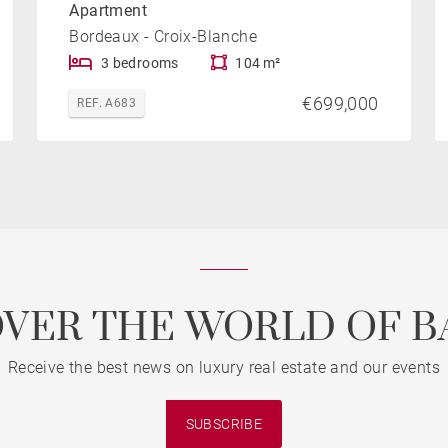
Apartment
Bordeaux - Croix-Blanche
3 bedrooms
104 m²
€699,000
REF. A683
OVER THE WORLD OF B
Receive the best news on luxury real estate and our events
SUBSCRIBE