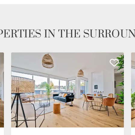
ERTIES IN THE SURROU