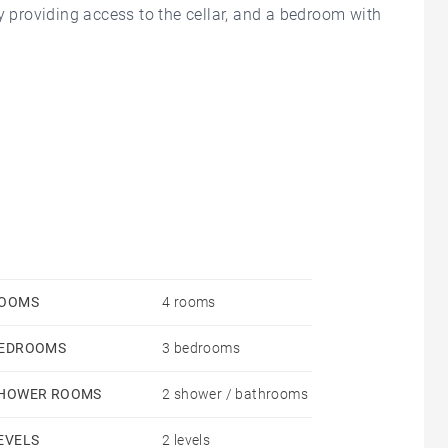
y providing access to the cellar, and a bedroom with
ate, unoverlooked terrace, alongside an open-plan
two bedrooms, each with its own en-suite shower
OOMS
4 rooms
EDROOMS
3 bedrooms
HOWER ROOMS
2 shower / bathrooms
EVELS
2 levels