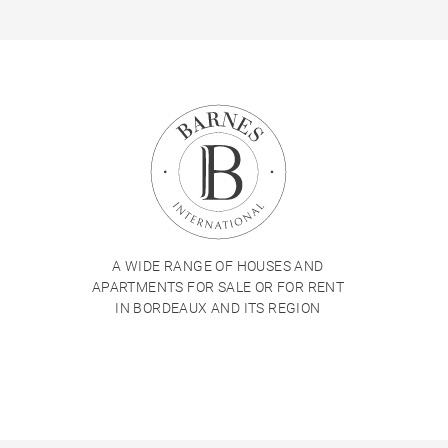
A WIDE RANGE OF HOUSES AND
APARTMENTS FOR SALE OR FOR RENT
IN BORDEAUX AND ITS REGION