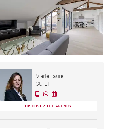
€598,000
APARTMENT BORDEAUX -
Marie Laure
110 M²
GUIET
DISCOVER THE AGENCY