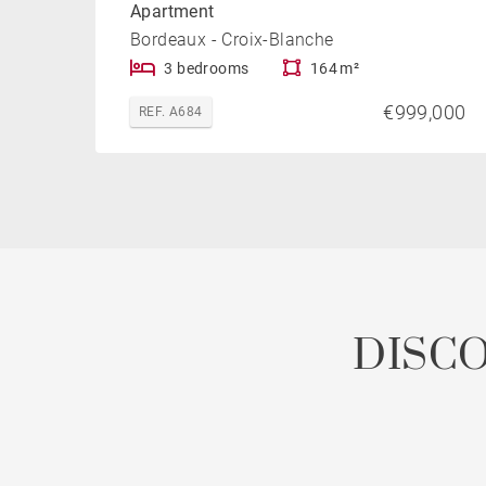
Apartment
Bordeaux - Croix-Blanche
3 bedrooms
164 m²
€999,000
REF. A684
DISC