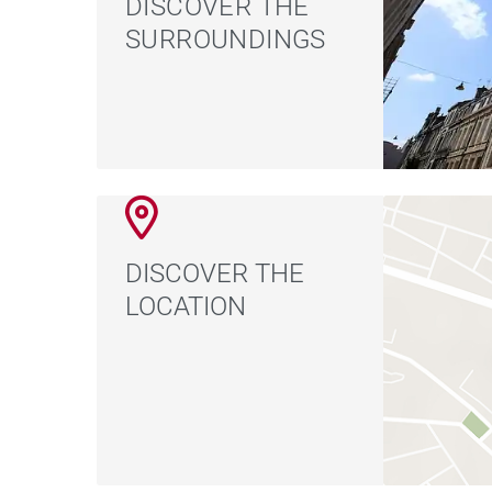
DISCOVER THE
SURROUNDINGS
DISCOVER THE
LOCATION