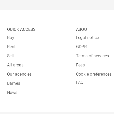
QUICK ACCESS
ABOUT
Buy
Legal notice
Rent
GDPR
Sell
Terms of services
All areas
Fees
Our agencies
Cookie preferences
FAQ
Barnes
News