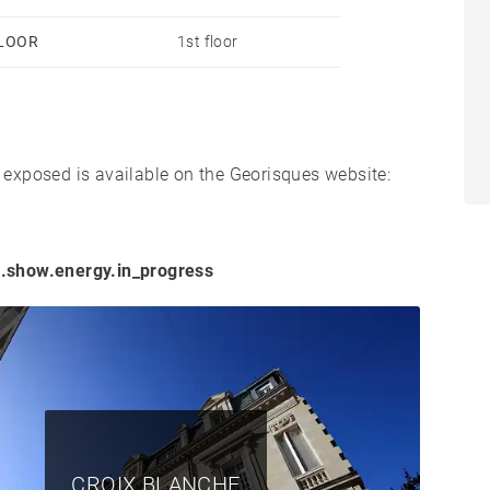
LOOR
1st floor
s exposed is available on the Georisques website:
.show.energy.in_progress
CROIX BLANCHE