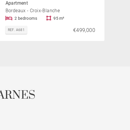
Apartment
Bordeaux - Croix-Blanche
2 bedrooms
95 m²
€499,000
REF. A681
ARNES