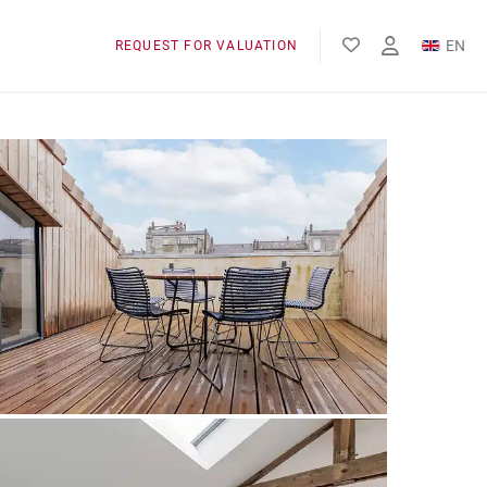
EN
REQUEST FOR VALUATION
FR