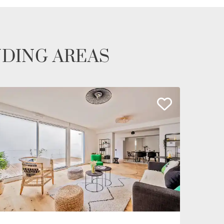
NDING AREAS