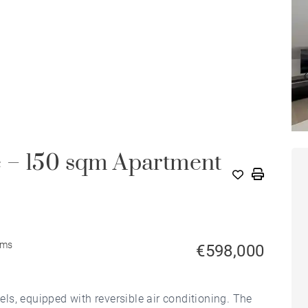
 – 150 sqm Apartment
oms
€598,000
s, equipped with reversible air conditioning. The