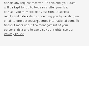
handle any request received. To this end, your data
will be kept for up to two years after your last
contact.You may exercise your right to access,
rectify and delete data concerning you by sending an
email to dpo.bordeaux@barnes-international.com. To
find out more about the management of your
personal data and to exercise your rights, see our
Privacy Policy.
.