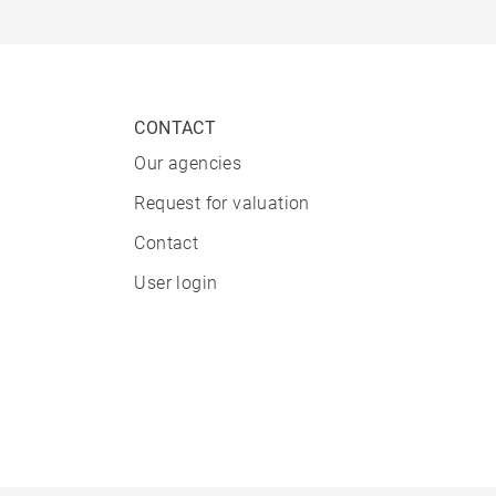
CONTACT
Our agencies
Request for valuation
Contact
User login