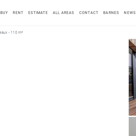
BUY
RENT
ESTIMATE
ALL AREAS
CONTACT
BARNES
NEWS
eaux - 110 m²