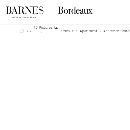
10 Pictures
Barnes Bordeaux
All properties
Bordeaux
Apartment
Apartment Bord