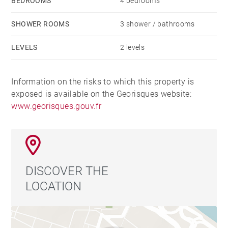
BEDROOMS
4 bedrooms
SHOWER ROOMS
3 shower / bathrooms
LEVELS
2 levels
Information on the risks to which this property is
exposed is available on the Georisques website:
www.georisques.gouv.fr
DISCOVER THE
LOCATION