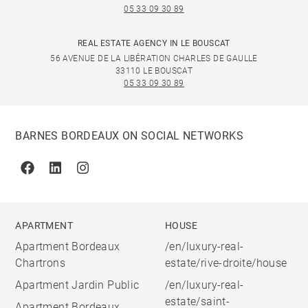
05 33 09 30 89
REAL ESTATE AGENCY IN LE BOUSCAT
56 AVENUE DE LA LIBÉRATION CHARLES DE GAULLE
33110 LE BOUSCAT
05 33 09 30 89
BARNES BORDEAUX ON SOCIAL NETWORKS
Facebook
Linkedin
Instagram
APARTMENT
HOUSE
Apartment Bordeaux
/en/luxury-real-
Chartrons
estate/rive-droite/house
Apartment Jardin Public
/en/luxury-real-
estate/saint-
Apartment Bordeaux