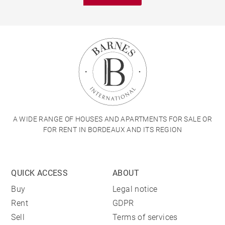
A WIDE RANGE OF HOUSES AND APARTMENTS FOR SALE OR
FOR RENT IN BORDEAUX AND ITS REGION
QUICK ACCESS
ABOUT
Buy
Legal notice
Rent
GDPR
Sell
Terms of services