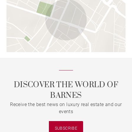
DISCOVER THE WORLD OF
BARNES
Receive the best news on luxury real estate and our
events
SUBSCRIBE