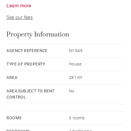
Learn more
See our fees
Property Information
AGENCY REFERENCE
M1649
TYPE OF PROPERTY
House
AREA
281 m²
AREA SUBJECT TO RENT
No
CONTROL
ROOMS
5 rooms