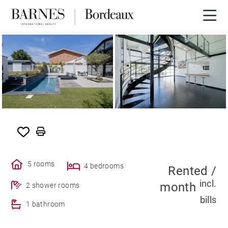
SOLE AGENCY
RENTED
5 rooms
4 bedrooms
Rented /
incl.
month
2 shower rooms
bills
1 bathroom