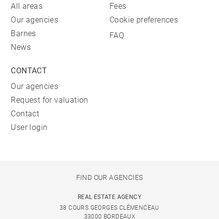
All areas
Fees
Our agencies
Cookie preferences
Barnes
FAQ
News
CONTACT
Our agencies
Request for valuation
Contact
User login
FIND OUR AGENCIES
REAL ESTATE AGENCY
38 COURS GEORGES CLÉMENCEAU
33000 BORDEAUX