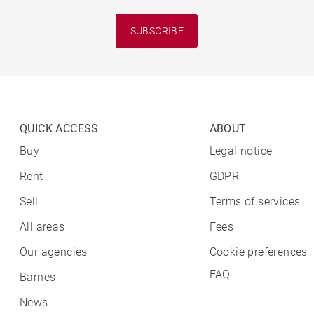
SUBSCRIBE
QUICK ACCESS
ABOUT
Buy
Legal notice
Rent
GDPR
Sell
Terms of services
All areas
Fees
Our agencies
Cookie preferences
FAQ
Barnes
News