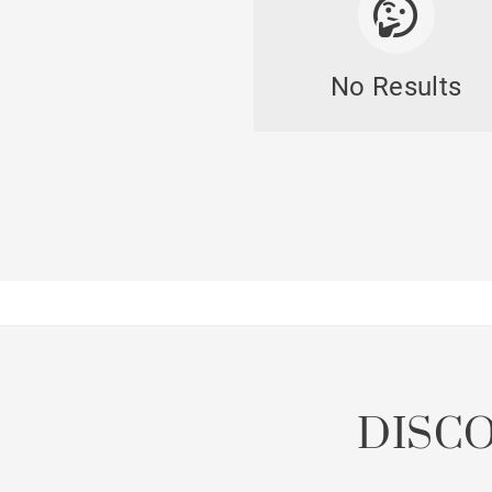
No Results
DISC