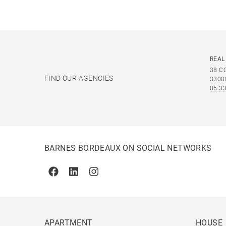
REAL
38 C
FIND OUR AGENCIES
3300
05 33
BARNES BORDEAUX ON SOCIAL NETWORKS
Facebook
Linkedin
Instagram
APARTMENT
HOUSE