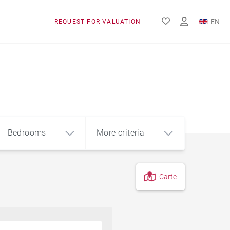
EN
REQUEST FOR VALUATION
FR
Bedrooms
More criteria
Carte
4
5+
m²
Garage