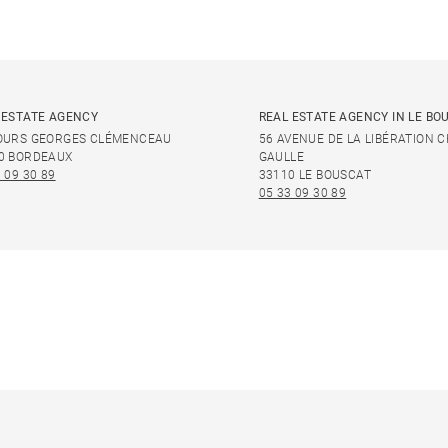
 ESTATE AGENCY
REAL ESTATE AGENCY IN LE BO
OURS GEORGES CLÉMENCEAU
56 AVENUE DE LA LIBÉRATION 
0 BORDEAUX
GAULLE
 09 30 89
33110 LE BOUSCAT
05 33 09 30 89