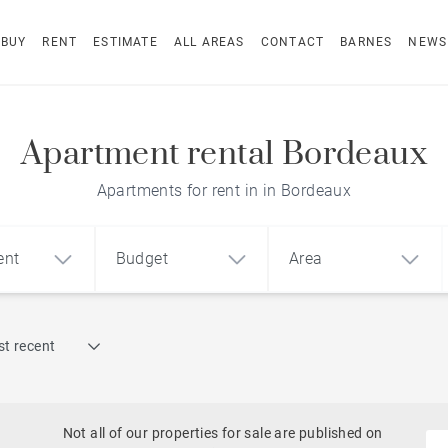
BUY
RENT
ESTIMATE
ALL AREAS
CONTACT
BARNES
NEWS
Apartment rental Bordeaux
Apartments for rent in in Bordeaux
ent
Budget
Area
Find by reference
t recent
1
2
3
m²
€
€
Terrace
Swimming pool
Not all of our properties for sale are published on