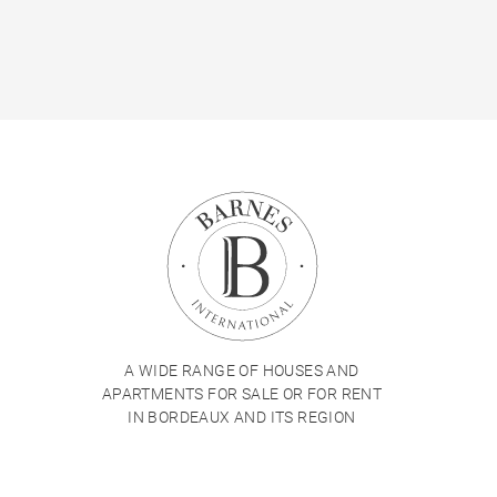
A WIDE RANGE OF HOUSES AND
APARTMENTS FOR SALE OR FOR RENT
IN BORDEAUX AND ITS REGION