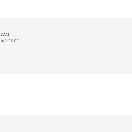
USCAT
CHARLES DE