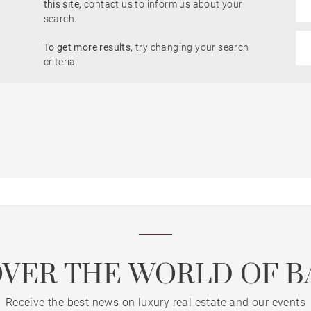
this site,
contact us to inform us about your
Garden
search.
To get more results,
try changing your search
criteria.
Lift
Dordogne view
OVER THE WORLD OF B
Receive the best news on luxury real estate and our events