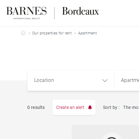
Barnes Bordeaux
Our properties for rent
Apartment
Location
Apartm
0 results
Create an alert
Sort by :
The mos