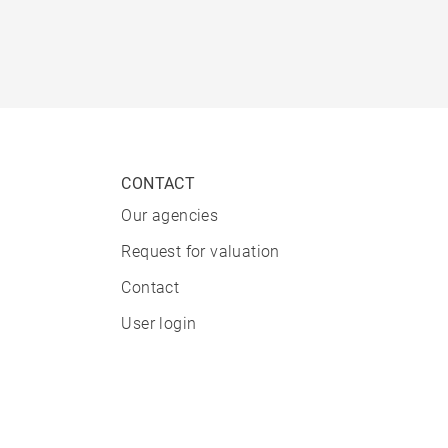
CONTACT
Our agencies
Request for valuation
Contact
User login