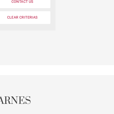
CONTACT US
CLEAR CRITERIAS
Parking
Garonne view
ARNES