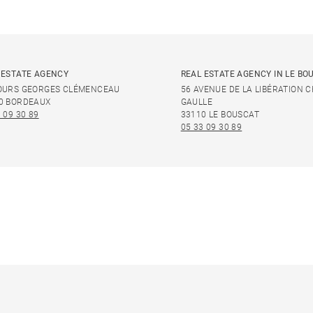
 ESTATE AGENCY
REAL ESTATE AGENCY IN LE BO
OURS GEORGES CLÉMENCEAU
56 AVENUE DE LA LIBÉRATION 
0 BORDEAUX
GAULLE
 09 30 89
33110 LE BOUSCAT
05 33 09 30 89