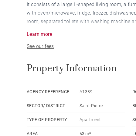
It consists of a large L-shaped living room, a f
with oven/microwave, fridge, freezer, dishwasher
room, separated toilets with washing machine 
onto the living room.
Learn more
Old features preserved, electric heating, fiber on 
See our fees
Bicycles park area in the building.
Availability: Immediate
Property Information
OOC rent: €1,200
Provision for expenses with annual adjustment:
cold water). At the expense of the tenant: internet,
AGENCY REFERENCE
A1359
R
Security deposit: 2 months rent HC
SECTOR/ DISTRICT
Saint-Pierre
B
Fees at Tenant charge: Alur law lease (13€/sqm in
Code lease (9% of the annual rent OOC + VAT)
TYPE OF PROPERTY
Apartment
S
AREA
53 m²
L