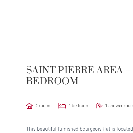
SAINT PIERRE AREA –
BEDROOM
2 rooms
1 bedroom
1 shower roo
This beautiful furnished bourgeois flat is located