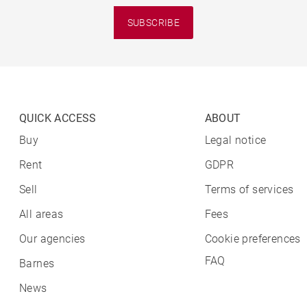
SUBSCRIBE
QUICK ACCESS
ABOUT
Buy
Legal notice
Rent
GDPR
Sell
Terms of services
All areas
Fees
Our agencies
Cookie preferences
FAQ
Barnes
News