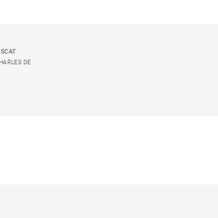
USCAT
CHARLES DE