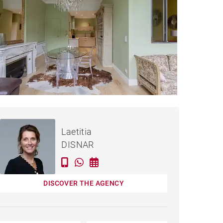
Rented / month
APARTMENT BORDEAUX -
incl. bills
Laetitia
53 M²
DISNAR
DISCOVER THE AGENCY