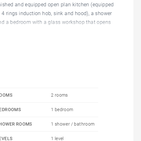
urnished and equipped open plan kitchen (equipped
, 4 rings induction hob, sink and hood), a shower
and a bedroom with a glass workshop that opens
the landing.
 80 € (maintenance of common areas, elevator and
 electricity.
OOMS
2 rooms
EDROOMS
1 bedroom
cluding 3€/sqm for the inventory of entry) - Civil
HOWER ROOMS
1 shower / bathroom
EVELS
1 level