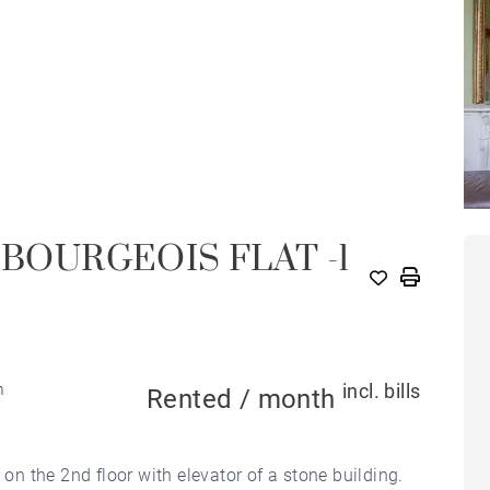
 BOURGEOIS FLAT -1
incl. bills
m
Rented / month
 on the 2nd floor with elevator of a stone building.