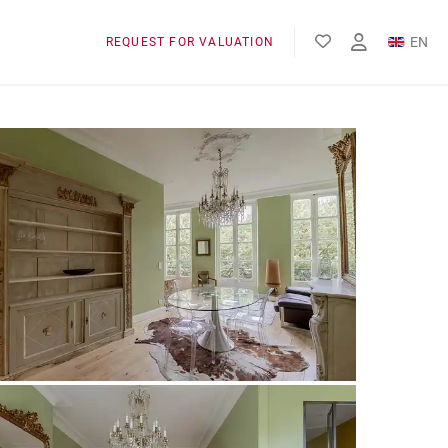
EN
REQUEST FOR VALUATION
FR