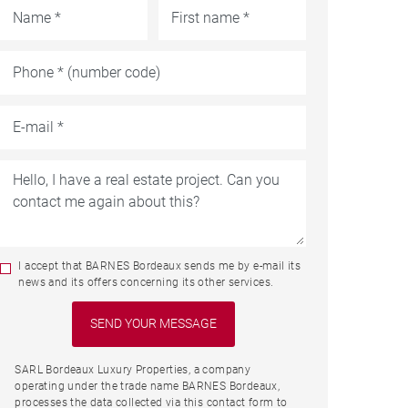
I accept that BARNES Bordeaux sends me by e-mail its
news and its offers concerning its other services.
SARL Bordeaux Luxury Properties, a company
operating under the trade name BARNES Bordeaux,
processes the data collected via this contact form to