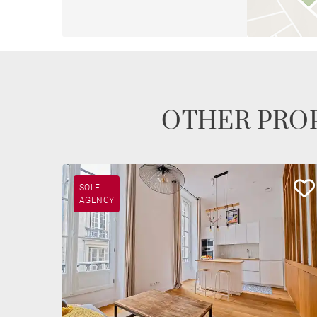
OTHER PROP
SOLE
AGENCY