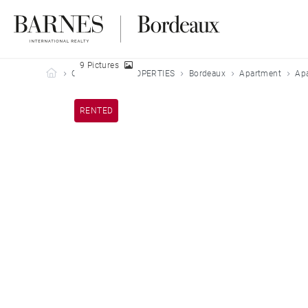
9 Pictures
Barnes Bordeaux
OUR LEASED PROPERTIES
Bordeaux
Apartment
Apa
RENTED