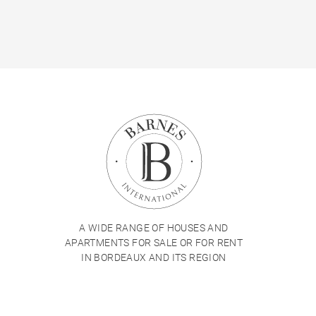
A WIDE RANGE OF HOUSES AND
APARTMENTS FOR SALE OR FOR RENT
IN BORDEAUX AND ITS REGION