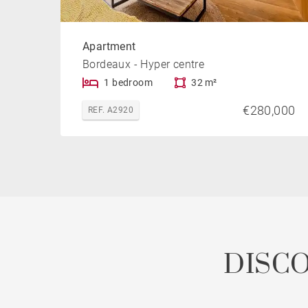
Apartment
Bordeaux - Hyper centre
1 bedroom
32 m²
€280,000
REF. A2920
DISC