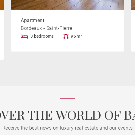
Apartment
Bordeaux - Saint-Pierre
3 bedrooms
96 m²
OVER THE WORLD OF B
Receive the best news on luxury real estate and our events