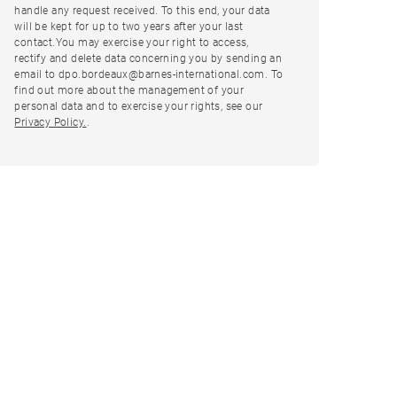
handle any request received. To this end, your data
will be kept for up to two years after your last
contact.You may exercise your right to access,
rectify and delete data concerning you by sending an
email to dpo.bordeaux@barnes-international.com. To
find out more about the management of your
personal data and to exercise your rights, see our
Privacy Policy.
.