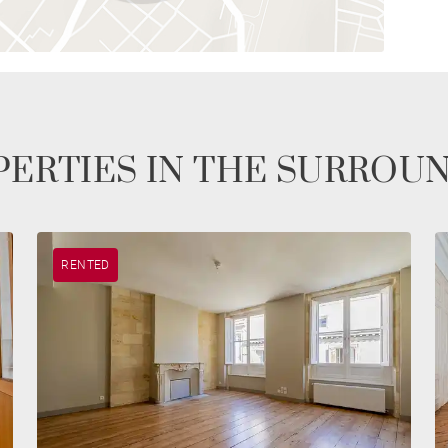
ERTIES IN THE SURROU
RENTED