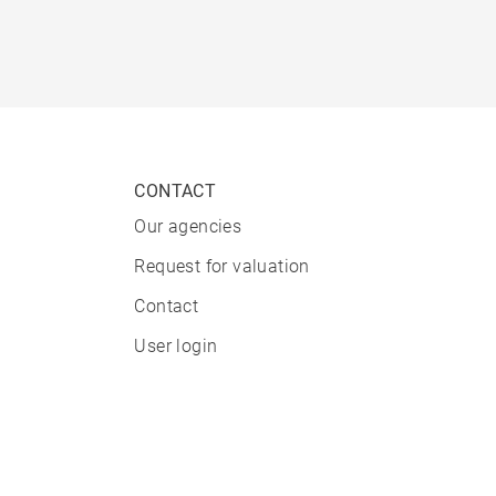
CONTACT
Our agencies
Request for valuation
Contact
User login