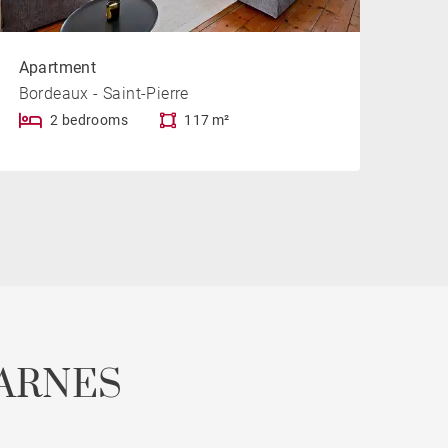
Apartment
Bordeaux - Saint-Pierre
2 bedrooms
117 m²
ARNES