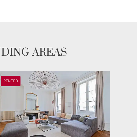
NDING AREAS
RENTED