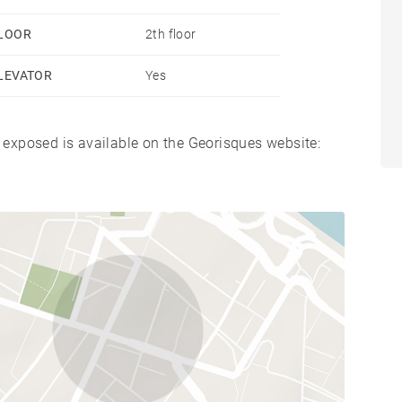
LOOR
2th floor
LEVATOR
Yes
s exposed is available on the Georisques website: