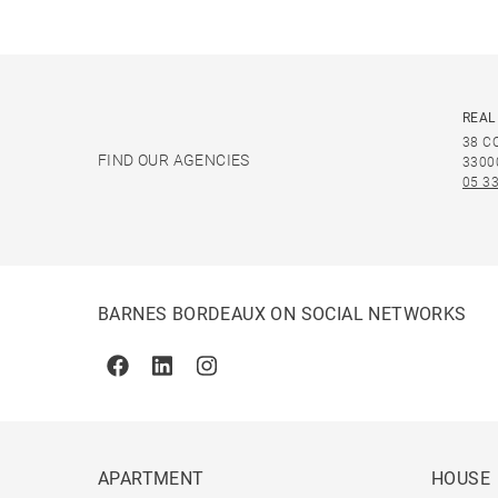
REAL
38 C
FIND OUR AGENCIES
3300
05 33
BARNES BORDEAUX ON SOCIAL NETWORKS
Facebook
Linkedin
Instagram
APARTMENT
HOUSE