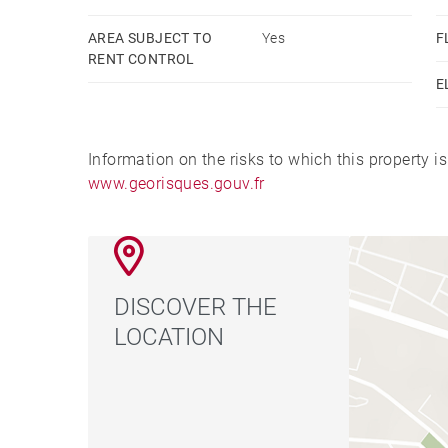
AREA SUBJECT TO
Yes
F
RENT CONTROL
E
Information on the risks to which this property i
www.georisques.gouv.fr
DISCOVER THE
LOCATION