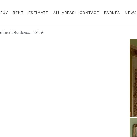
BUY
RENT
ESTIMATE
ALL AREAS
CONTACT
BARNES
NEWS
rtment Bordeaux - 53 m²