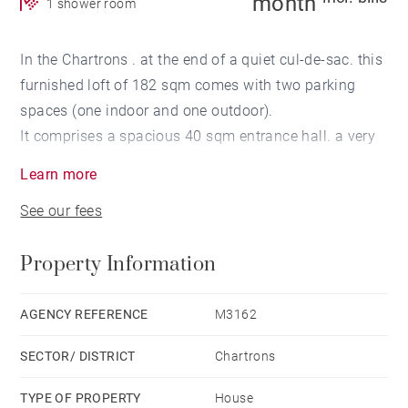
month
1 shower room
In the Chartrons . at the end of a quiet cul-de-sac. this
furnished loft of 182 sqm comes with two parking
spaces (one indoor and one outdoor).
It comprises a spacious 40 sqm entrance hall. a very
large and bright living area (dining room. living room
Learn more
with fireplace insert. and a library space) with an
See our fees
open-plan kitchen. one bedroom. and a shower room.
Upstairs, a mezzanine with a closet. complemented
Property Information
by a terrace. Underfloor heating and air conditioning
provide optimal comfort.
Key features: quiet location. bright spaces. and
AGENCY REFERENCE
M3162
parking.
SECTOR/ DISTRICT
Chartrons
Availability: Immediate
TYPE OF PROPERTY
House