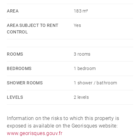
Rent: €2900 (all charges included)
AREA
183 m²
Provision for charges: € (household waste tax)
Security deposit: 2 months’ rent excluding charges
AREA SUBJECT TO RENT
Yes
CONTROL
Barnes fees: Alur lease: €13/m² including €3/m² for
the move-in inventory
ROOMS
3 rooms
Civil Code lease: 9% of the annual rent excluding
charges + VAT
BEDROOMS
1 bedroom
Guarantor requested.
SHOWER ROOMS
1 shower / bathroom
LEVELS
2 levels
Information on the risks to which this property is
exposed is available on the Georisques website:
www.georisques.gouv.fr