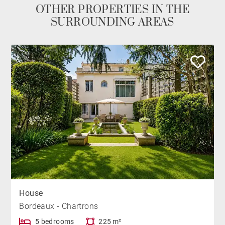
OTHER PROPERTIES IN THE
SURROUNDING AREAS
House
Bordeaux - Chartrons
5 bedrooms
225 m²