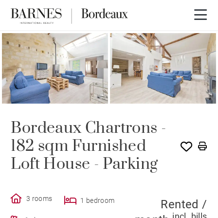
RENTED
Bordeaux Chartrons -
182 sqm Furnished
Loft House - Parking
3 rooms
1 bedroom
Rented /
incl. bills