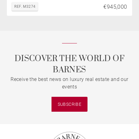
€945,000
REF. M3274
DISCOVER THE WORLD OF
BARNES
Receive the best news on luxury real estate and our
events
SUBSCRIBE