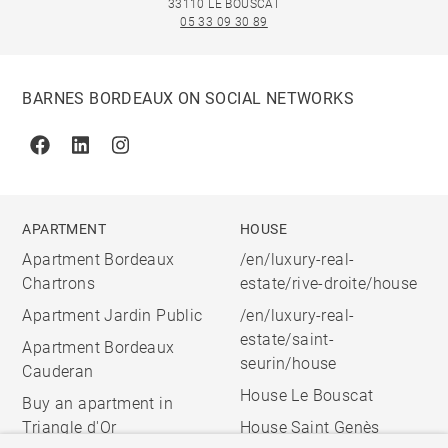
33110 LE BOUSCAT
05 33 09 30 89
BARNES BORDEAUX ON SOCIAL NETWORKS
Facebook
Linkedin
Instagram
APARTMENT
HOUSE
Apartment Bordeaux
/en/luxury-real-
Chartrons
estate/rive-droite/house
Apartment Jardin Public
/en/luxury-real-
estate/saint-
Apartment Bordeaux
seurin/house
Cauderan
House Le Bouscat
Buy an apartment in
Triangle d'Or
House Saint Genès