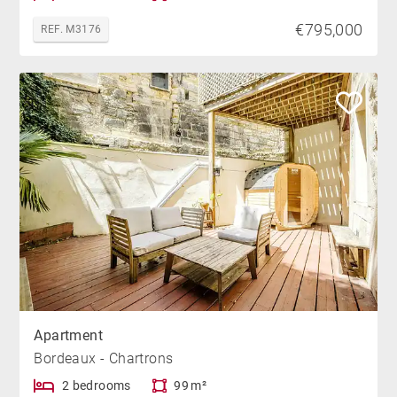
€795,000
REF. M3176
Apartment
Bordeaux - Chartrons
2 bedrooms
99 m²