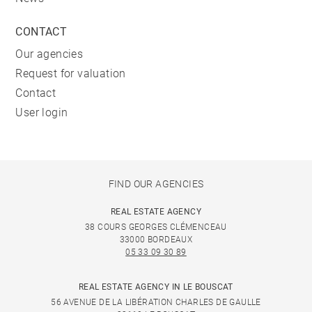
CONTACT
Our agencies
Request for valuation
Contact
User login
FIND OUR AGENCIES
REAL ESTATE AGENCY
38 COURS GEORGES CLÉMENCEAU
33000 BORDEAUX
05 33 09 30 89
REAL ESTATE AGENCY IN LE BOUSCAT
56 AVENUE DE LA LIBÉRATION CHARLES DE GAULLE