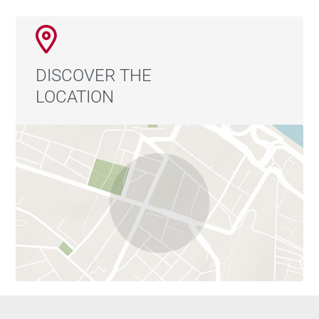
DISCOVER THE
LOCATION