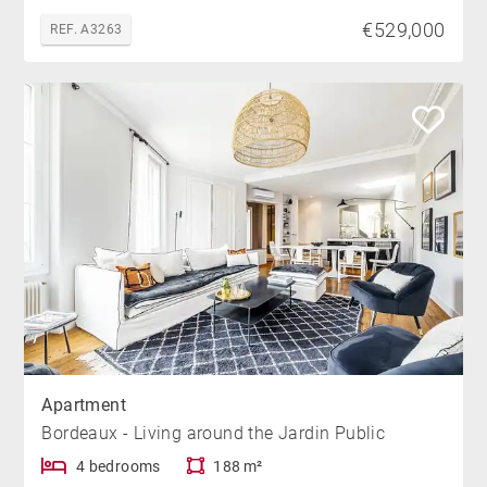
€529,000
REF. A3263
Apartment
Bordeaux - Living around the Jardin Public
4 bedrooms
188 m²