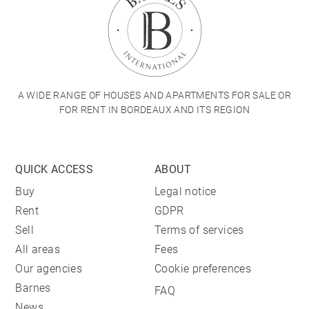
A WIDE RANGE OF HOUSES AND APARTMENTS FOR SALE OR
FOR RENT IN BORDEAUX AND ITS REGION
QUICK ACCESS
ABOUT
Buy
Legal notice
Rent
GDPR
Sell
Terms of services
All areas
Fees
Our agencies
Cookie preferences
Barnes
FAQ
News