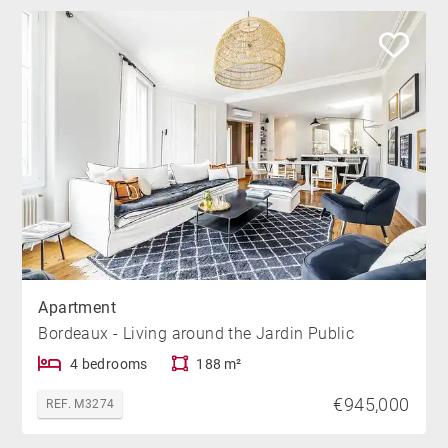
Apartment
Bordeaux - Living around the Jardin Public
4 bedrooms
188 m²
€945,000
REF. M3274