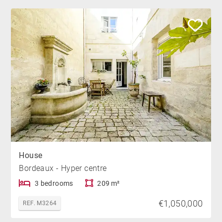
House
Bordeaux - Hyper centre
3 bedrooms
209 m²
€1,050,000
REF. M3264