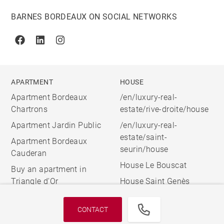
BARNES BORDEAUX ON SOCIAL NETWORKS
Facebook
Linkedin
Instagram
APARTMENT
HOUSE
Apartment Bordeaux
/en/luxury-real-
Chartrons
estate/rive-droite/house
Apartment Jardin Public
/en/luxury-real-
estate/saint-
Apartment Bordeaux
seurin/house
Cauderan
House Le Bouscat
Buy an apartment in
Triangle d'Or
House Saint Genès
CONTACT
© 2026 BARNES, INTERNATIONAL REALTY - BARNES
INTERNATIONAL