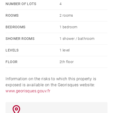
NUMBER OF LOTS
4
ROOMS
2 rooms
BEDROOMS
1 bedroom
SHOWER ROOMS
1 shower / bathroom
LEVELS
1 level
FLOOR
2th floor
Information on the risks to which this property is
exposed is available on the Georisques website:
www.georisques.gouv.fr