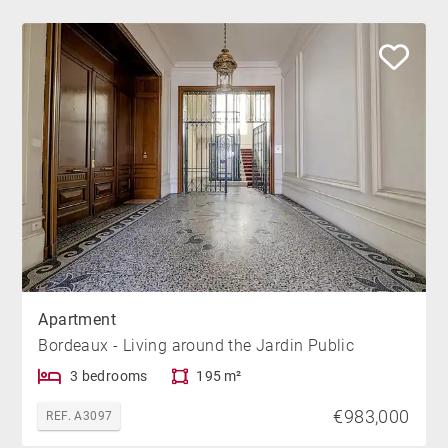
Apartment
Bordeaux - Living around the Jardin Public
3 bedrooms
195 m²
€983,000
REF. A3097