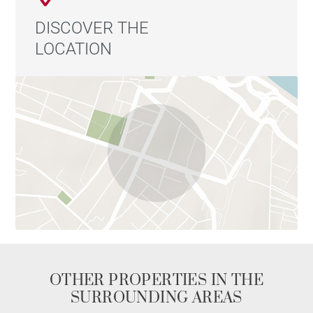
DISCOVER THE
LOCATION
OTHER PROPERTIES IN THE
SURROUNDING AREAS