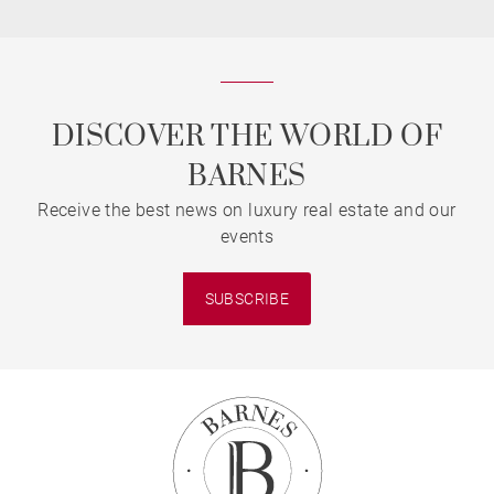
DISCOVER THE WORLD OF
BARNES
Receive the best news on luxury real estate and our
events
SUBSCRIBE