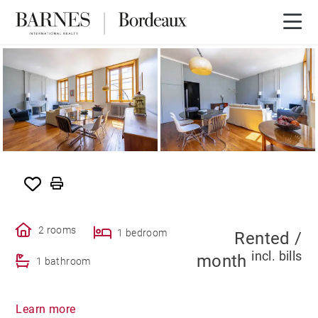
SOLE AGENCY
RENTED
2 rooms
1 bedroom
Rented /
incl. bills
month
1 bathroom
Learn more