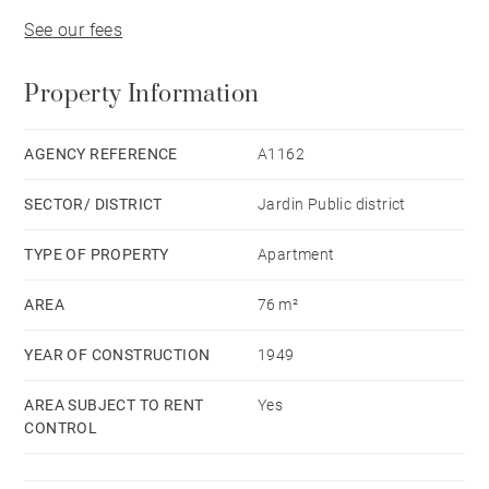
See our fees
Property Information
AGENCY REFERENCE
A1162
SECTOR/ DISTRICT
Jardin Public district
TYPE OF PROPERTY
Apartment
AREA
76 m²
YEAR OF CONSTRUCTION
1949
AREA SUBJECT TO RENT
Yes
CONTROL