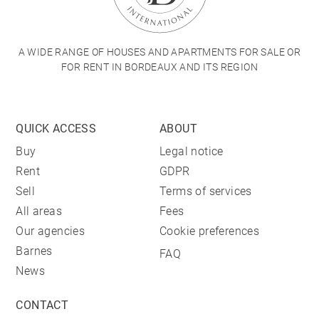
A WIDE RANGE OF HOUSES AND APARTMENTS FOR SALE OR
FOR RENT IN BORDEAUX AND ITS REGION
QUICK ACCESS
ABOUT
Buy
Legal notice
Rent
GDPR
Sell
Terms of services
All areas
Fees
Our agencies
Cookie preferences
Barnes
FAQ
News
CONTACT