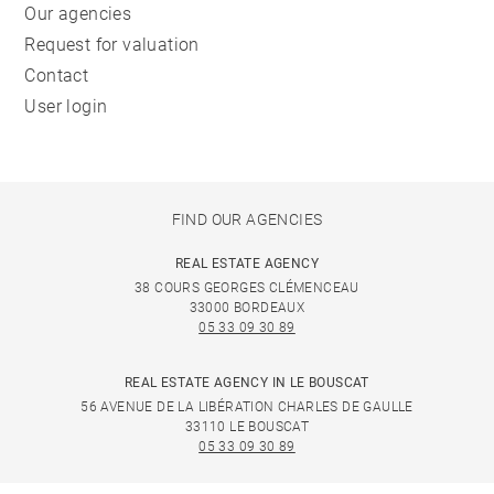
Our agencies
Request for valuation
Contact
User login
FIND OUR AGENCIES
REAL ESTATE AGENCY
38 COURS GEORGES CLÉMENCEAU
33000 BORDEAUX
05 33 09 30 89
REAL ESTATE AGENCY IN LE BOUSCAT
56 AVENUE DE LA LIBÉRATION CHARLES DE GAULLE
33110 LE BOUSCAT
05 33 09 30 89