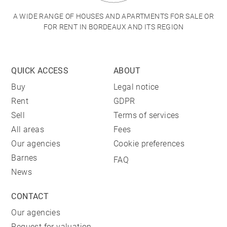
A WIDE RANGE OF HOUSES AND APARTMENTS FOR SALE OR
FOR RENT IN BORDEAUX AND ITS REGION
QUICK ACCESS
ABOUT
Buy
Legal notice
Rent
GDPR
Sell
Terms of services
All areas
Fees
Our agencies
Cookie preferences
Barnes
FAQ
News
CONTACT
Our agencies
Request for valuation