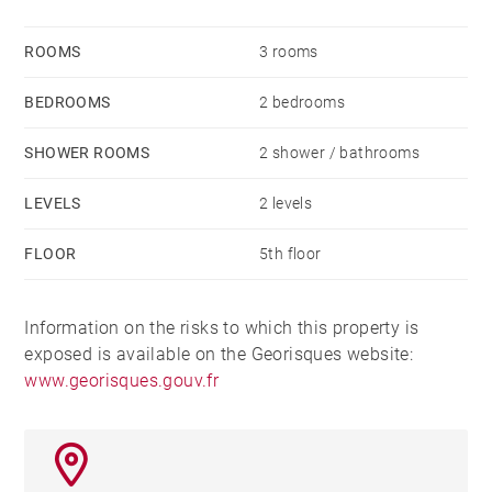
ROOMS
3 rooms
BEDROOMS
2 bedrooms
SHOWER ROOMS
2 shower / bathrooms
LEVELS
2 levels
FLOOR
5th floor
Information on the risks to which this property is
exposed is available on the Georisques website:
www.georisques.gouv.fr