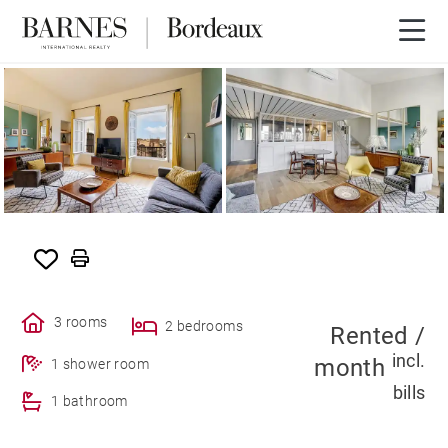
SOLE AGENCY
RENTED
3 rooms
2 bedrooms
Rented /
incl.
month
1 shower room
bills
1 bathroom