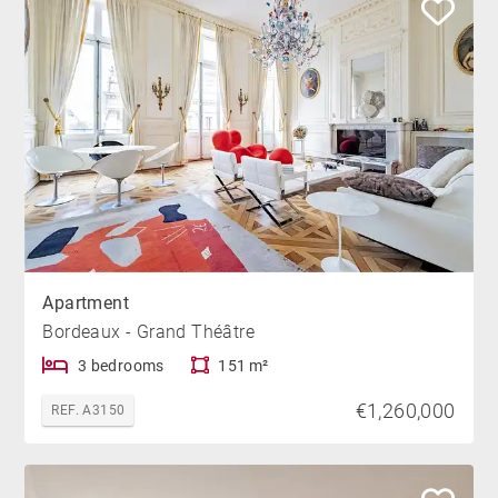
Apartment
Bordeaux - Grand Théâtre
3 bedrooms
151 m²
€1,260,000
REF. A3150