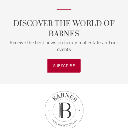
DISCOVER THE WORLD OF
BARNES
Receive the best news on luxury real estate and our
events
SUBSCRIBE