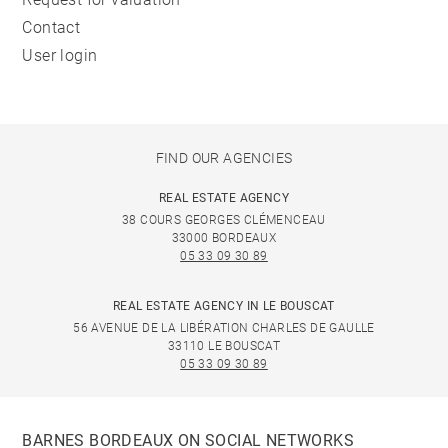
Contact
User login
FIND OUR AGENCIES
REAL ESTATE AGENCY
38 COURS GEORGES CLÉMENCEAU
33000 BORDEAUX
05 33 09 30 89
REAL ESTATE AGENCY IN LE BOUSCAT
56 AVENUE DE LA LIBÉRATION CHARLES DE GAULLE
33110 LE BOUSCAT
05 33 09 30 89
BARNES BORDEAUX ON SOCIAL NETWORKS