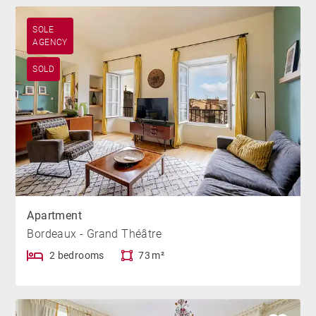
SOLE
AGENCY
SOLD
Apartment
Bordeaux - Grand Théâtre
2 bedrooms
73 m²