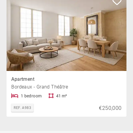
Apartment
Bordeaux - Grand Théâtre
1 bedroom
41 m²
€250,000
REF. A983