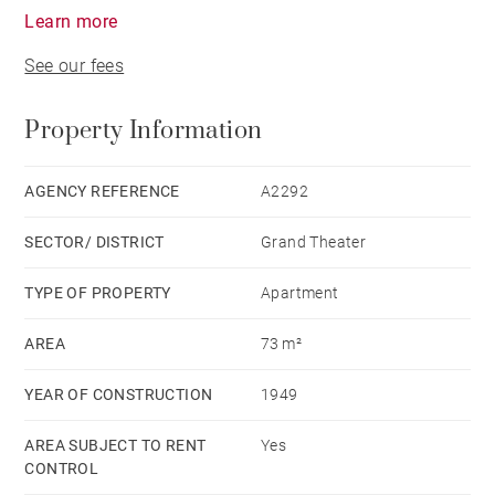
Learn more
See our fees
Property Information
AGENCY REFERENCE
A2292
SECTOR/ DISTRICT
Grand Theater
TYPE OF PROPERTY
Apartment
AREA
73 m²
YEAR OF CONSTRUCTION
1949
AREA SUBJECT TO RENT
Yes
CONTROL