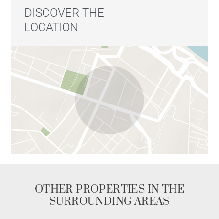
DISCOVER THE
LOCATION
OTHER PROPERTIES IN THE
SURROUNDING AREAS