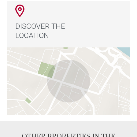
DISCOVER THE
LOCATION
OTHER PROPERTIES IN THE