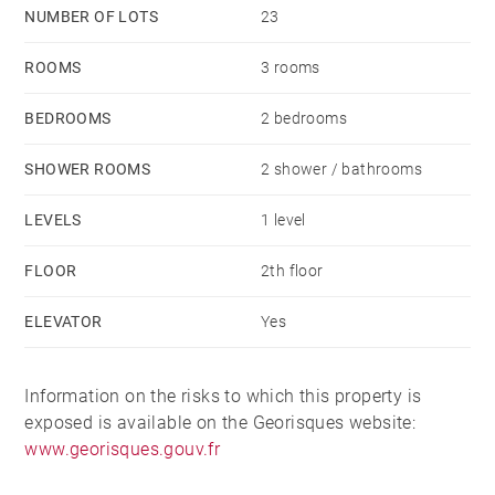
NUMBER OF LOTS
23
ROOMS
3 rooms
BEDROOMS
2 bedrooms
SHOWER ROOMS
2 shower / bathrooms
LEVELS
1 level
FLOOR
2th floor
ELEVATOR
Yes
Information on the risks to which this property is
exposed is available on the Georisques website:
www.georisques.gouv.fr