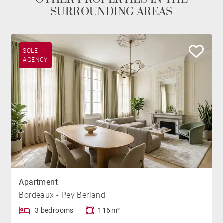
SURROUNDING AREAS
SOLE
AGENCY
Apartment
Bordeaux - Pey Berland
3 bedrooms
116 m²