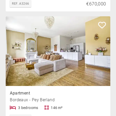
€670,000
REF. A3266
Apartment
Bordeaux - Pey Berland
3 bedrooms
146 m²