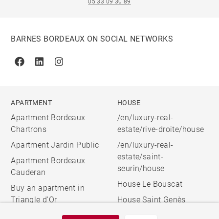
05 33 09 30 89
BARNES BORDEAUX ON SOCIAL NETWORKS
Facebook
Linkedin
Instagram
APARTMENT
HOUSE
Apartment Bordeaux
/en/luxury-real-
Chartrons
estate/rive-droite/house
Apartment Jardin Public
/en/luxury-real-
estate/saint-
Apartment Bordeaux
seurin/house
Cauderan
House Le Bouscat
Buy an apartment in
Triangle d'Or
House Saint Genès