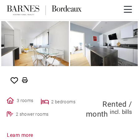
RENTED
3 rooms
2 bedrooms
Rented /
incl. bills
month
2 shower rooms
Learn more