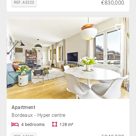
€830,000
REF. A3223
Apartment
Bordeaux - Hyper centre
4 bedrooms
128 m²