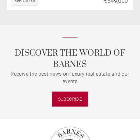
€849,000
REF. A3186
DISCOVER THE WORLD OF
BARNES
Receive the best news on luxury real estate and our
events
SUBSCRIBE