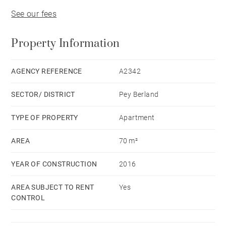
See our fees
Property Information
AGENCY REFERENCE
A2342
SECTOR/ DISTRICT
Pey Berland
TYPE OF PROPERTY
Apartment
AREA
70 m²
YEAR OF CONSTRUCTION
2016
AREA SUBJECT TO RENT
Yes
CONTROL