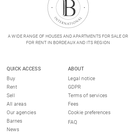
A WIDE RANGE OF HOUSES AND APARTMENTS FOR SALE OR
FOR RENT IN BORDEAUX AND ITS REGION
QUICK ACCESS
ABOUT
Buy
Legal notice
Rent
GDPR
Sell
Terms of services
All areas
Fees
Our agencies
Cookie preferences
Barnes
FAQ
News