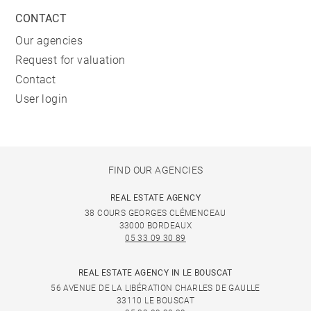
CONTACT
Our agencies
Request for valuation
Contact
User login
FIND OUR AGENCIES
REAL ESTATE AGENCY
38 COURS GEORGES CLÉMENCEAU
33000 BORDEAUX
05 33 09 30 89
REAL ESTATE AGENCY IN LE BOUSCAT
56 AVENUE DE LA LIBÉRATION CHARLES DE GAULLE
33110 LE BOUSCAT