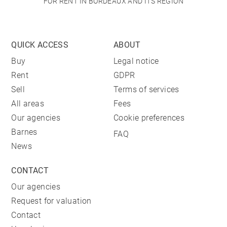
FOR RENT IN BORDEAUX AND ITS REGION
QUICK ACCESS
ABOUT
Buy
Legal notice
Rent
GDPR
Sell
Terms of services
All areas
Fees
Our agencies
Cookie preferences
Barnes
FAQ
News
CONTACT
Our agencies
Request for valuation
Contact