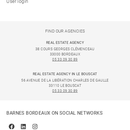
User login
FIND OUR AGENCIES
REAL ESTATE AGENCY
38 COURS GEORGES CLÉMENCEAU
33000 BORDEAUX
05 33 09 30 89
REAL ESTATE AGENCY IN LE BOUSCAT
56 AVENUE DE LA LIBÉRATION CHARLES DE GAULLE
33110 LE BOUSCAT
05 33 09 30 89
BARNES BORDEAUX ON SOCIAL NETWORKS
Facebook
Linkedin
Instagram