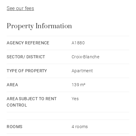
See our fees
Property Information
AGENCY REFERENCE
A1880
SECTOR/ DISTRICT
Croix-Blanche
TYPE OF PROPERTY
Apartment
AREA
139 m²
AREA SUBJECT TO RENT
Yes
CONTROL
ROOMS
4 rooms