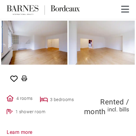
SOLE AGENCY
RENTED
4 rooms
3 bedrooms
Rented /
incl. bills
month
1 shower room
Learn more