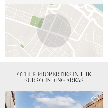
OTHER PROPERTIES IN THE
SURROUNDING AREAS