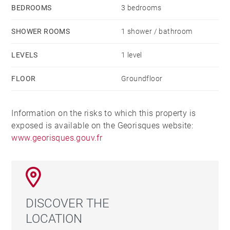
BEDROOMS
3 bedrooms
SHOWER ROOMS
1 shower / bathroom
LEVELS
1 level
FLOOR
Groundfloor
Information on the risks to which this property is
exposed is available on the Georisques website:
www.georisques.gouv.fr
DISCOVER THE
LOCATION