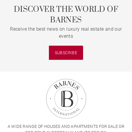
DISCOVER THE WORLD OF
BARNES
Receive the best news on luxury real estate and our
events
SUBSCRIBE
A WIDE RANGE OF HOUSES AND APARTMENTS FOR SALE OR