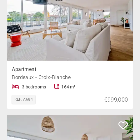
Apartment
Bordeaux - Croix-Blanche
3 bedrooms
164 m²
€999,000
REF. A684