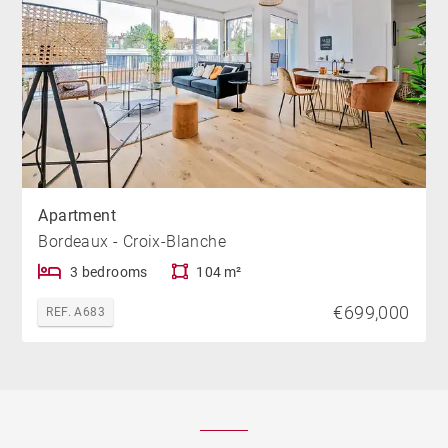
Apartment
Bordeaux - Croix-Blanche
3 bedrooms
104 m²
€699,000
REF. A683