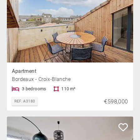
Apartment
Bordeaux - Croix-Blanche
3 bedrooms
110 m²
€598,000
REF. A3180