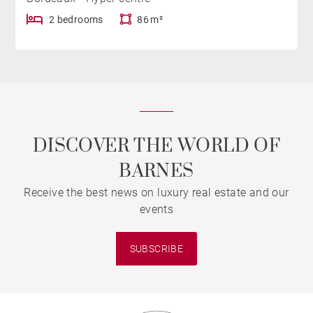
2 bedrooms
86 m²
DISCOVER THE WORLD OF
BARNES
Receive the best news on luxury real estate and our
events
SUBSCRIBE