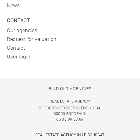
News
CONTACT
Our agencies
Request for valuation
Contact
User login
FIND OUR AGENCIES
REAL ESTATE AGENCY
38 COURS GEORGES CLÉMENCEAU
33000 BORDEAUX
05 33 09 30 89
REAL ESTATE AGENCY IN LE BOUSCAT