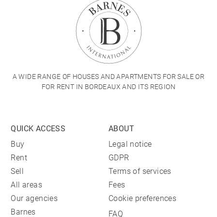
A WIDE RANGE OF HOUSES AND APARTMENTS FOR SALE OR
FOR RENT IN BORDEAUX AND ITS REGION
QUICK ACCESS
ABOUT
Buy
Legal notice
Rent
GDPR
Sell
Terms of services
All areas
Fees
Our agencies
Cookie preferences
Barnes
FAQ