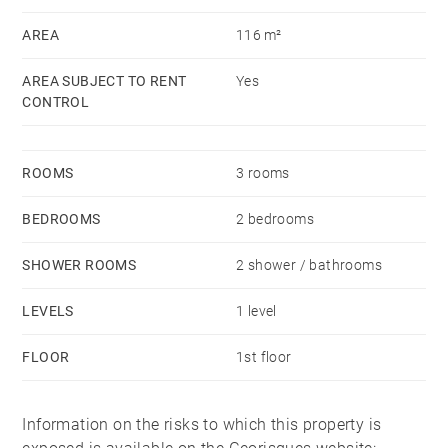
room.
AREA
116 m²
Availability: Immediate
AREA SUBJECT TO RENT
Yes
Rent excluding charges: €3,120 including €1,174 rent
CONTROL
supplement
Charges : € 80
ROOMS
3 rooms
Security deposit: 2 months’ rent excluding charges
Barnes agency fees:
BEDROOMS
2 bedrooms
Alur lease: €13/m2 (including €3/m2 for the move-in
SHOWER ROOMS
2 shower / bathrooms
inspection)
LEVELS
1 level
Civil Code lease: 9% of annual rent excl. charges +
FLOOR
1st floor
VAT
Information on the risks to which this property is