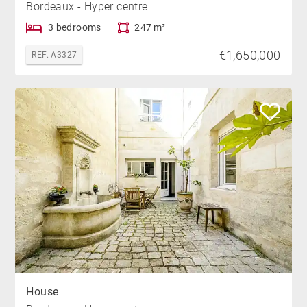
Bordeaux - Hyper centre
3 bedrooms
247 m²
€1,650,000
REF. A3327
House