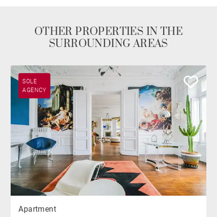
OTHER PROPERTIES IN THE
SURROUNDING AREAS
SOLE
AGENCY
Apartment