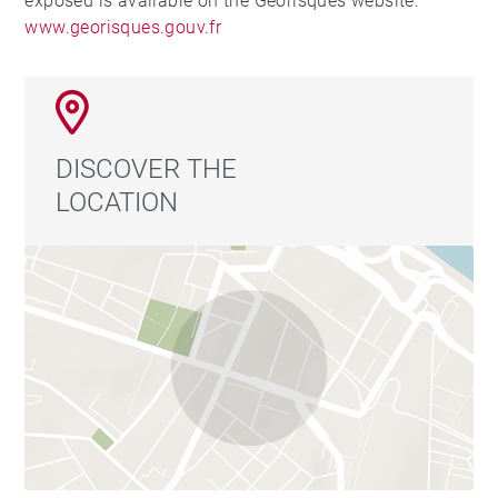
exposed is available on the Georisques website:
www.georisques.gouv.fr
DISCOVER THE
LOCATION