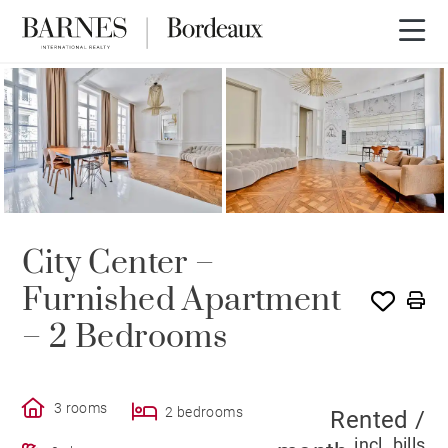
RENTED
City Center –
Furnished Apartment
– 2 Bedrooms
3 rooms
2 bedrooms
Rented /
incl. bills