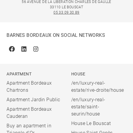
56 AVENUE DE LA LIBÉRATION CHARLES DE GAULLE
33110 LE BOUSCAT
05 33 09 30 89
BARNES BORDEAUX ON SOCIAL NETWORKS
Facebook
Linkedin
Instagram
APARTMENT
HOUSE
Apartment Bordeaux
/en/luxury-real-
Chartrons
estate/rive-droite/house
Apartment Jardin Public
/en/luxury-real-
estate/saint-
Apartment Bordeaux
seurin/house
Cauderan
House Le Bouscat
Buy an apartment in
Triangle d'Or
House Saint Genès