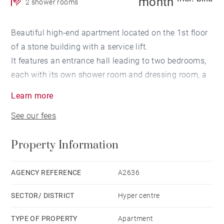
month
2 shower rooms
Beautiful high-end apartment located on the 1st floor
of a stone building with a service lift.
It features an entrance hall leading to two bedrooms,
each with its own shower room and dressing room, a
spacious living room with an open-plan kitchen, and a
Learn more
large wraparound balcony. Two separate toilets.
See our fees
Electric heating and air conditioning in the entrance
hall.
Property Information
Highlights: Quiet setting, air conditioning, ethanol
fireplace, high ceilings, quality materials, furnishings
AGENCY REFERENCE
A2636
and kitchen equipment, two shower rooms for two
SECTOR/ DISTRICT
Hyper centre
bedrooms, large green balcony, alarm system, home
cinema in the bedroom, retractable TV in the living
TYPE OF PROPERTY
Apartment