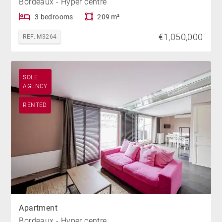
Bordeaux - Hyper centre
3 bedrooms
209 m²
€1,050,000
REF. M3264
SOLE
AGENCY
RENTED
Apartment
Bordeaux - Hyper centre