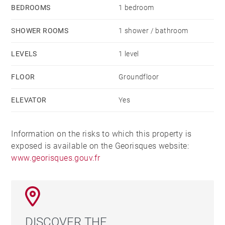
BEDROOMS
1 bedroom
SHOWER ROOMS
1 shower / bathroom
LEVELS
1 level
FLOOR
Groundfloor
ELEVATOR
Yes
Information on the risks to which this property is
exposed is available on the Georisques website:
www.georisques.gouv.fr
DISCOVER THE