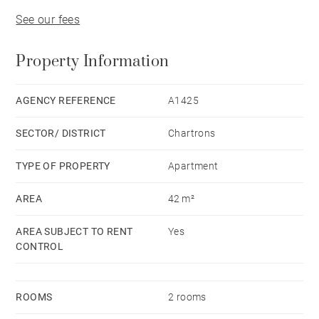
See our fees
Property Information
AGENCY REFERENCE
A1425
SECTOR/ DISTRICT
Chartrons
TYPE OF PROPERTY
Apartment
AREA
42 m²
AREA SUBJECT TO RENT
Yes
CONTROL
ROOMS
2 rooms