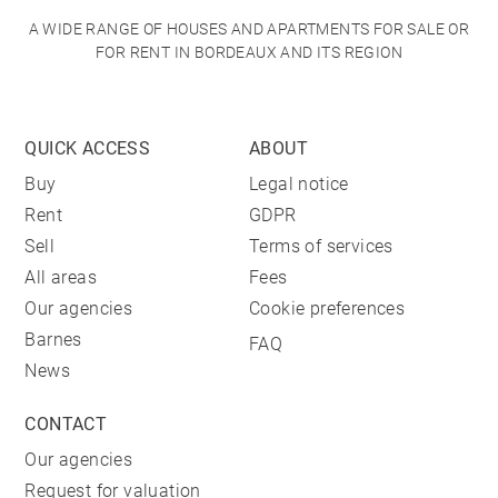
A WIDE RANGE OF HOUSES AND APARTMENTS FOR SALE OR
FOR RENT IN BORDEAUX AND ITS REGION
QUICK ACCESS
ABOUT
Buy
Legal notice
Rent
GDPR
Sell
Terms of services
All areas
Fees
Our agencies
Cookie preferences
Barnes
FAQ
News
CONTACT
Our agencies
Request for valuation