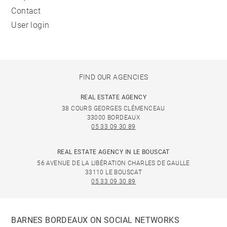
Contact
User login
FIND OUR AGENCIES
REAL ESTATE AGENCY
38 COURS GEORGES CLÉMENCEAU
33000 BORDEAUX
05 33 09 30 89
REAL ESTATE AGENCY IN LE BOUSCAT
56 AVENUE DE LA LIBÉRATION CHARLES DE GAULLE
33110 LE BOUSCAT
05 33 09 30 89
BARNES BORDEAUX ON SOCIAL NETWORKS