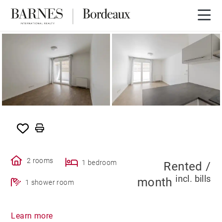
RENTED
2 rooms
1 bedroom
Rented /
incl. bills
month
1 shower room
Learn more