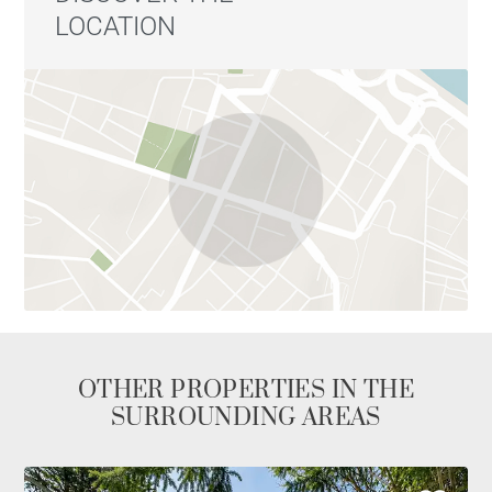
LOCATION
OTHER PROPERTIES IN THE
SURROUNDING AREAS