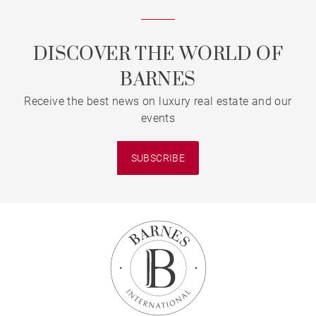
DISCOVER THE WORLD OF
BARNES
Receive the best news on luxury real estate and our
events
SUBSCRIBE