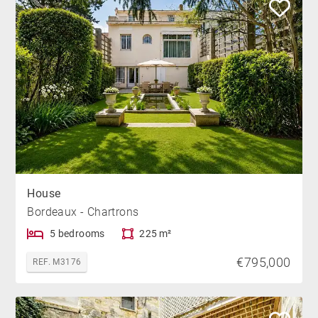
House
Bordeaux - Chartrons
5 bedrooms
225 m²
€795,000
REF. M3176