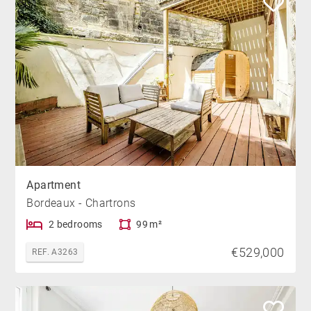
Apartment
Bordeaux - Chartrons
2 bedrooms
99 m²
€529,000
REF. A3263