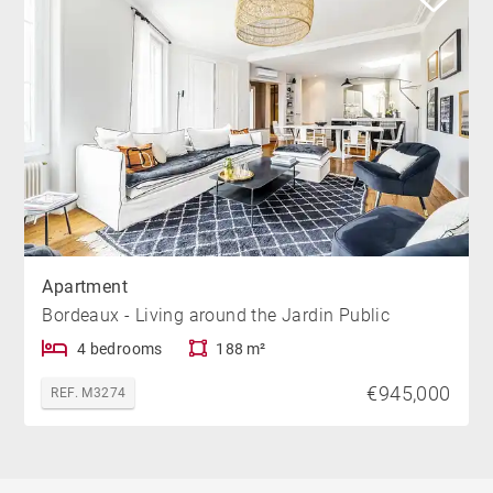
Apartment
Bordeaux - Living around the Jardin Public
4 bedrooms
188 m²
€945,000
REF. M3274