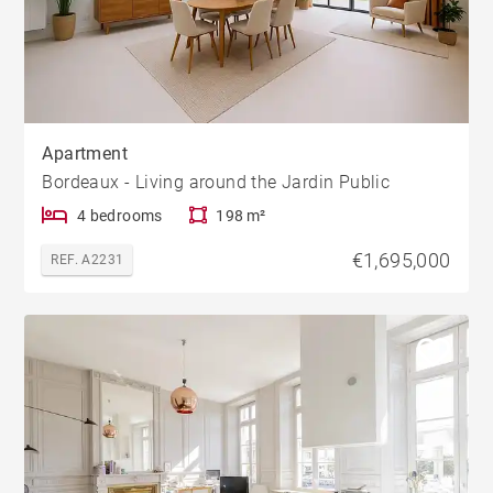
Apartment
Bordeaux - Living around the Jardin Public
4 bedrooms
198 m²
€1,695,000
REF. A2231