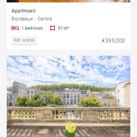
Apartment
Bordeaux - Centre
1 bedroom
57 m²
€395,000
REF. A3059