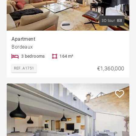
3D tour
Apartment
Bordeaux
3 bedrooms
164 m²
€1,360,000
REF. A1751