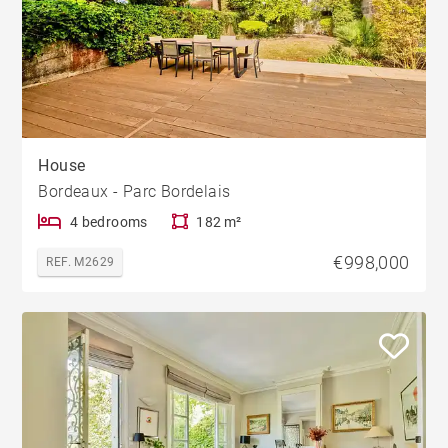
House
Bordeaux - Parc Bordelais
4 bedrooms
182 m²
€998,000
REF. M2629