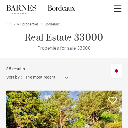
Barnes Bordeaux
All properties
Bordeaux
Real Estate 33000
Properties for sale 33000
85 results
Sort by :
The most recent