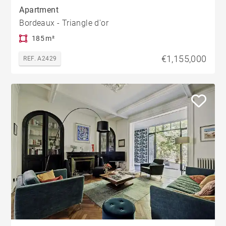
Apartment
Bordeaux - Triangle d'or
185 m²
€1,155,000
REF. A2429