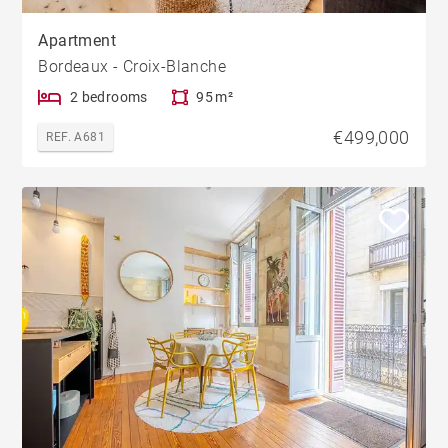
Apartment
Bordeaux - Croix-Blanche
2 bedrooms
95 m²
€499,000
REF. A681