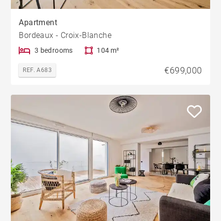
Apartment
Bordeaux - Croix-Blanche
3 bedrooms
104 m²
€699,000
REF. A683