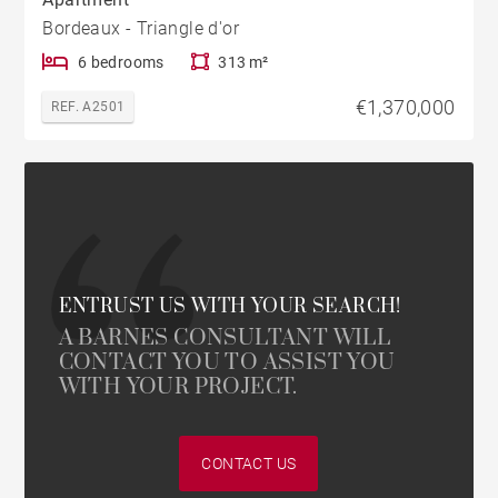
Bordeaux - Triangle d'or
6 bedrooms
313 m²
€1,370,000
REF. A2501
ENTRUST US WITH YOUR SEARCH!
A BARNES CONSULTANT WILL
CONTACT YOU TO ASSIST YOU
WITH YOUR PROJECT.
CONTACT US