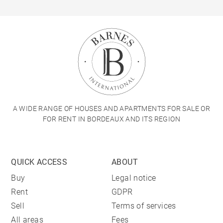
A WIDE RANGE OF HOUSES AND APARTMENTS FOR SALE OR
FOR RENT IN BORDEAUX AND ITS REGION
QUICK ACCESS
ABOUT
Buy
Legal notice
Rent
GDPR
Sell
Terms of services
All areas
Fees