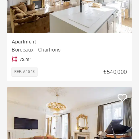
Apartment
Bordeaux - Chartrons
72 m²
€540,000
REF. A1543