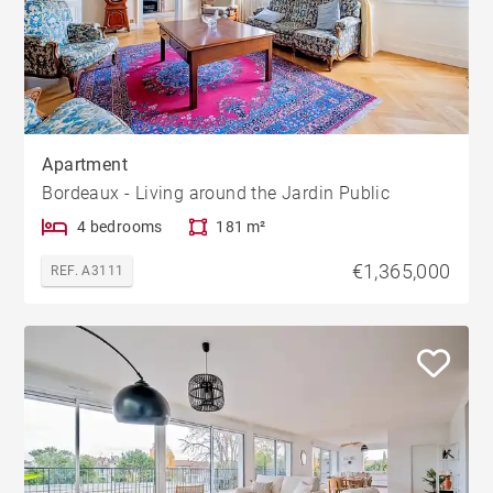
Apartment
Bordeaux - Living around the Jardin Public
4 bedrooms
181 m²
€1,365,000
REF. A3111