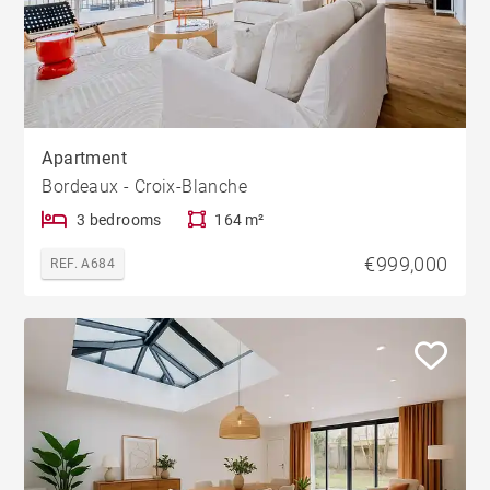
Apartment
Bordeaux - Croix-Blanche
3 bedrooms
164 m²
€999,000
REF. A684