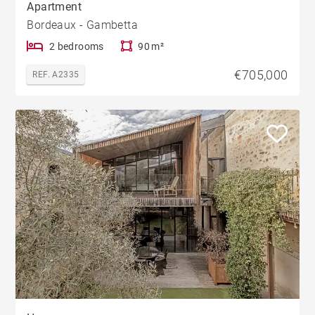
Apartment
Bordeaux - Gambetta
2 bedrooms
90 m²
€705,000
REF. A2335