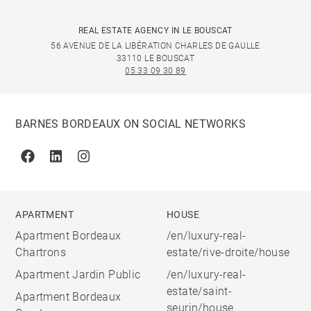
REAL ESTATE AGENCY IN LE BOUSCAT
56 AVENUE DE LA LIBÉRATION CHARLES DE GAULLE
33110 LE BOUSCAT
05 33 09 30 89
BARNES BORDEAUX ON SOCIAL NETWORKS
Facebook
Linkedin
Instagram
APARTMENT
HOUSE
Apartment Bordeaux
/en/luxury-real-
Chartrons
estate/rive-droite/house
Apartment Jardin Public
/en/luxury-real-
estate/saint-
Apartment Bordeaux
seurin/house