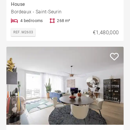
House
Bordeaux - Saint-Seurin
4 bedrooms
268 m²
€1,480,000
REF. M2603