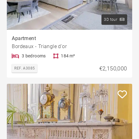
3D tour
Apartment
Bordeaux - Triangle d'or
3 bedrooms
184 m²
€2,150,000
REF. A3085