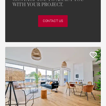
WITH YOUR PROJECT.
CONTACT US