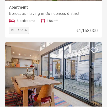
Apartment
Bordeaux - Living in Quinconces district
3 bedrooms
184 m²
€1,158,000
REF. A3056