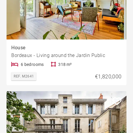
House
Bordeaux - Living around the Jardin Public
6 bedrooms
318 m²
€1,820,000
REF. M2641