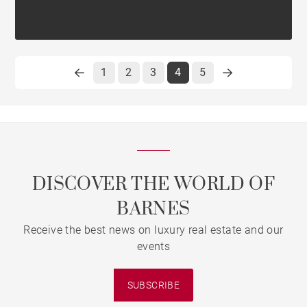
1
2
3
4
5
DISCOVER THE WORLD OF
BARNES
Receive the best news on luxury real estate and our
events
SUBSCRIBE