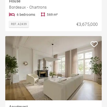
House
Bordeaux - Chartrons
6 bedrooms
569 m²
€3,675,000
REF. A2439
Apartment