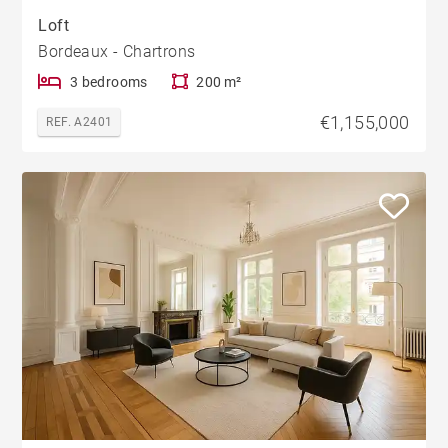
Loft
Bordeaux - Chartrons
3 bedrooms
200 m²
€1,155,000
REF. A2401