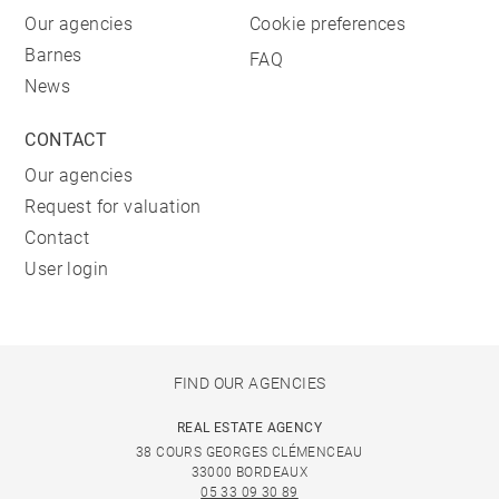
Our agencies
Cookie preferences
Barnes
FAQ
News
CONTACT
Our agencies
Request for valuation
Contact
User login
FIND OUR AGENCIES
REAL ESTATE AGENCY
38 COURS GEORGES CLÉMENCEAU
33000 BORDEAUX
05 33 09 30 89