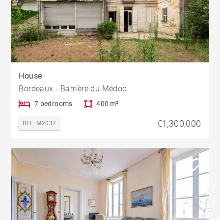
House
Bordeaux - Barrière du Médoc
7 bedrooms
400 m²
€1,300,000
REF. M2037