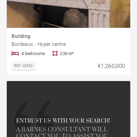
Building
Bordeaux - Hyper centre
4 bedrooms
230 m²
€1,260,000
REF. I2492
ENTRUST US WITH YOUR SEARCH!
A BARNES CONSULTANT WILL
CONTACT YOU TO ASSIST YOU