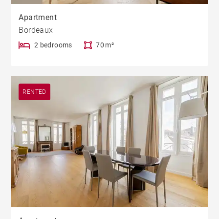
Apartment
Bordeaux
2 bedrooms
70 m²
RENTED