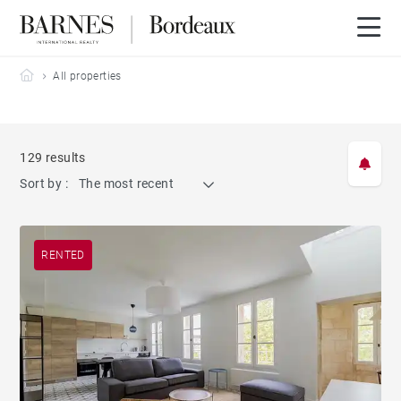
Barnes Bordeaux
All properties
129 results
Sort by :
The most recent
RENTED