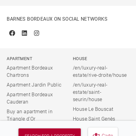
BARNES BORDEAUX ON SOCIAL NETWORKS
Facebook
Linkedin
Instagram
APARTMENT
HOUSE
Apartment Bordeaux
/en/luxury-real-
Chartrons
estate/rive-droite/house
Apartment Jardin Public
/en/luxury-real-
estate/saint-
Apartment Bordeaux
seurin/house
Cauderan
House Le Bouscat
Buy an apartment in
Triangle d'Or
House Saint Genès
Carte
SEARCH FOR A PROPERTY