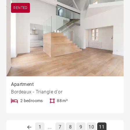
RENTED
Apartment
Bordeaux - Triangle d'or
2 bedrooms
88 m²
1
7
8
9
10
11
...