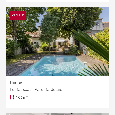
RENTED
House
Le Bouscat - Parc Bordelais
166 m²