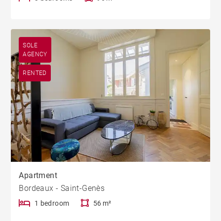
SOLE
AGENCY
RENTED
Apartment
Bordeaux - Saint-Genès
1 bedroom
56 m²