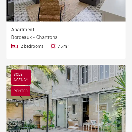
Apartment
Bordeaux - Chartrons
2 bedrooms
75 m²
SOLE
AGENCY
RENTED