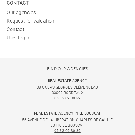
CONTACT
Our agencies
Request for valuation
Contact
User login
FIND OUR AGENCIES
REAL ESTATE AGENCY
38 COURS GEORGES CLÉMENCEAU
33000 BORDEAUX
05 33 09 30 89
REAL ESTATE AGENCY IN LE BOUSCAT
56 AVENUE DE LA LIBÉRATION CHARLES DE GAULLE
33110 LE BOUSCAT
05 33 09 30 89