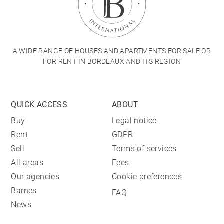
A WIDE RANGE OF HOUSES AND APARTMENTS FOR SALE OR
FOR RENT IN BORDEAUX AND ITS REGION
QUICK ACCESS
ABOUT
Buy
Legal notice
Rent
GDPR
Sell
Terms of services
All areas
Fees
Our agencies
Cookie preferences
Barnes
FAQ
News