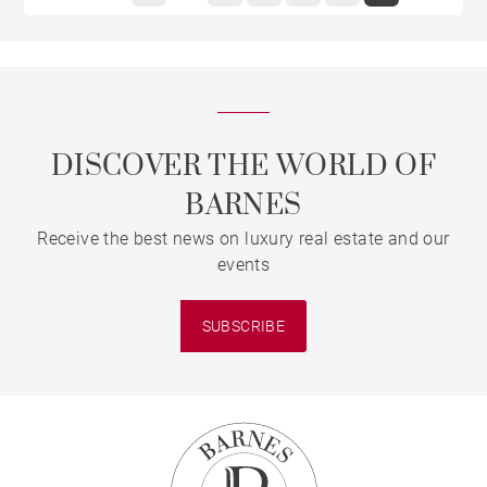
DISCOVER THE WORLD OF
BARNES
Receive the best news on luxury real estate and our
events
SUBSCRIBE