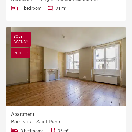
1 bedroom
31 m²
SOLE
AGENCY
RENTED
Apartment
Bordeaux - Saint-Pierre
3 bedrooms
96 m²