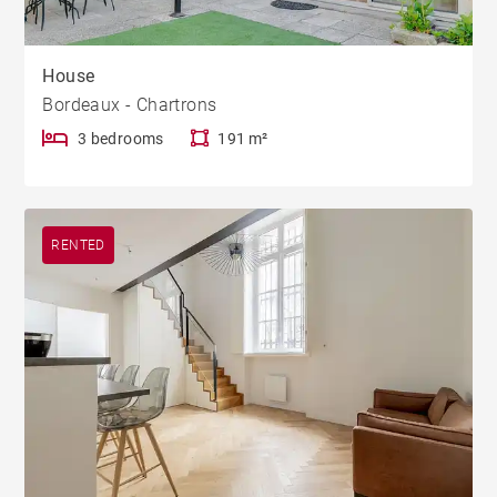
House
Bordeaux - Chartrons
3 bedrooms
191 m²
RENTED