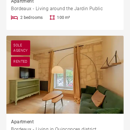
Apartment
Bordeaux - Living around the Jardin Public
2 bedrooms
100 m²
SOLE
AGENCY
RENTED
Apartment
Bordeaux - Living in Quinconces district