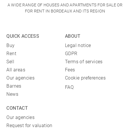
A WIDE RANGE OF HOUSES AND APARTMENTS FOR SALE OR
FOR RENT IN BORDEAUX AND ITS REGION
QUICK ACCESS
ABOUT
Buy
Legal notice
Rent
GDPR
Sell
Terms of services
All areas
Fees
Our agencies
Cookie preferences
Barnes
FAQ
News
CONTACT
Our agencies
Request for valuation