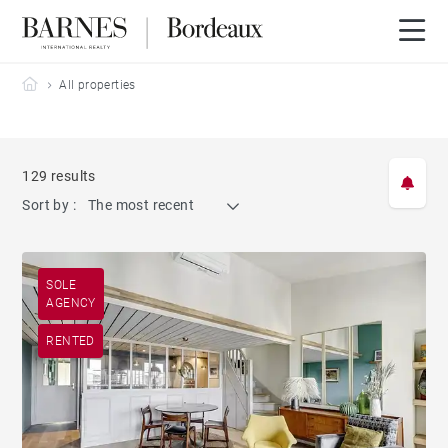
Barnes Bordeaux
All properties
129 results
Sort by :
The most recent
SOLE
AGENCY
RENTED