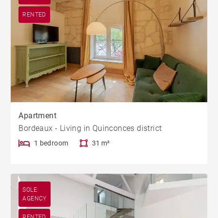
RENTED
Apartment
Bordeaux - Living in Quinconces district
1 bedroom
31 m²
SOLE
AGENCY
RENTED