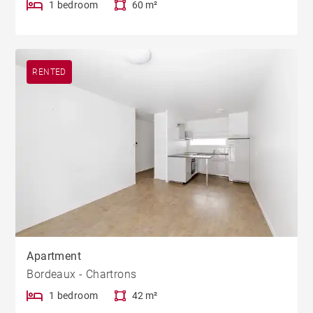
1 bedroom
60 m²
RENTED
Apartment
Bordeaux - Chartrons
1 bedroom
42 m²