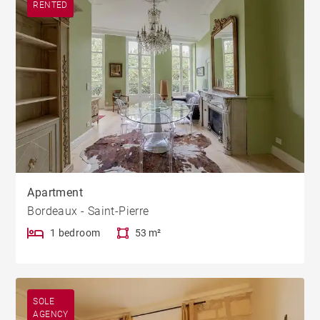
RENTED
Apartment
Bordeaux - Saint-Pierre
1 bedroom
53 m²
SOLE
AGENCY