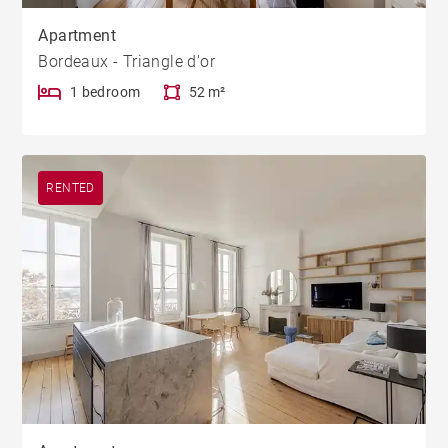
Apartment
Bordeaux - Triangle d'or
1 bedroom
52 m²
RENTED