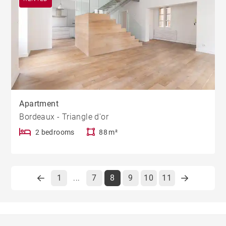
Apartment
Bordeaux - Triangle d'or
2 bedrooms
88 m²
1
7
8
9
10
11
...