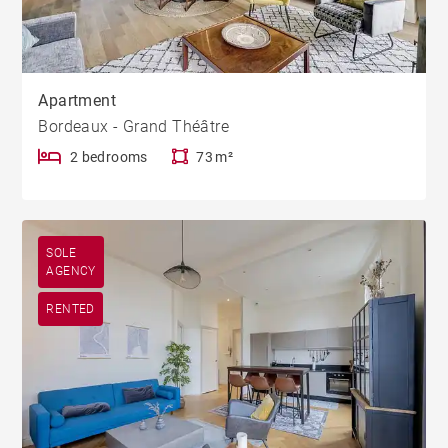
Apartment
Bordeaux - Grand Théâtre
2 bedrooms
73 m²
SOLE
AGENCY
RENTED