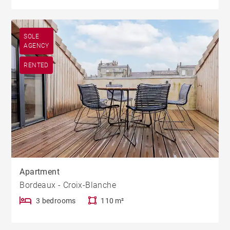
SOLE
AGENCY
RENTED
Apartment
Bordeaux - Croix-Blanche
3 bedrooms
110 m²