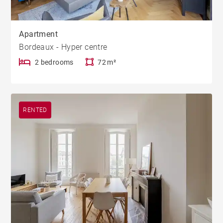
Apartment
Bordeaux - Hyper centre
2 bedrooms
72 m²
RENTED