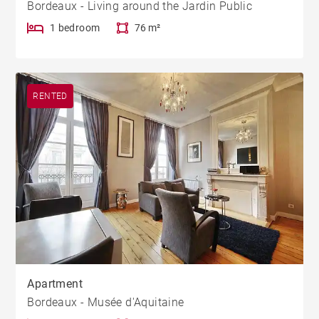
Bordeaux - Living around the Jardin Public
1 bedroom
76 m²
RENTED
Apartment
Bordeaux - Musée d'Aquitaine