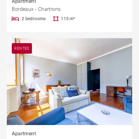
Apartment
Bordeaux - Chartrons
2 bedrooms
115 m²
RENTED
Apartment