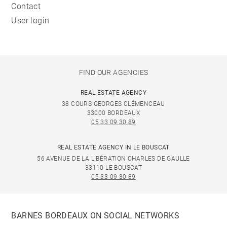
Contact
User login
FIND OUR AGENCIES
REAL ESTATE AGENCY
38 COURS GEORGES CLÉMENCEAU
33000 BORDEAUX
05 33 09 30 89
REAL ESTATE AGENCY IN LE BOUSCAT
56 AVENUE DE LA LIBÉRATION CHARLES DE GAULLE
33110 LE BOUSCAT
05 33 09 30 89
BARNES BORDEAUX ON SOCIAL NETWORKS