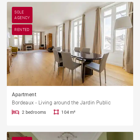
SOLE
AGENCY
RENTED
Apartment
Bordeaux - Living around the Jardin Public
2 bedrooms
104 m²