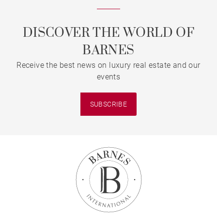
DISCOVER THE WORLD OF
BARNES
Receive the best news on luxury real estate and our
events
SUBSCRIBE