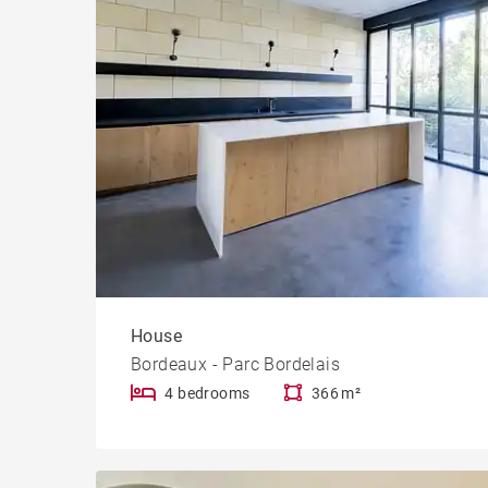
House
Bordeaux - Parc Bordelais
4 bedrooms
366 m²