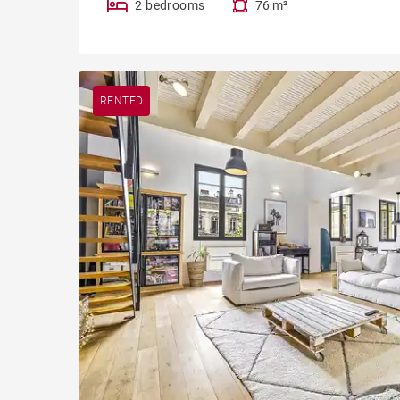
2 bedrooms
76 m²
RENTED