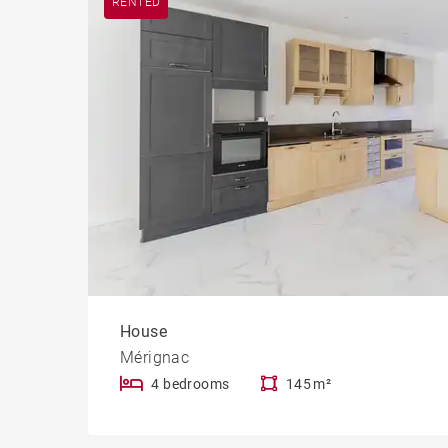
RENTED
House
Mérignac
4 bedrooms
145 m²