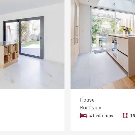
House
Bordeaux
4 bedrooms
15