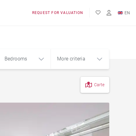
EN
REQUEST FOR VALUATION
FR
Bedrooms
More criteria
Carte
4
5+
m²