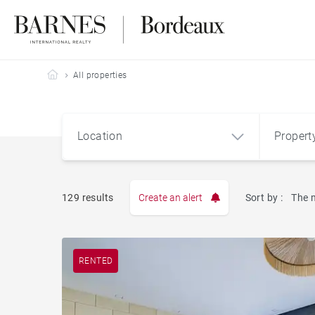
Barnes Bordeaux
All properties
Location
Propert
Type
129 results
Create an alert
Sort by :
The 
Apart
RENTED