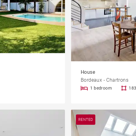
House
Bordeaux - Chartrons
1 bedroom
183
RENTED