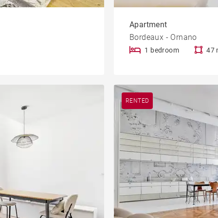
Apartment
Bordeaux - Ornano
1 bedroom
47 
RENTED