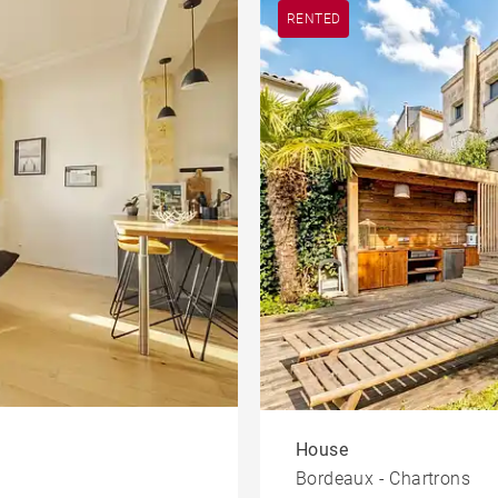
RENTED
House
Bordeaux - Chartrons