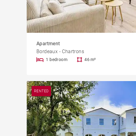
Apartment
Bordeaux - Chartrons
1 bedroom
46 m²
RENTED