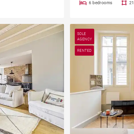
6 bedrooms
21
SOLE
AGENCY
RENTED