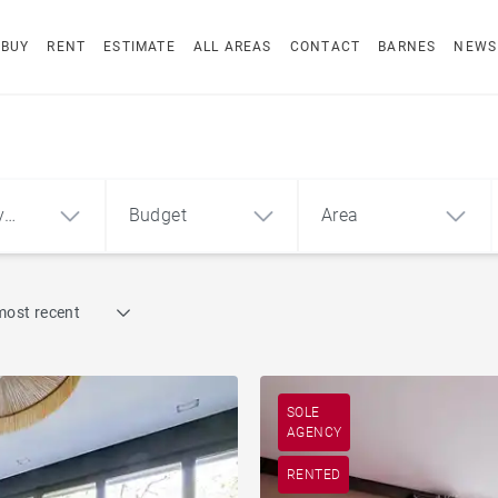
BUY
RENT
ESTIMATE
ALL AREAS
CONTACT
BARNES
NEWS
y
Budget
Area
Find by reference
most recent
1
2
3
m²
€
€
ment
House
SOLE
AGENCY
RENTED