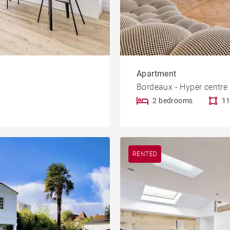
Apartment
Bordeaux - Hyper centre
2 bedrooms
11
RENTED