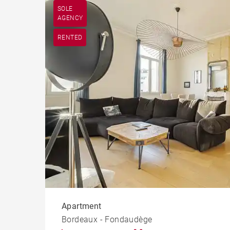
SOLE
AGENCY
RENTED
Apartment
Bordeaux - Fondaudège