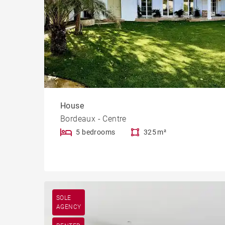
House
Bordeaux - Centre
5 bedrooms
325 m²
SOLE
AGENCY