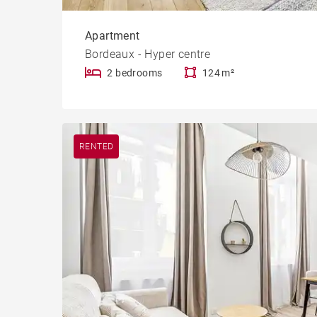
Apartment
Bordeaux - Hyper centre
2 bedrooms
124 m²
RENTED