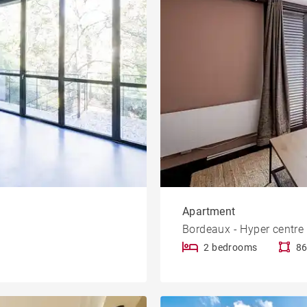
Apartment
Bordeaux - Hyper centre
2 bedrooms
86