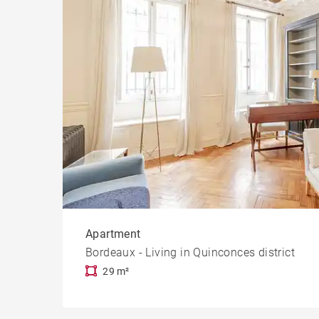
Apartment
Bordeaux - Living in Quinconces district
29 m²