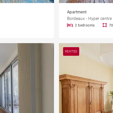
Apartment
Bordeaux - Hyper centre
2 bedrooms
70
RENTED