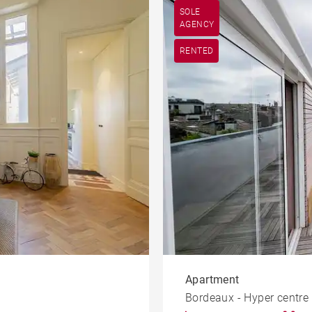
SOLE
AGENCY
RENTED
Apartment
Bordeaux - Hyper centre