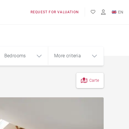
EN
REQUEST FOR VALUATION
FR
Bedrooms
More criteria
Carte
4
5+
m²