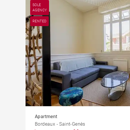
SOLE
AGENCY
RENTED
Apartment
Bordeaux - Saint-Genès