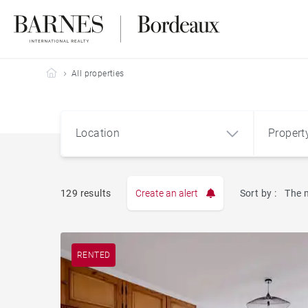
Barnes Bordeaux
All properties
Location
Propert
Type
129 results
Create an alert
Sort by :
The 
Apart
RENTED