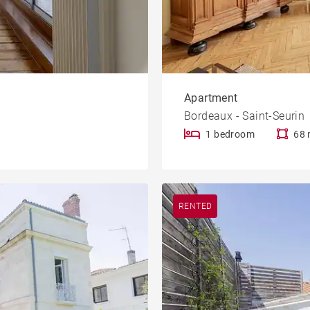
Apartment
Bordeaux - Saint-Seurin
1 bedroom
68 
RENTED