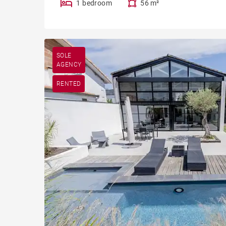
1 bedroom
56 m²
SOLE
AGENCY
RENTED