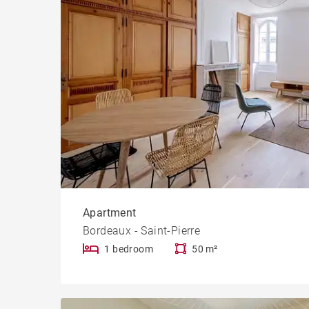
Apartment
Bordeaux - Saint-Pierre
1 bedroom
50 m²