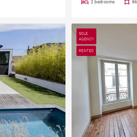
2 bedrooms
86
SOLE
AGENCY
RENTED