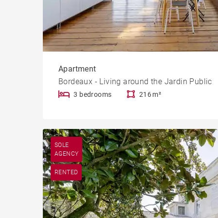
Apartment
Bordeaux - Living around the Jardin Public
3 bedrooms
216 m²
SOLE
AGENCY
RENTED