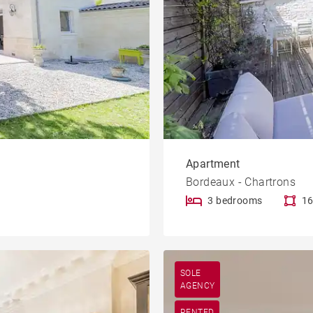
Apartment
Bordeaux - Chartrons
3 bedrooms
16
SOLE
AGENCY
RENTED