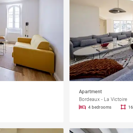
Apartment
Bordeaux - La Victoire
4 bedrooms
16