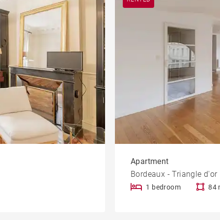
Apartment
Bordeaux - Triangle d'or
1 bedroom
84 