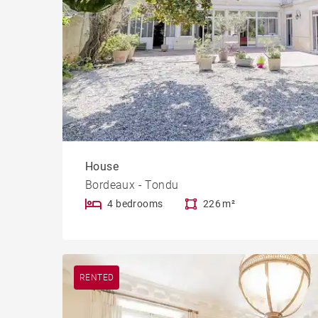
House
Bordeaux - Tondu
4 bedrooms
226 m²
RENTED