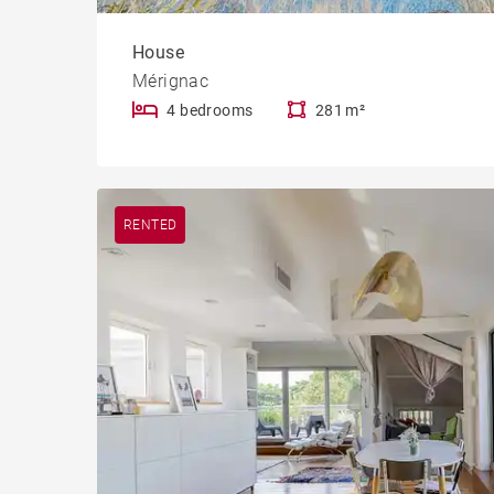
House
Mérignac
4 bedrooms
281 m²
RENTED