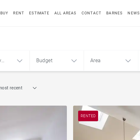
BUY
RENT
ESTIMATE
ALL AREAS
CONTACT
BARNES
NEWS
y
Budget
Area
Find by reference
most recent
1
2
3
m²
€
€
ment
House
RENTED