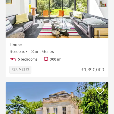
House
Bordeaux - Saint-Genès
5 bedrooms
300 m²
€1,390,000
REF. M3213