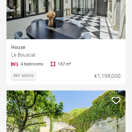
House
Le Bouscat
4 bedrooms
187 m²
€1,198,000
REF. M2620