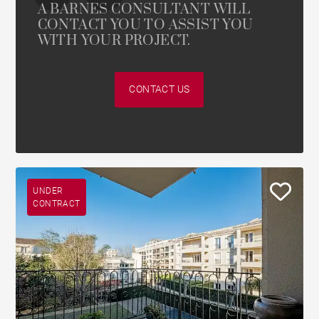
A BARNES CONSULTANT WILL
CONTACT YOU TO ASSIST YOU
WITH YOUR PROJECT.
CONTACT US
UNDER
CONTRACT