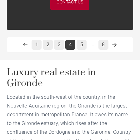
CONTACT US
1
2
3
4
5
8
...
Luxury real estate in
Gironde
Located in the south-west of the country, in the
Nouvelle-Aquitaine region, the Gironde is the largest
department in metropolitan France. It owes its name
to the Gironde estuary, which rises after the
confluence of the Dordogne and the Garonne. Country