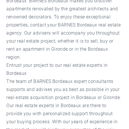
Bordeaux. BARNES Bordeaux makes you discover
apartments renovated by the greatest architects and
renowned decorators. To enjoy these exceptional
properties, contact your BARNES Bordeaux real estate
agency. Our advisers will accompany you throughout
your real estate project, whether it is to sell, buy or
rent an apartment in Gironde or in the Bordeaux
region.
Entrust your project to our real estate experts in
Bordeaux
The team of BARNES Bordeaux expert consultants
supports and advises you as best as possible in your
real estate acquisition project in Bordeaux or Gironde.
Our real estate experts in Bordeaux are there to
provide you with personalized support throughout
your buying process. With our years of experience in