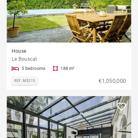
House
Le Bouscat
5 bedrooms
188 m²
€1,050,000
REF. M3215