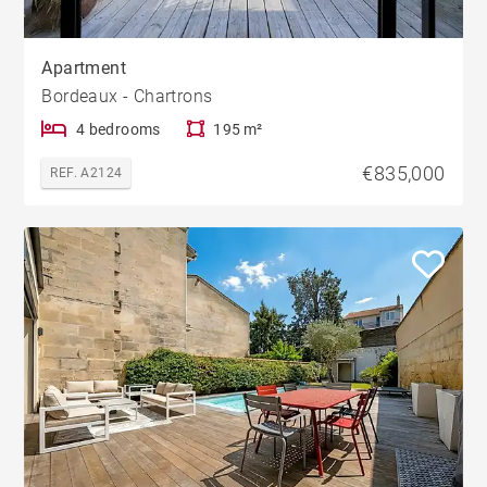
Apartment
Bordeaux - Chartrons
4 bedrooms
195 m²
€835,000
REF. A2124