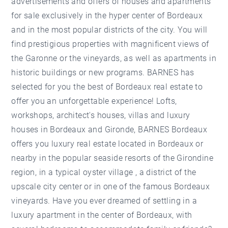
advertisements and offers of houses and apartments
for sale exclusively in the hyper center of Bordeaux
and in the most popular districts of the city. You will
find prestigious properties with magnificent views of
the Garonne or the vineyards, as well as apartments in
historic buildings or new programs. BARNES has
selected for you the best of Bordeaux real estate to
offer you an unforgettable experience! Lofts,
workshops, architect's houses, villas and luxury
houses in Bordeaux and Gironde, BARNES Bordeaux
offers you luxury real estate located in Bordeaux or
nearby in the popular seaside resorts of the Girondine
region, in a typical oyster village , a district of the
upscale city center or in one of the famous Bordeaux
vineyards. Have you ever dreamed of settling in a
luxury apartment in the center of Bordeaux, with