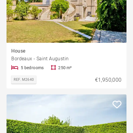
House
Bordeaux - Saint Augustin
5 bedrooms
250 m²
€1,950,000
REF. M2640