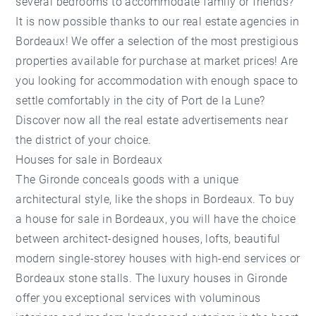
several bedrooms to accommodate family or friends?
It is now possible thanks to our real estate agencies in
Bordeaux! We offer a selection of the most prestigious
properties available for purchase at market prices! Are
you looking for accommodation with enough space to
settle comfortably in the city of Port de la Lune?
Discover now all the real estate advertisements near
the district of your choice.
Houses for sale in Bordeaux
The Gironde conceals goods with a unique
architectural style, like the shops in Bordeaux. To buy
a house for sale in Bordeaux, you will have the choice
between architect-designed houses, lofts, beautiful
modern single-storey houses with high-end services or
Bordeaux stone stalls. The luxury houses in Gironde
offer you exceptional services with voluminous