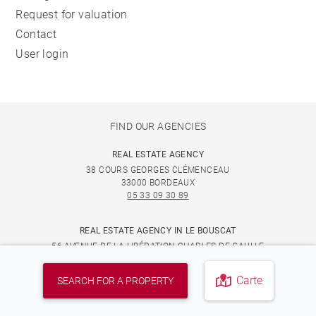
Request for valuation
Contact
User login
FIND OUR AGENCIES
REAL ESTATE AGENCY
38 COURS GEORGES CLÉMENCEAU
33000 BORDEAUX
05 33 09 30 89
REAL ESTATE AGENCY IN LE BOUSCAT
56 AVENUE DE LA LIBÉRATION CHARLES DE GAULLE
33110 LE BOUSCAT
05 33 09 30 89
Carte
SEARCH FOR A PROPERTY