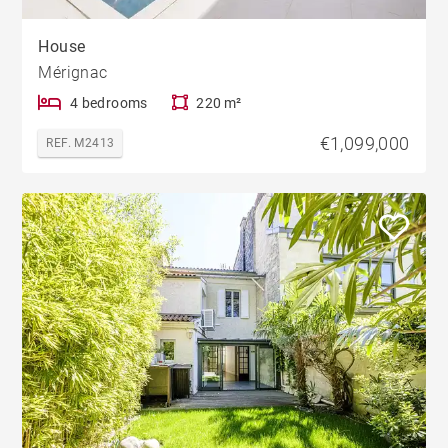
House
Mérignac
4 bedrooms
220 m²
€1,099,000
REF. M2413