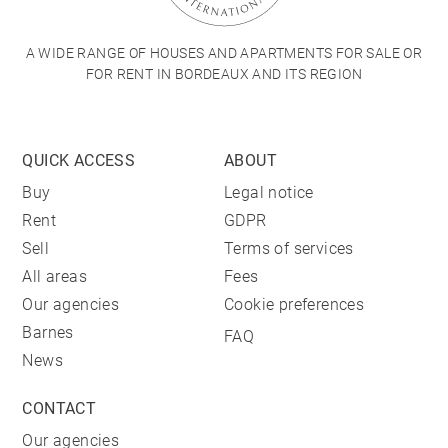
A WIDE RANGE OF HOUSES AND APARTMENTS FOR SALE OR
FOR RENT IN BORDEAUX AND ITS REGION
QUICK ACCESS
ABOUT
Buy
Legal notice
Rent
GDPR
Sell
Terms of services
All areas
Fees
Our agencies
Cookie preferences
Barnes
FAQ
News
CONTACT
Our agencies