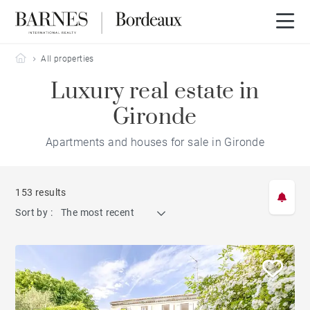
Barnes Bordeaux
All properties
Luxury real estate in
Gironde
Apartments and houses for sale in Gironde
153 results
Sort by :
The most recent