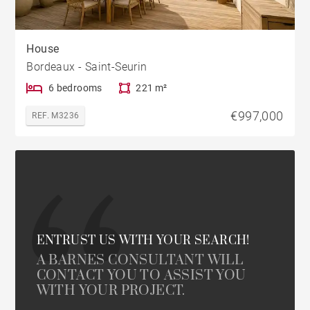
House
Bordeaux - Saint-Seurin
6 bedrooms
221 m²
€997,000
REF. M3236
ENTRUST US WITH YOUR SEARCH!
A BARNES CONSULTANT WILL
CONTACT YOU TO ASSIST YOU
WITH YOUR PROJECT.