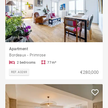
Apartment
Bordeaux - Primrose
2 bedrooms
77 m²
€280,000
REF. A3269