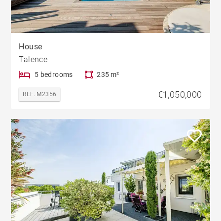
House
Talence
5 bedrooms
235 m²
€1,050,000
REF. M2356