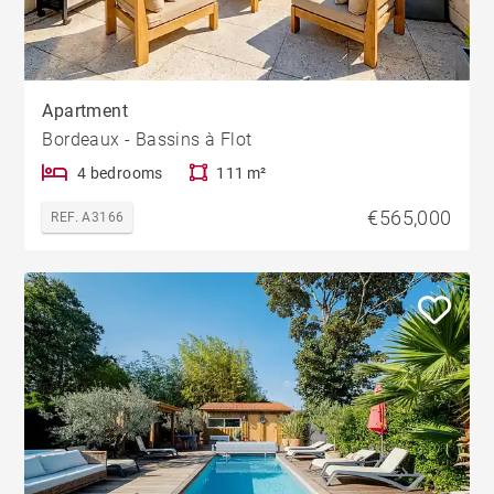
Apartment
Bordeaux - Bassins à Flot
4 bedrooms
111 m²
€565,000
REF. A3166