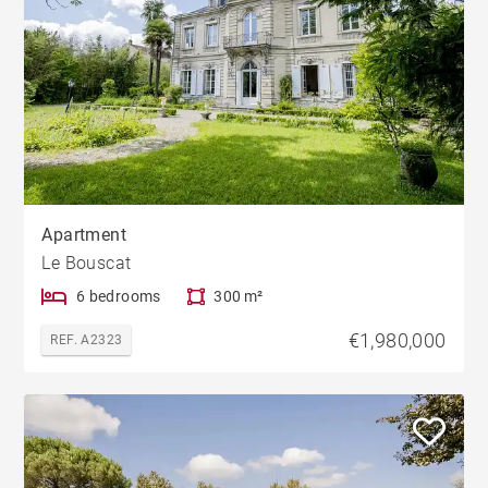
Apartment
Le Bouscat
6 bedrooms
300 m²
€1,980,000
REF. A2323