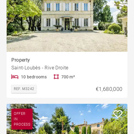
Property
Saint-Loubès - Rive Droite
10 bedrooms
700 m²
€1,680,000
REF. M3242
OFFER
IN
PROCESS