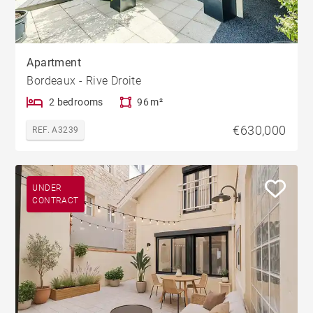
Apartment
Bordeaux - Rive Droite
2 bedrooms
96 m²
€630,000
REF. A3239
UNDER
CONTRACT