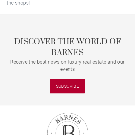
the shops!
DISCOVER THE WORLD OF
BARNES
Receive the best news on luxury real estate and our
events
SUBSCRIBE