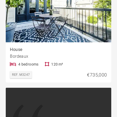
House
Bordeaux
4 bedrooms
120 m²
€735,000
REF. M3247