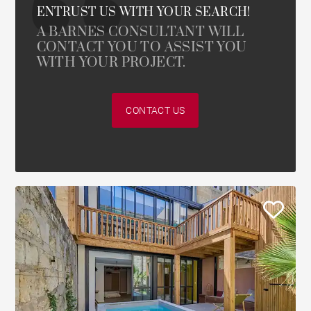
ENTRUST US WITH YOUR SEARCH!
A BARNES CONSULTANT WILL
CONTACT YOU TO ASSIST YOU
WITH YOUR PROJECT.
CONTACT US