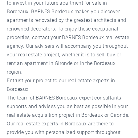
to invest in your future apartment for sale in
Bordeaux. BARNES Bordeaux makes you discover
apartments renovated by the greatest architects and
renowned decorators. To enjoy these exceptional
properties, contact your BARNES Bordeaux real estate
agency. Our advisers will accompany you throughout
your real estate project, whether it is to sell, buy or
rent an apartment in Gironde or in the Bordeaux
region.
Entrust your project to our real estate experts in
Bordeaux
The team of BARNES Bordeaux expert consultants
supports and advises you as best as possible in your
real estate acquisition project in Bordeaux or Gironde.
Our real estate experts in Bordeaux are there to
provide you with personalized support throughout