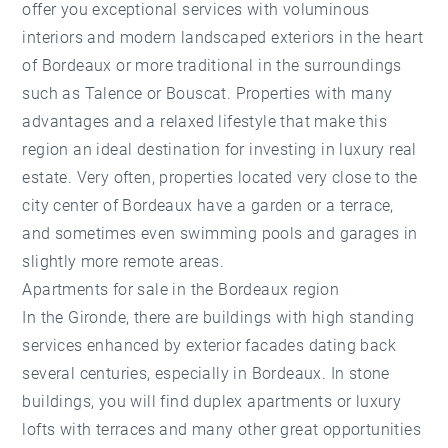
offer you exceptional services with voluminous
interiors and modern landscaped exteriors in the heart
of Bordeaux or more traditional in the surroundings
such as Talence or Bouscat. Properties with many
advantages and a relaxed lifestyle that make this
region an ideal destination for investing in luxury real
estate. Very often, properties located very close to the
city center of Bordeaux have a garden or a terrace,
and sometimes even swimming pools and garages in
slightly more remote areas.
Apartments for sale in the Bordeaux region
In the Gironde, there are buildings with high standing
services enhanced by exterior facades dating back
several centuries, especially in Bordeaux. In stone
buildings, you will find duplex apartments or luxury
lofts with terraces and many other great opportunities