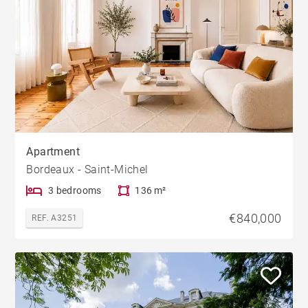
Apartment
Bordeaux - Saint-Michel
3 bedrooms
136 m²
€840,000
REF. A3251