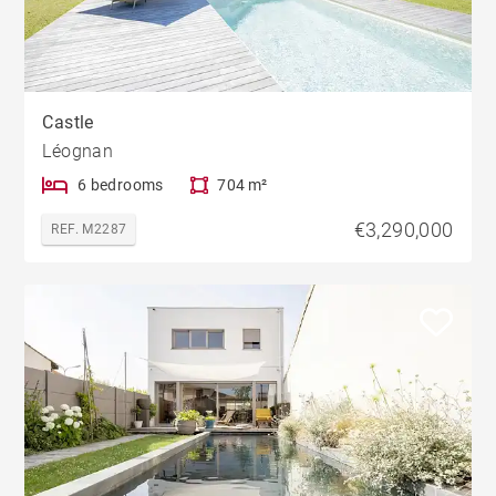
Castle
Léognan
6 bedrooms
704 m²
€3,290,000
REF. M2287