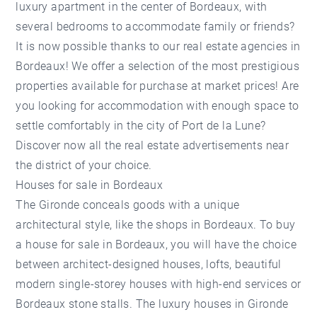
luxury apartment in the center of Bordeaux, with
several bedrooms to accommodate family or friends?
It is now possible thanks to our real estate agencies in
Bordeaux! We offer a selection of the most prestigious
properties available for purchase at market prices! Are
you looking for accommodation with enough space to
settle comfortably in the city of Port de la Lune?
Discover now all the real estate advertisements near
the district of your choice.
Houses for sale in Bordeaux
The Gironde conceals goods with a unique
architectural style, like the shops in Bordeaux. To buy
a house for sale in Bordeaux, you will have the choice
between architect-designed houses, lofts, beautiful
modern single-storey houses with high-end services or
Bordeaux stone stalls. The luxury houses in Gironde