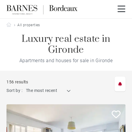
Barnes Bordeaux
All properties
Luxury real estate in
Gironde
Apartments and houses for sale in Gironde
156 results
Sort by :
The most recent