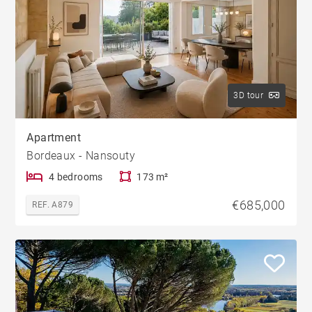
3D tour
Apartment
Bordeaux - Nansouty
4 bedrooms
173 m²
€685,000
REF. A879