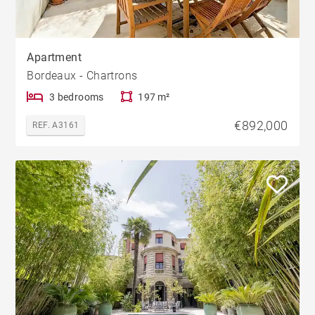
Apartment
Bordeaux - Chartrons
3 bedrooms
197 m²
€892,000
REF. A3161