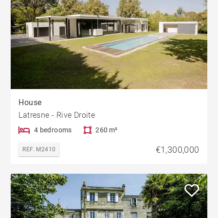
House
Latresne - Rive Droite
4 bedrooms
260 m²
€1,300,000
REF. M2410