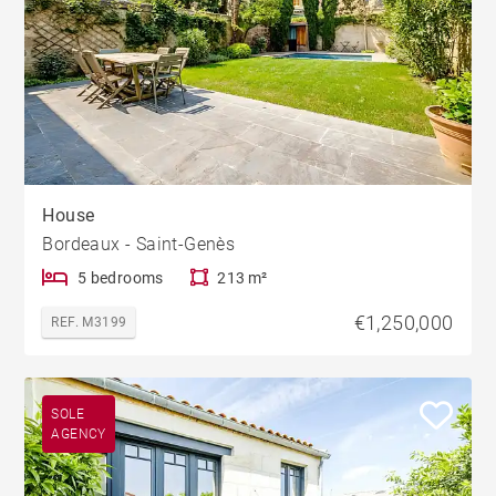
House
Bordeaux - Saint-Genès
5 bedrooms
213 m²
€1,250,000
REF. M3199
SOLE
AGENCY