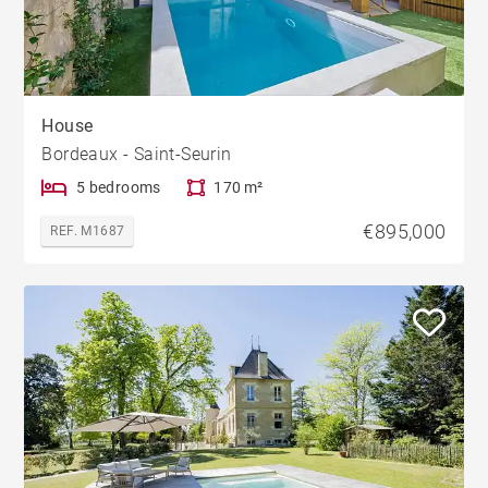
House
Bordeaux - Saint-Seurin
5 bedrooms
170 m²
€895,000
REF. M1687