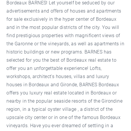
Bordeaux BARNES! Let yourself be seduced by our
advertisements and offers of houses and apartments
for sale exclusively in the hyper center of Bordeaux
and in the most popular districts of the city. You will
find prestigious properties with magnificent views of
the Garonne or the vineyards, as well as apartments in
historic buildings or new programs. BARNES has
selected for you the best of Bordeaux real estate to
offer you an unforgettable experience! Lofts,
workshops, architect's houses, villas and luxury
houses in Bordeaux and Gironde, BARNES Bordeaux
offers you luxury real estate located in Bordeaux or
nearby in the popular seaside resorts of the Girondine
region, in a typical oyster village , a district of the
upscale city center or in one of the famous Bordeaux
vineyards. Have you ever dreamed of settling in a