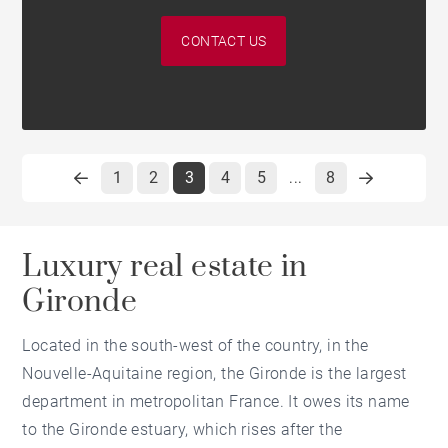
CONTACT US
1
2
3
4
5
8
...
Luxury real estate in
Gironde
Located in the south-west of the country, in the
Nouvelle-Aquitaine region, the Gironde is the largest
department in metropolitan France. It owes its name
to the Gironde estuary, which rises after the