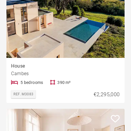
House
Cambes
5 bedrooms
390 m²
€2,295,000
REF. M3083