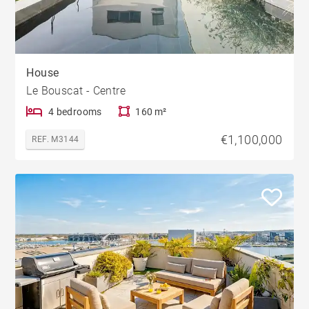
House
Le Bouscat - Centre
4 bedrooms
160 m²
€1,100,000
REF. M3144