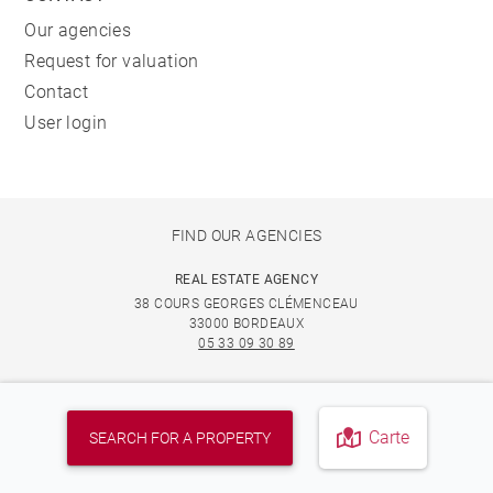
Our agencies
Request for valuation
Contact
User login
FIND OUR AGENCIES
REAL ESTATE AGENCY
38 COURS GEORGES CLÉMENCEAU
33000 BORDEAUX
05 33 09 30 89
REAL ESTATE AGENCY IN LE BOUSCAT
56 AVENUE DE LA LIBÉRATION CHARLES DE GAULLE
Carte
SEARCH FOR A PROPERTY
33110 LE BOUSCAT
05 33 09 30 89