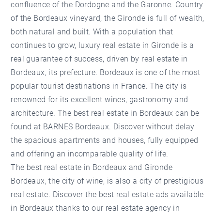
confluence of the Dordogne and the Garonne. Country
of the Bordeaux vineyard, the Gironde is full of wealth,
both natural and built. With a population that
continues to grow, luxury real estate in Gironde is a
real guarantee of success, driven by real estate in
Bordeaux, its prefecture. Bordeaux is one of the most
popular tourist destinations in France. The city is
renowned for its excellent wines, gastronomy and
architecture. The best real estate in Bordeaux can be
found at BARNES Bordeaux. Discover without delay
the spacious apartments and houses, fully equipped
and offering an incomparable quality of life.
The best real estate in Bordeaux and Gironde
Bordeaux, the city of wine, is also a city of prestigious
real estate. Discover the best real estate ads available
in Bordeaux thanks to our real estate agency in