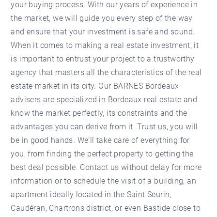
your buying process. With our years of experience in
the market, we will guide you every step of the way
and ensure that your investment is safe and sound.
When it comes to making a real estate investment, it
is important to entrust your project to a trustworthy
agency that masters all the characteristics of the real
estate market in its city. Our BARNES Bordeaux
advisers are specialized in Bordeaux real estate and
know the market perfectly, its constraints and the
advantages you can derive from it. Trust us, you will
be in good hands. We'll take care of everything for
you, from finding the perfect property to getting the
best deal possible. Contact us without delay for more
information or to schedule the visit of a building, an
apartment ideally located in the Saint Seurin,
Caudéran, Chartrons district, or even Bastide close to