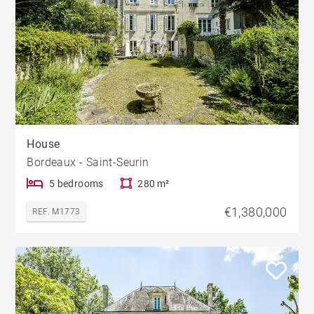
House
Bordeaux - Saint-Seurin
5 bedrooms
280 m²
€1,380,000
REF. M1773