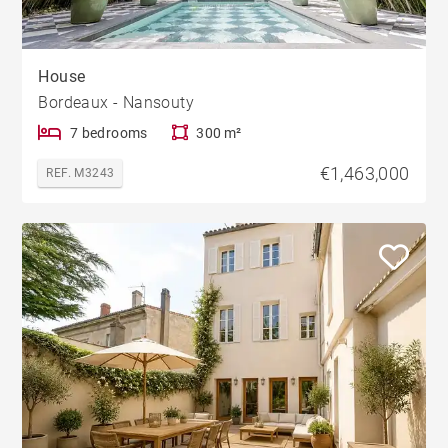
House
Bordeaux - Nansouty
7 bedrooms
300 m²
€1,463,000
REF. M3243