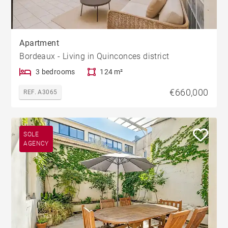
Apartment
Bordeaux - Living in Quinconces district
3 bedrooms
124 m²
€660,000
REF. A3065
SOLE
AGENCY