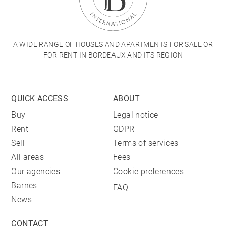
A WIDE RANGE OF HOUSES AND APARTMENTS FOR SALE OR
FOR RENT IN BORDEAUX AND ITS REGION
QUICK ACCESS
ABOUT
Buy
Legal notice
Rent
GDPR
Sell
Terms of services
All areas
Fees
Our agencies
Cookie preferences
Barnes
FAQ
News
CONTACT